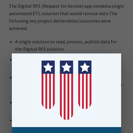
The Digital RFS (Request for Servive) app needed a single
automated ETL solution that would remove data The
following key project deliverables/outcomes were
achieved:
A single solution to read, process, publish data for
the Digital RFS solution
Reads 20 enterprise feature classes from Auckland
Council’s SDE
‘Cookie-Cut’ process to identify all feature
intersections and assigns the classification based on
the asset hierarchy
FME Flow used to process data into a single Query
Layer, Query Table, 19 reference layers
FME Flow manages a python script to automate
service publishing to keep ArcGIS Online hosted