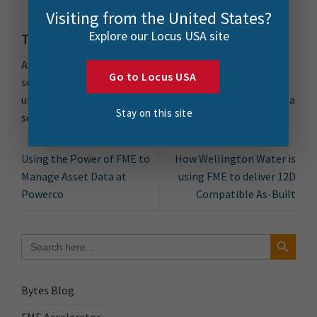
service in-sync with the data on the premises.
Visiting from the United States?
Explore our Locus USA site
The Future
Auckland Council plans to refresh the data structure
Go to Locus USA
soon and will continue to utilise the power of FME to
update the data. There are plans to integrate more data
Stay on this site
sources and widen the scope of the solution.
Using the Power of FME to
How Wellington Water is
Manage Asset Data at
using FME to deliver 12D
Powerco
Compatible As-Built
Search Button
Search
for:
Bytes Blog