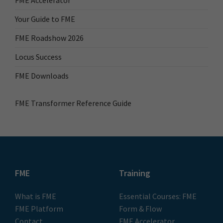
FME Accelerator
Your Guide to FME
FME Roadshow 2026
Locus Success
FME Downloads
FME Transformer Reference Guide
FME
Training
What is FME
Essential Courses: FME
FME Platform
Form & Flow
Contact
FME Accelerator