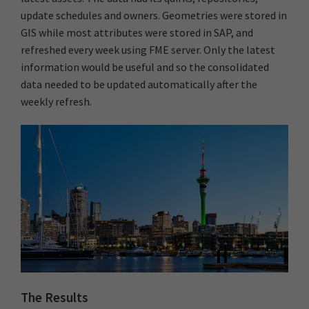
update schedules and owners. Geometries were stored in
GIS while most attributes were stored in SAP, and
refreshed every week using FME server. Only the latest
information would be useful and so the consolidated
data needed to be updated automatically after the
weekly refresh.
The Results