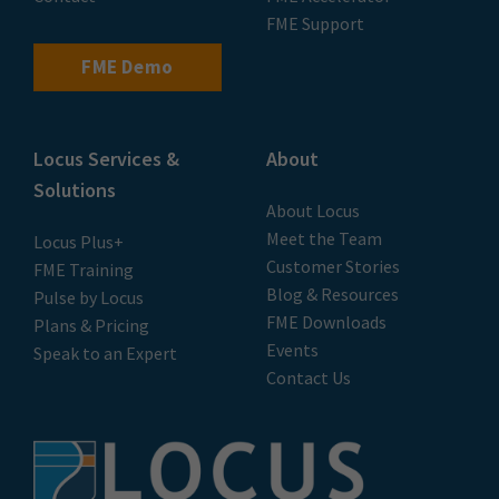
FME Support
FME Demo
Locus Services &
About
Solutions
About Locus
Meet the Team
Locus Plus+
Customer Stories
FME Training
Blog & Resources
Pulse by Locus
FME Downloads
Plans & Pricing
Events
Speak to an Expert
Contact Us