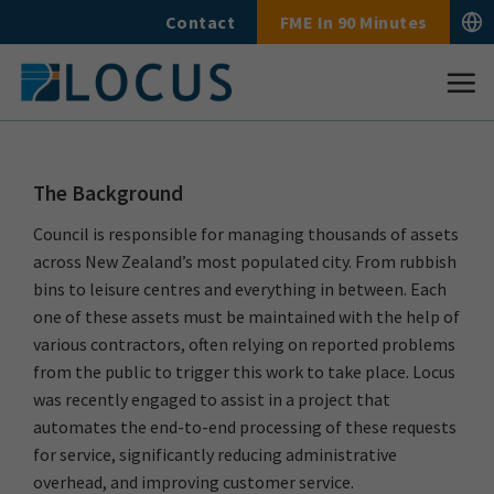
Skip
Contact
FME In 90 Minutes
to
content
The Background
Council is responsible for managing thousands of assets
across New Zealand’s most populated city. From rubbish
bins to leisure centres and everything in between. Each
one of these assets must be maintained with the help of
various contractors, often relying on reported problems
from the public to trigger this work to take place. Locus
was recently engaged to assist in a project that
automates the end-to-end processing of these requests
for service, significantly reducing administrative
overhead, and improving customer service.