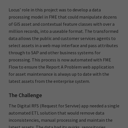
Locus’ role in this project was to develop a data
processing model in FME that could manipulate dozens
of GIS asset and contextual feature classes with over a
million records, into a useable format. The transformed
data allows the public and customer services agents to
select assets in a web map interface and pass attributes
through to SAP and other business systems for
processing. This process is now automated with FME
Flow to ensure the Report A Problem web application
for asset maintenance is always up to date with the
latest assets from the enterprise system.
The Challenge
The Digital RFS (Request for Servive) app needed a single
automated ETL solution that would remove data
inconsistencies, manual processing and maintain the
latest assets. The data had its quirks, repositories,