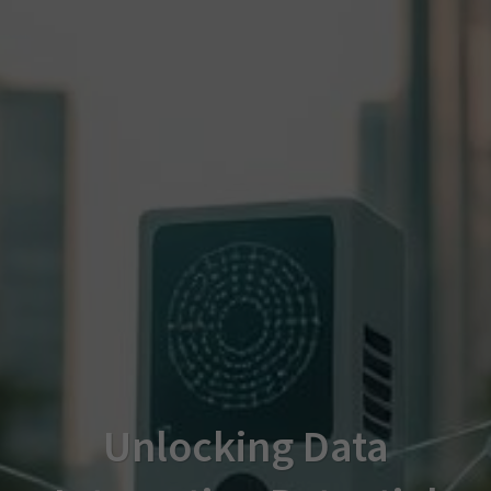
Unlocking Data