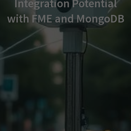
Integration Potential
with FME and MongoDB