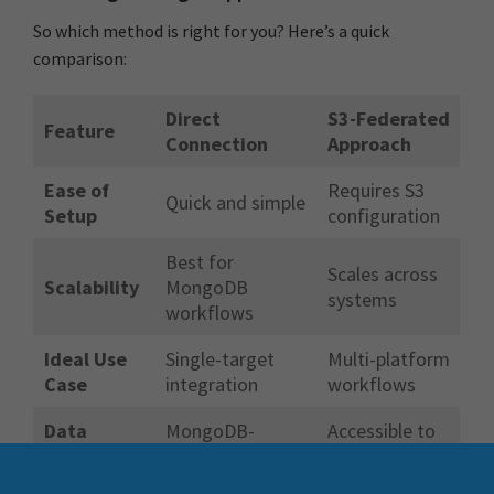
So which method is right for you? Here’s a quick
comparison:
Direct
S3-Federated
Feature
Connection
Approach
Ease of
Requires S3
Quick and simple
Setup
configuration
Best for
Scales across
Scalability
MongoDB
systems
workflows
Ideal Use
Single-target
Multi-platform
Case
integration
workflows
Data
MongoDB-
Accessible to
Reusability
specific
all systems