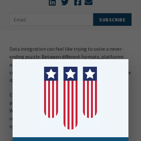
Data integration can feel like trying to solve a never-
ending puzzle. Between different formats, platforms
and workflows, keeping everything connected is a
constant challenge. But what if you had tools that made
it easier – not just for today, but as your needs grow?
Enter FME and MongoDB—two solutions that when
paired, can simplify even the trickiest workflows.
Whether you’re working on a straightforward database
connection or juggling integrations across multiple
systems.