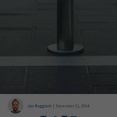
Jan Roggisch
|
December 11, 2024