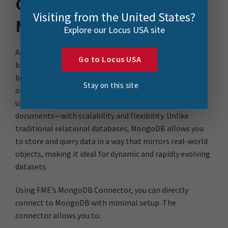
Connecting FME to
Visiting from the United States?
MongoDB Directly
Explore our Locus USA site
At its core, FME is all about breaking down barriers
Go to Locus USA
between data formats and systems, in other words, it’s
built to simplify data integration. MongoDB, on the
Stay on this site
other hand, is a NoSQL database designed to handle
unstructured and semi-structured data—think JSON
documents—with scalability and flexibility. Unlike
traditional relational databases, MongoDB allows you
to store and query data in a way that mirrors real-world
objects, making it ideal for dynamic and rapidly evolving
datasets.
Using FME’s MongoDB Connector, you can directly
connect to MongoDB with minimal setup. The
connector allows you to: