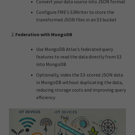
Convert your data source into JSON format
Configure FME’s S3Writer to store the
transformed JSON files in an S3 bucket
Federation with MongoDB
Use MongoDB Atlas’s federated query
features to read the data directly from S3
into MongoDB
Optionally, index the S3-stored JSON data
in MongoDB without duplicating the data,
reducing storage costs and improving query
efficiency