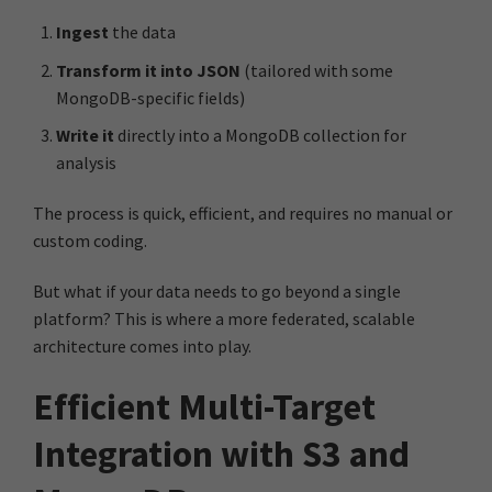
Ingest
the data
Transform it into JSON
(tailored with some
MongoDB-specific fields)
Write it
directly into a MongoDB collection for
analysis
The process is quick, efficient, and requires no manual or
custom coding.
But what if your data needs to go beyond a single
platform? This is where a more federated, scalable
architecture comes into play.
Efficient Multi-Target
Integration with S3 and