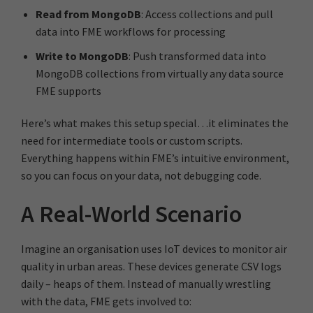
Read from MongoDB
: Access collections and pull
data into FME workflows for processing
Write to MongoDB
: Push transformed data into
MongoDB collections from virtually any data source
FME supports
Here’s what makes this setup special…it eliminates the
need for intermediate tools or custom scripts.
Everything happens within FME’s intuitive environment,
so you can focus on your data, not debugging code.
A Real-World Scenario
Imagine an organisation uses IoT devices to monitor air
quality in urban areas. These devices generate CSV logs
daily – heaps of them. Instead of manually wrestling
with the data, FME gets involved to: