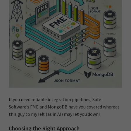
If you need reliable integration pipelines, Safe
Software’s FME and MongoDB have you covered whereas
this guy to my left (as in AI) may let you down!
Choosing the Right Approach