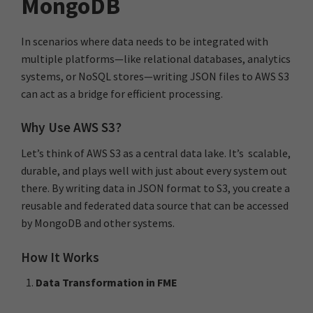
MongoDB
In scenarios where data needs to be integrated with
multiple platforms—like relational databases, analytics
systems, or NoSQL stores—writing JSON files to AWS S3
can act as a bridge for efficient processing.
Why Use AWS S3?
Let’s think of AWS S3 as a central data lake. It’s scalable,
durable, and plays well with just about every system out
there. By writing data in JSON format to S3, you create a
reusable and federated data source that can be accessed
by MongoDB and other systems.
How It Works
Data Transformation in FME