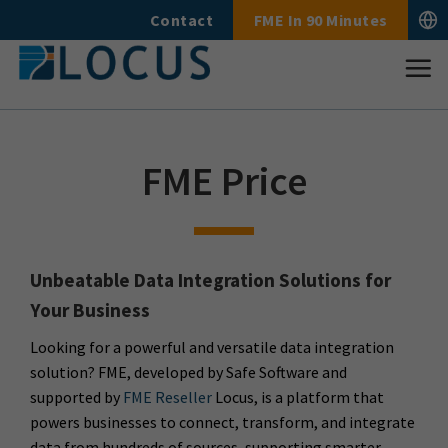
Skip
Contact
FME In 90 Minutes
to
content
FME Price
Unbeatable Data Integration Solutions for
Your Business
Looking for a powerful and versatile data integration
solution? FME, developed by Safe Software and
supported by
FME Reseller
Locus, is a platform that
powers businesses to connect, transform, and integrate
data from hundreds of sources, supporting smarter