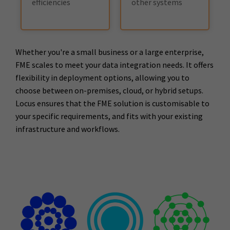
efficiencies
other systems
Whether you're a small business or a large enterprise,
FME scales to meet your data integration needs. It offers
flexibility in deployment options, allowing you to
choose between on-premises, cloud, or hybrid setups.
Locus ensures that the FME solution is customisable to
your specific requirements, and fits with your existing
infrastructure and workflows.