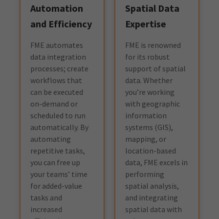
Automation
Spatial Data
and Efficiency
Expertise
FME automates
FME is renowned
data integration
for its robust
processes; create
support of spatial
workflows that
data. Whether
can be executed
you’re working
on-demand or
with geographic
scheduled to run
information
automatically. By
systems (GIS),
automating
mapping, or
repetitive tasks,
location-based
you can free up
data, FME excels in
your teams’ time
performing
for added-value
spatial analysis,
tasks and
and integrating
increased
spatial data with