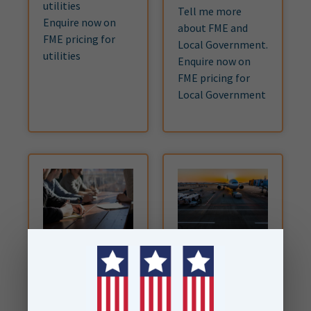
utilities
Tell me more
Enquire now on
about FME and
FME pricing for
Local Government.
utilities
Enquire now on
FME pricing for
Local Government
Enterprise
Airports &
Aviation
Consume as much
FME Form and FME
Integrate data
Flow as your
across