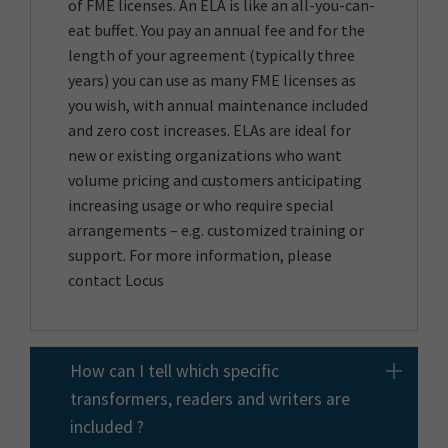
of FME licenses. An ELA is like an all-you-can-
eat buffet. You pay an annual fee and for the
length of your agreement (typically three
years) you can use as many FME licenses as
you wish, with annual maintenance included
and zero cost increases. ELAs are ideal for
new or existing organizations who want
volume pricing and customers anticipating
increasing usage or who require special
arrangements – e.g. customized training or
support. For more information, please
contact Locus
How can I tell which specific
transformers, readers and writers are
included ?