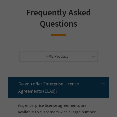
Frequently Asked
Questions
Do you offer Enterprise License
Agreements (ELAs)?
Yes, enterprise license agreements are
available to customers with a large number