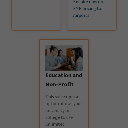
Enquire now on
FME pricing for
Airports
Education and
Non-Profit
This subscription
option allows your
university or
college to use
unlimited