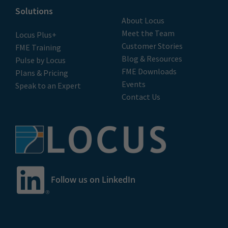
Solutions
About Locus
Meet the Team
Locus Plus+
Customer Stories
FME Training
Blog & Resources
Pulse by Locus
FME Downloads
Plans & Pricing
Events
Speak to an Expert
Contact Us
Follow us on LinkedIn