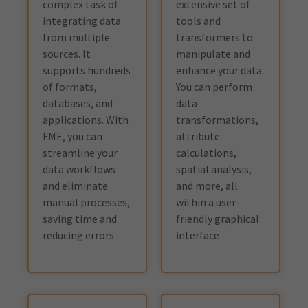
complex task of
extensive set of
integrating data
tools and
from multiple
transformers to
sources. It
manipulate and
supports hundreds
enhance your data.
of formats,
You can perform
databases, and
data
applications. With
transformations,
FME, you can
attribute
streamline your
calculations,
data workflows
spatial analysis,
and eliminate
and more, all
manual processes,
within a user-
saving time and
friendly graphical
reducing errors
interface