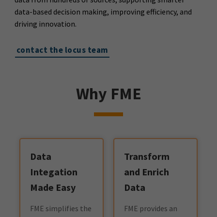
data-based decision making, improving efficiency, and
driving innovation.
contact the locus team
Why FME
Data
Transform
Integation
and Enrich
Made Easy
Data
FME simplifies the
FME provides an