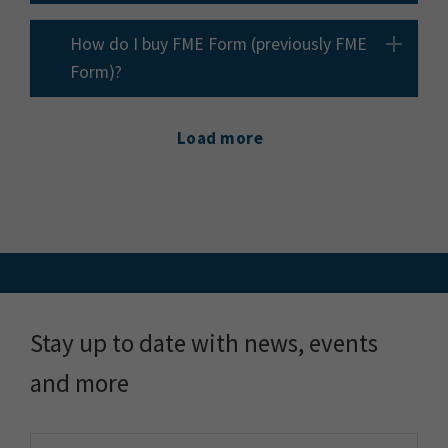
How do I buy FME Form (previously FME
Form)?
Load more
Stay up to date with news, events
and more