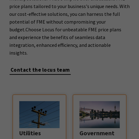
price plans tailored to your business's unique needs. With
our cost-effective solutions, you can harness the full
potential of FME without compromising your
budget.Choose Locus for unbeatable FME price plans
and experience the benefits of seamless data
integration, enhanced efficiency, and actionable
insights.
Contact the locus team
Government
Utilities