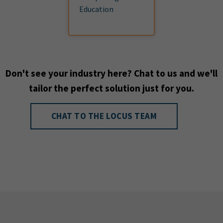
Education
Don't see your industry here? Chat to us and we'll
tailor the perfect solution just for you.
CHAT TO THE LOCUS TEAM