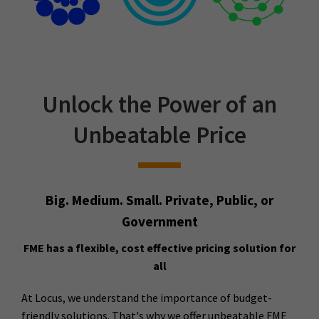
Unlock the Power of an
Unbeatable Price
Big. Medium. Small. Private, Public, or
Government
FME has a flexible, cost effective pricing solution for
all
At Locus, we understand the importance of budget-
friendly solutions. That's why we offer unbeatable FME