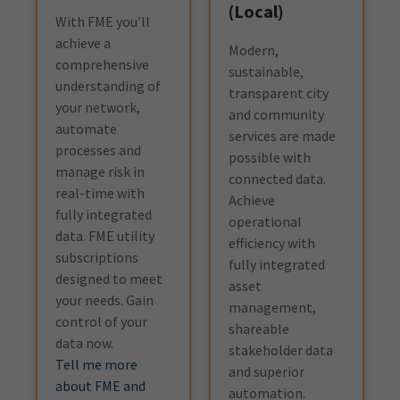
(Local)
With FME you’ll
achieve a
Modern,
comprehensive
sustainable,
understanding of
transparent city
your network,
and community
automate
services are made
processes and
possible with
manage risk in
connected data.
real-time with
Achieve
fully integrated
operational
data. FME utility
efficiency with
subscriptions
fully integrated
designed to meet
asset
your needs. Gain
management,
control of your
shareable
data now.
stakeholder data
Tell me more
and superior
about FME and
automation.