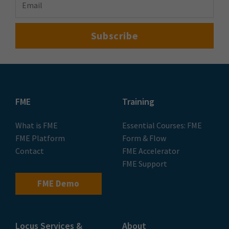
FME
Training
What is FME
Essential Courses: FME
FME Platform
Form & Flow
Contact
FME Accelerator
FME Support
FME Demo
Locus Services &
About