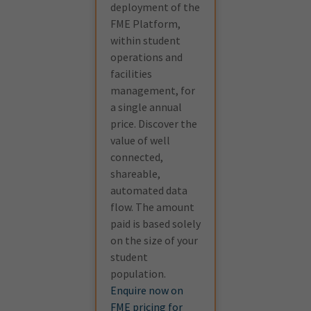
deployment of the
FME Platform,
within student
operations and
facilities
management, for
a single annual
price. Discover the
value of well
connected,
shareable,
automated data
flow. The amount
paid is based solely
on the size of your
student
population.
Enquire now on
FME pricing for