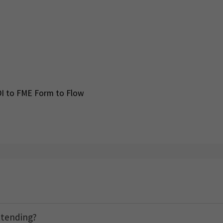
DI to FME Form to Flow
ttending?