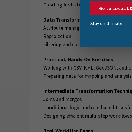
Creating first-step transformations
Go to Locus U
Data Transformation Basics
Stay on this site
Attribute management
Reprojection
Filtering and cleaning data
Practical, Hands-On Exercises
Working with CSV, KML, GeoJSON, and o
Preparing data for mapping and analysis
Intermediate Transformation Techni
Joins and merges
Conditional logic and rule-based transf
Designing efficient multi-step workflows
Real-World Use Cases