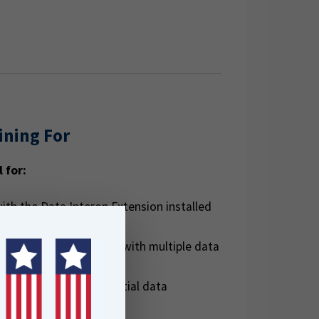
ining For
l for:
ith the Data Interop Extension installed
data managers working with multiple data
peatable, efficient spatial data
orkflows