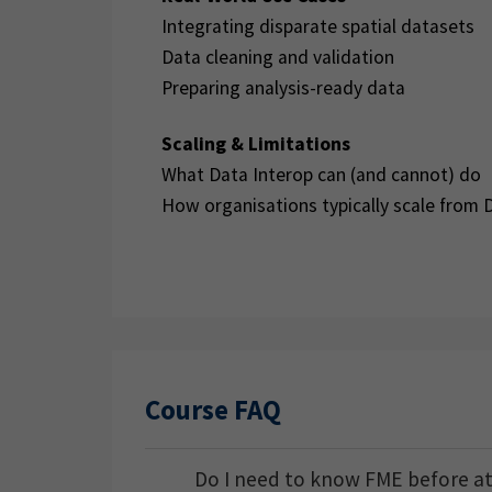
Integrating disparate spatial datasets
Data cleaning and validation
Preparing analysis-ready data
Scaling & Limitations
What Data Interop can (and cannot) do
How organisations typically scale from 
Course FAQ
Do I need to know FME before a