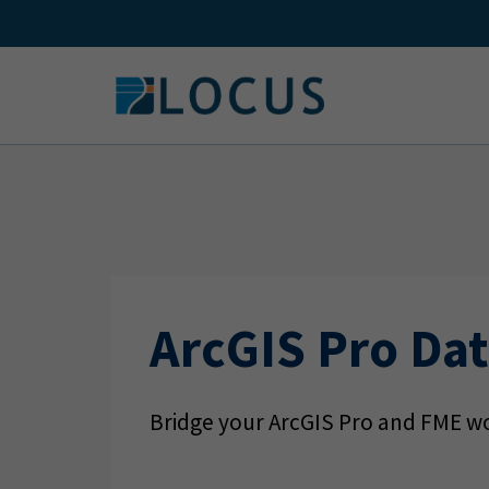
Skip
to
content
ArcGIS Pro Dat
Bridge your ArcGIS Pro and FME wo