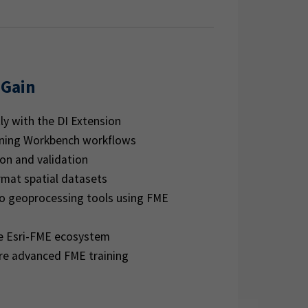
 Gain
ly with the DI Extension
nning Workbench workflows
on and validation
rmat spatial datasets
ro geoprocessing tools using FME
e Esri-FME ecosystem
re advanced FME training