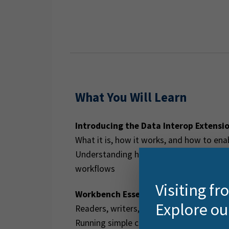
What You Will Learn
Introducing the Data Interop Extensi
What it is, how it works, and how to enab
Understanding how FME technology pow
workflows
Visiting f
Workbench Essentials
Explore ou
Readers, writers, and transformers
Running simple conversion workflows