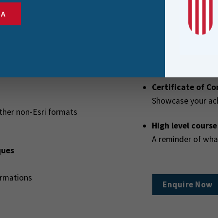
Users exploring wh
SA
their company
Course Extras
Certificate of C
Showcase your ac
ther non-Esri formats
High level cours
A reminder of wh
ques
ormations
Enquire Now