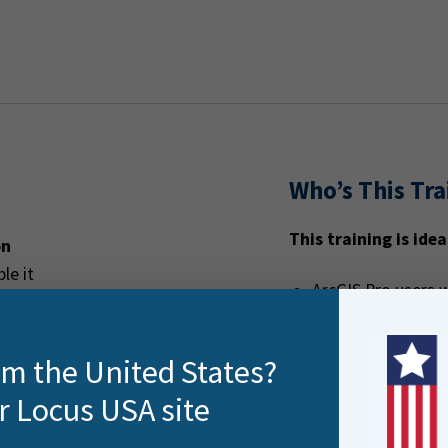
Who’s This Tra
This training is idea
on
le it
ArcGIS Pro users w
ers ArcGIS Pro
but under-utilised
GIS analysts and 
rom the United States?
formats
r Locus USA site
Teams who need re
transformation w