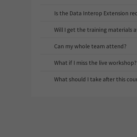
Is the Data Interop Extension re
Will I get the training materials 
Can my whole team attend?
What if I miss the live workshop?
What should I take after this cou