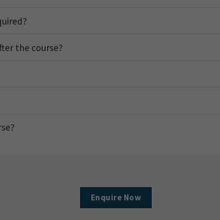
quired?
after the course?
rse?
Enquire Now