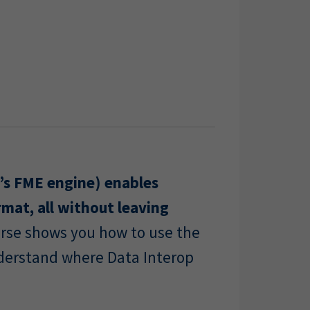
’s FME engine) enables
rmat, all without leaving
ourse shows you how to use the
nderstand where Data Interop