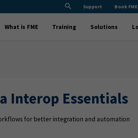
Search Button
Support
Book FM
Search
for:
What is FME
Training
Solutions
L
a Interop Essentials
rkflows for better integration and automation