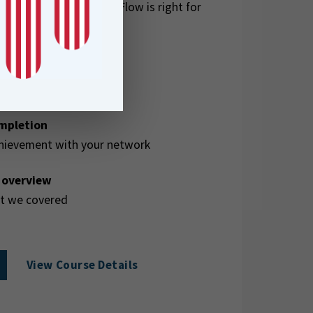
ether full FME Form + Flow is right for
ompletion
hievement with your network
e overview
at we covered
View Course Details