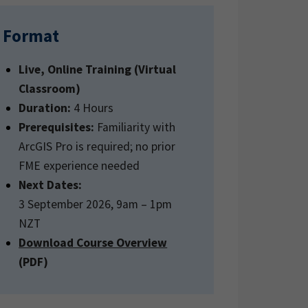
Format
Live, Online Training (Virtual
Classroom)
Duration:
4 Hours
Prerequisites:
Familiarity with
ArcGIS Pro is required; no prior
FME experience needed
Next Dates:
3 September 2026, 9am – 1pm
NZT
Download Course Overview
(PDF)