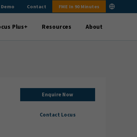
E Demo
Contact
FME In 90 Minutes
ocus Plus+
Resources
About
Enquire Now
Contact Locus