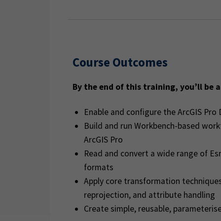
Course Outcomes
By the end of this training, you’ll be a
Enable and configure the ArcGIS Pro 
Build and run Workbench-based workf
ArcGIS Pro
Read and convert a wide range of Esr
formats
Apply core transformation techniques 
reprojection, and attribute handling
Create simple, reusable, parameteris