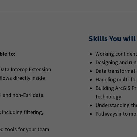
Skills You will
ble to:
Working confident
Designing and ru
Data Interop Extension
Data transformati
lows directly inside
Handling multi-fo
Building ArcGIS P
i and non-Esri data
technology
Understanding th
including filtering,
Pathways into mo
ed tools for your team