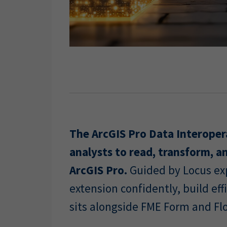
The ArcGIS Pro Data Interoper
analysts to read, transform, an
ArcGIS Pro.
Guided by Locus exp
extension confidently, build e
sits alongside FME Form and Fl