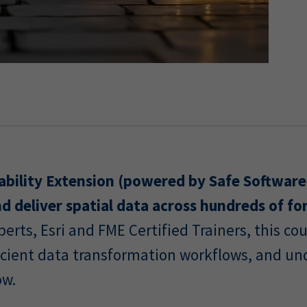
ability Extension (powered by Safe Software
d deliver spatial data across hundreds of fo
erts, Esri and FME Certified Trainers, this c
fficient data transformation workflows, and u
ow.