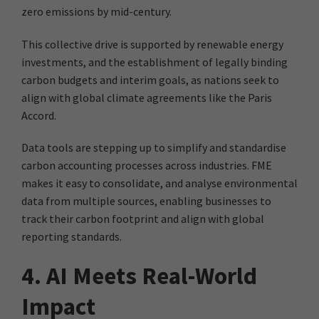
zero emissions by mid-century.
This collective drive is supported by renewable energy
investments, and the establishment of legally binding
carbon budgets and interim goals, as nations seek to
align with global climate agreements like the Paris
Accord.
Data tools are stepping up to simplify and standardise
carbon accounting processes across industries. FME
makes it easy to consolidate, and analyse environmental
data from multiple sources, enabling businesses to
track their carbon footprint and align with global
reporting standards.
4. AI Meets Real-World
Impact