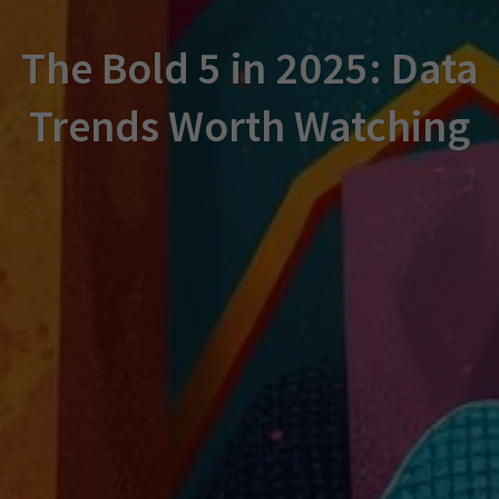
The Bold 5 in 2025: Data
Trends Worth Watching