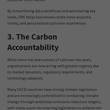
By streamlining data workflows and automating key
tasks, FME helps businesses create more accurate,
timely, and personalised customer experiences.
3. The Carbon
Accountability
While there has been plenty of talk over the years,
organisations are now acting with greater urgency due
to market dynamics, regulatory requirements, and
technology advances.
Many OECD countries have strong climate legislation
and are increasingly committed to combating climate
change through ambitious emissions reduction targets,
with many countries enacting legislation to achieve net-