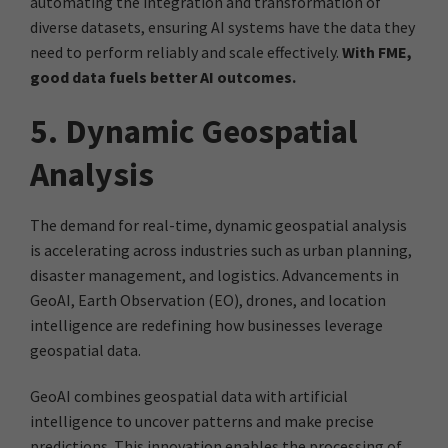
automating the integration and transformation of
diverse datasets, ensuring AI systems have the data they
need to perform reliably and scale effectively.
With FME,
good data fuels better AI outcomes.
5. Dynamic Geospatial
Analysis
The demand for real-time, dynamic geospatial analysis
is accelerating across industries such as urban planning,
disaster management, and logistics. Advancements in
GeoAI, Earth Observation (EO), drones, and location
intelligence are redefining how businesses leverage
geospatial data.
GeoAI combines geospatial data with artificial
intelligence to uncover patterns and make precise
predictions. This innovation enables the processing of