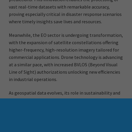
vast real-time datasets with remarkable accuracy,
proving especially critical in disaster response scenarios
where timely insights save lives and resources.
Meanwhile, the EO sector is undergoing transformation,
with the expansion of satellite constellations offering
higher-frequency, high-resolution imagery tailored for
commercial applications. Drone technology is advancing
at a similar pace, with increased BVLOS (Beyond Visual
Line of Sight) authorizations unlocking new efficiencies
in industrial operations.
As geospatial data evolves, its role in sustainability and
ESG (Environmental, Social, and Governance) initiatives
is becoming indispensable. Businesses now depend on
advanced geospatial analytics to assess climate risks,
optimise resource use, and ensure regulatory
compliance—driving both operational excellence and