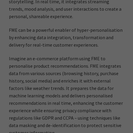
storytelling. In real time, it integrates streaming
trends, mood analysis, and user interactions to create a
personal, shareable experience.
FME can be a powerful enabler of hyper-personalisation
by enhancing data integration, transformation and
delivery for real-time customer experiences.
Imagine an e-commerce platform using FME to
personalise product recommendations. FME integrates
data from various sources (browsing history, purchase
history, social media) and enriches it with external
factors like weather trends. It prepares the data for
machine learning models and delivers personalised
recommendations in real time, enhancing the customer
experience while ensuring privacy compliance with
regulations like GDPR and CCPA – using techniques like
data masking and de-identification to protect sensitive
customer information.