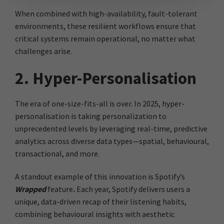
When combined with high-availability, fault-tolerant
environments, these resilient workflows ensure that
critical systems remain operational, no matter what
challenges arise.
2. Hyper-Personalisation
The era of one-size-fits-all is over. In 2025, hyper-
personalisation is taking personalization to
unprecedented levels by leveraging real-time, predictive
analytics across diverse data types—spatial, behavioural,
transactional, and more.
A standout example of this innovation is Spotify’s
Wrapped
feature
.
Each year, Spotify delivers users a
unique, data-driven recap of their listening habits,
combining behavioural insights with aesthetic