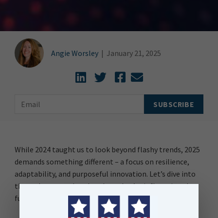
Angie Worsley
|
January 21, 2025
While 2024 taught us to look beyond flashy trends, 2025
demands something different – a focus on resilience,
adaptability, and purposeful innovation. Let’s dive into
these themes and explore how they’re influencing the
future of data.