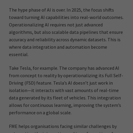
The hype phase of AI is over. In 2025, the focus shifts
toward turning AI capabilities into real-world outcomes.
Operationalizing AI requires not just advanced
algorithms, but also scalable data pipelines that ensure
accuracy and reliability across dynamic datasets. This is
where data integration and automation become
essential.
Take Tesla, for example. The company has advanced AI
from concept to reality by operationalizing its Full Self-
Driving (FSD) feature. Tesla’s AI doesn’t just work in
isolation—it interacts with vast amounts of real-time
data generated by its fleet of vehicles. This integration
allows for continuous learning, improving the system’s
performance on a global scale.
FME helps organisations facing similar challenges by