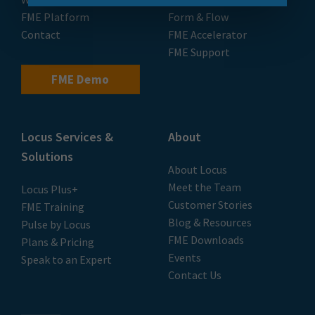
FME Platform
Form & Flow
Contact
FME Accelerator
FME Support
FME Demo
Locus Services &
About
Solutions
About Locus
Meet the Team
Locus Plus+
Customer Stories
FME Training
Blog & Resources
Pulse by Locus
FME Downloads
Plans & Pricing
Events
Speak to an Expert
Contact Us