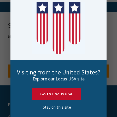
Stay up to date with news, events
and more
Visiting from the United States?
Explore our Locus USA site
Go to Locus USA
FME
Training
Stay on this site
What is FME
Essential Courses: FME