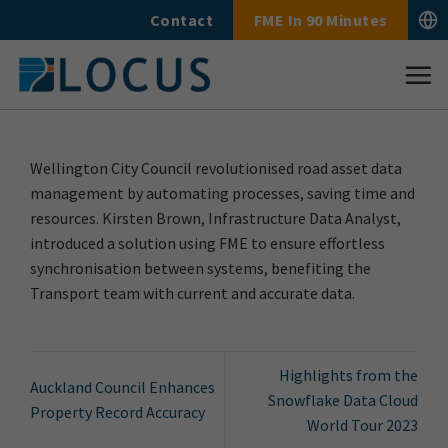
Skip
Contact
FME In 90 Minutes
to
content
Wellington City Council revolutionised road asset data
management by automating processes, saving time and
resources. Kirsten Brown, Infrastructure Data Analyst,
introduced a solution using FME to ensure effortless
synchronisation between systems, benefiting the
Transport team with current and accurate data.
Highlights from the
Auckland Council Enhances
Snowflake Data Cloud
Property Record Accuracy
World Tour 2023