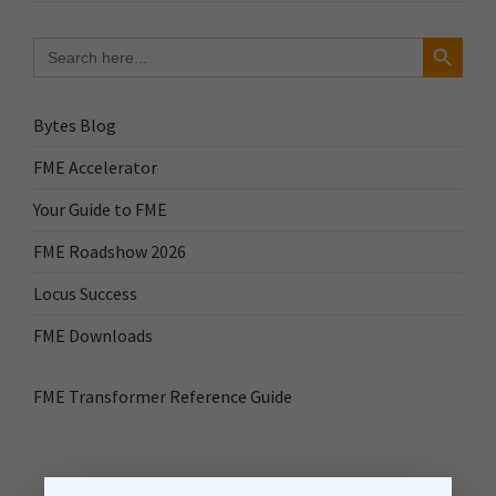
Search Button
Search
for:
Bytes Blog
FME Accelerator
Your Guide to FME
FME Roadshow 2026
Locus Success
FME Downloads
FME Transformer Reference Guide