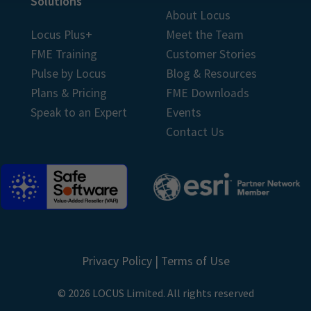
Solutions
About Locus
Locus Plus+
Meet the Team
FME Training
Customer Stories
Pulse by Locus
Blog & Resources
Plans & Pricing
FME Downloads
Speak to an Expert
Events
Contact Us
Privacy Policy
|
Terms of Use
© 2026 LOCUS Limited. All rights reserved