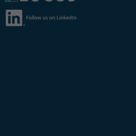
Follow us on LinkedIn