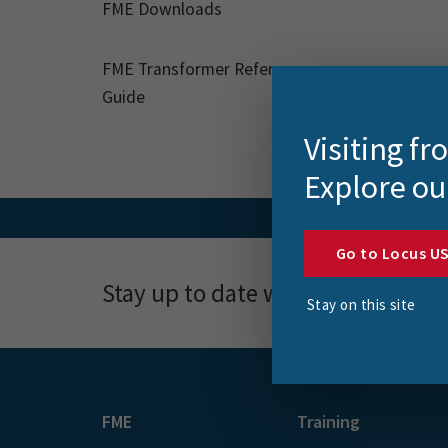
FME Downloads
FME Transformer Reference
Guide
Visiting f
Explore ou
Go to Locus U
Stay up to date with news, event
Stay on this site
FME
Training