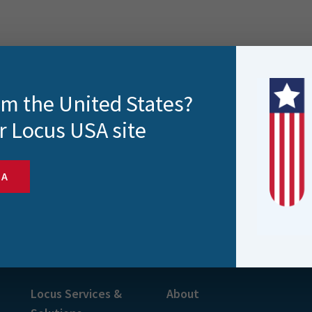
rom the United States?
r Locus USA site
SA
s and more
Locus Services &
About