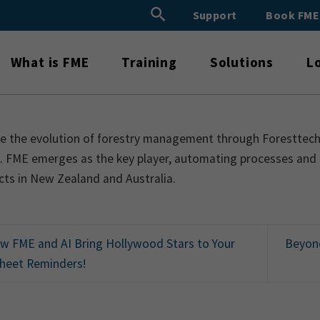
Search Button
Support
Book FM
Search
for:
What is FME
Training
Solutions
L
e the evolution of forestry management through Foresttech23
n. FME emerges as the key player, automating processes and
cts in New Zealand and Australia.
 FME and AI Bring Hollywood Stars to Your
Beyond
heet Reminders!