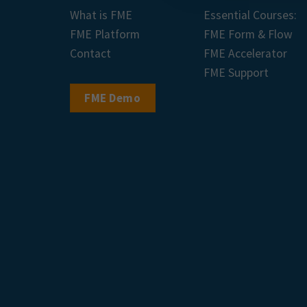
What is FME
Essential Courses:
FME Platform
FME Form & Flow
Contact
FME Accelerator
FME Support
FME Demo