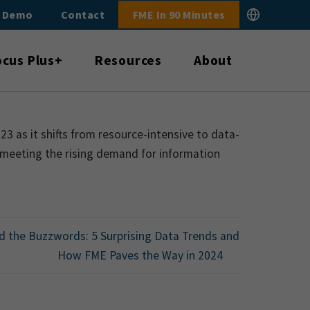
E Demo
Contact
FME In 90 Minutes
ocus Plus+
Resources
About
 as it shifts from resource-intensive to data-
 meeting the rising demand for information
 the Buzzwords: 5 Surprising Data Trends and
How FME Paves the Way in 2024