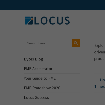
Skip
to
content
Search Button
Search
for:
Explor
drive
produ
Bytes Blog
FME Accelerator
Your Guide to FME
How
Times
FME Roadshow 2026
Locus Success