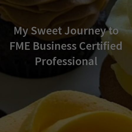
My Sweet Journey to
FME Business Certified
Professional