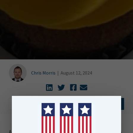
Chris Morris
|
August 12, 2024
As I savour the last of the crumbs of the Petal Cupcakes