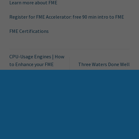
Learn more about FME
Register for FME Accelerator: free 90 min intro to FME
FME Certifications
CPU-Usage Engines | How
to Enhance your FME
Three Waters Done Well
Environment
Search Button
Search
for:
Bytes Blog
FME Accelerator