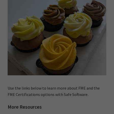
Use the links below to learn more about FME and the
FME Certifications options with Safe Software.
More Resources