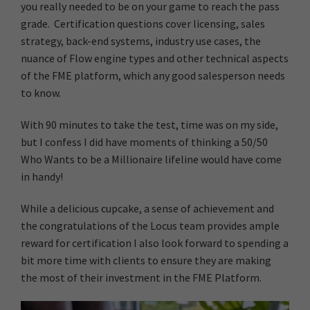
you really needed to be on your game to reach the pass
grade. Certification questions cover licensing, sales
strategy, back-end systems, industry use cases, the
nuance of Flow engine types and other technical aspects
of the FME platform, which any good salesperson needs
to know.
With 90 minutes to take the test, time was on my side,
but I confess I did have moments of thinking a 50/50
Who Wants to be a Millionaire lifeline would have come
in handy!
While a delicious cupcake, a sense of achievement and
the congratulations of the Locus team provides ample
reward for certification I also look forward to spending a
bit more time with clients to ensure they are making
the most of their investment in the FME Platform.