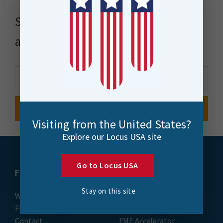
Stay up to date with news, events
and more
Visiting from the United States?
Explore our Locus USA site
Go to Locus USA
FME
Training
Stay on this site
What is FME
Essential Courses: FME
FME Platform
Form & Flow
Contact
FME Accelerator