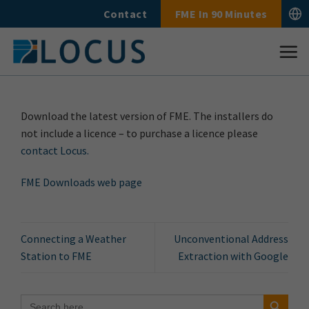
Skip
Contact
FME In 90 Minutes
to
content
Download the latest version of FME. The installers do
not include a licence – to purchase a licence please
contact Locus.
FME Downloads web page
Connecting a Weather
Unconventional Address
Station to FME
Extraction with Google
Search Button
Search
for: