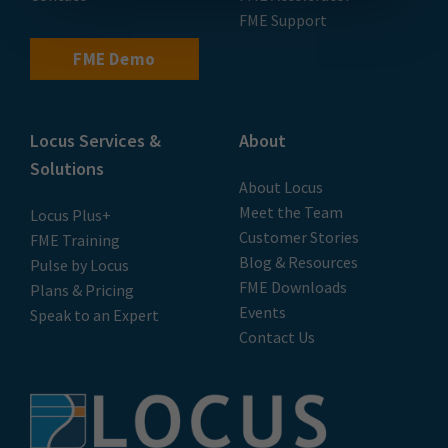
FME Support
FME Demo
Locus Services &
About
Solutions
About Locus
Meet the Team
Locus Plus+
Customer Stories
FME Training
Blog & Resources
Pulse by Locus
FME Downloads
Plans & Pricing
Events
Speak to an Expert
Contact Us