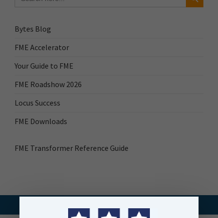
Bytes Blog
FME Accelerator
Your Guide to FME
FME Roadshow 2026
Locus Success
FME Downloads
FME Transformer Reference Guide