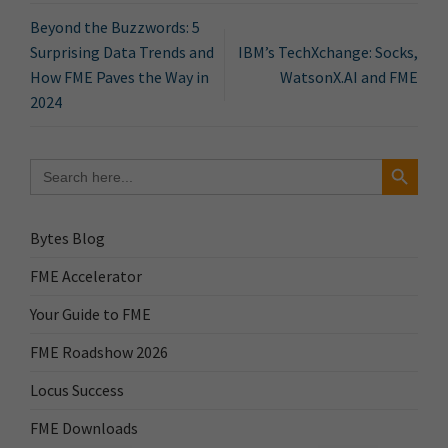
Beyond the Buzzwords: 5
Surprising Data Trends and
IBM’s TechXchange: Socks,
How FME Paves the Way in
WatsonX.AI and FME
2024
Search Button
Search
for:
Bytes Blog
FME Accelerator
Your Guide to FME
FME Roadshow 2026
Locus Success
FME Downloads