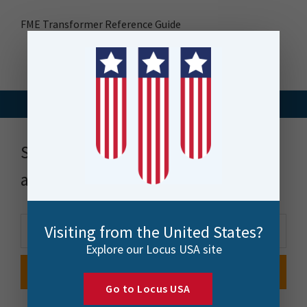
FME Transformer Reference Guide
Stay up to date with news, events
and more
Visiting from the United States?
Explore our Locus USA site
Go to Locus USA