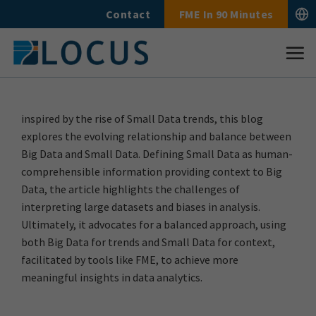
Skip
Contact
FME In 90 Minutes
to
content
inspired by the rise of Small Data trends, this blog
explores the evolving relationship and balance between
Big Data and Small Data. Defining Small Data as human-
comprehensible information providing context to Big
Data, the article highlights the challenges of
interpreting large datasets and biases in analysis.
Ultimately, it advocates for a balanced approach, using
both Big Data for trends and Small Data for context,
facilitated by tools like FME, to achieve more
meaningful insights in data analytics.