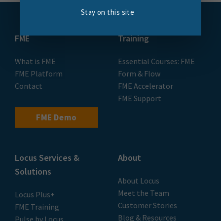
Stay on this site
FME
Training
What is FME
Essential Courses: FME
FME Platform
Form & Flow
Contact
FME Accelerator
FME Support
FME Demo
Locus Services &
About
Solutions
About Locus
Meet the Team
Locus Plus+
Customer Stories
FME Training
Blog & Resources
Pulse by Locus