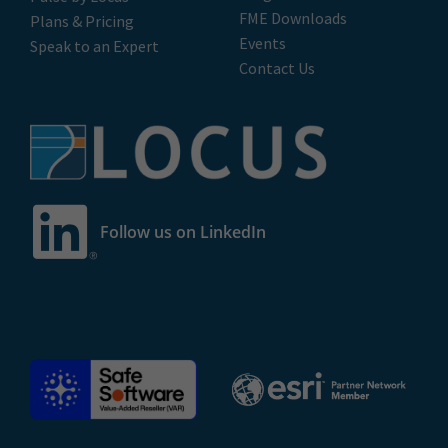
FME Downloads
Plans & Pricing
Events
Speak to an Expert
Contact Us
Follow us on LinkedIn