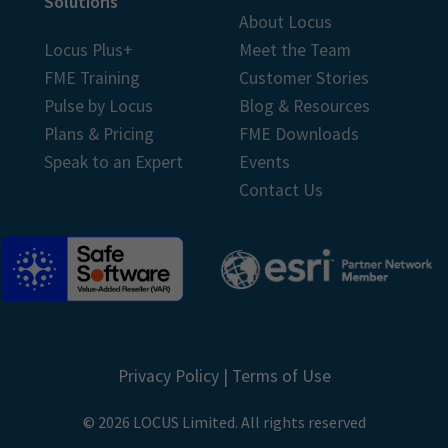
Solutions
About Locus
Locus Plus+
Meet the Team
FME Training
Customer Stories
Pulse by Locus
Blog & Resources
Plans & Pricing
FME Downloads
Speak to an Expert
Events
Contact Us
Privacy Policy
|
Terms of Use
© 2026 LOCUS Limited. All rights reserved