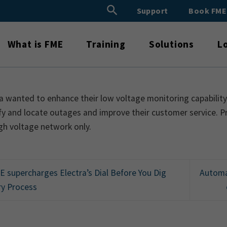
Search Button
Support
Book FM
Search
for:
What is FME
Training
Solutions
L
a wanted to enhance their low voltage monitoring capability.
fy and locate outages and improve their customer service. Pr
gh voltage network only.
 supercharges Electra’s Dial Before You Dig
Automa
ry Process