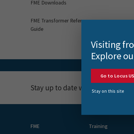
FME Downloads
FME Transformer Reference
Guide
Visiting f
Explore ou
Go to Locus U
Stay up to date with news, event
Stay on this site
FME
Training