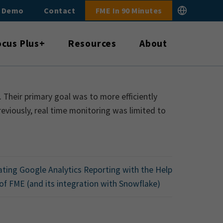
E Demo
Contact
FME In 90 Minutes
ocus Plus+
Resources
About
 Their primary goal was to more efficiently
eviously, real time monitoring was limited to
ting Google Analytics Reporting with the Help
of FME (and its integration with Snowflake)