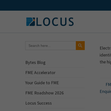
Skip
to
content
Search Button
Search
for:
Electr
identi
the hi
Bytes Blog
FME Accelerator
Your Guide to FME
FME
Enqui
FME Roadshow 2026
Locus Success