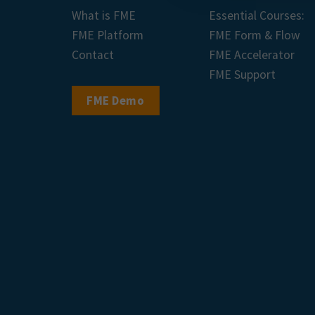
What is FME
Essential Courses:
FME Platform
FME Form & Flow
Contact
FME Accelerator
FME Support
FME Demo