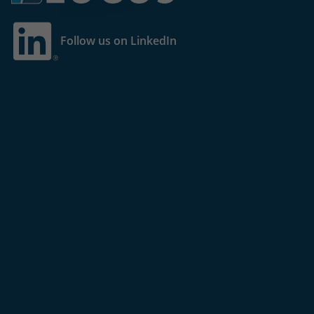
Follow us on LinkedIn