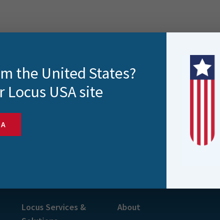
rom the United States?
r Locus USA site
SA
s and more
Locus Services &
About