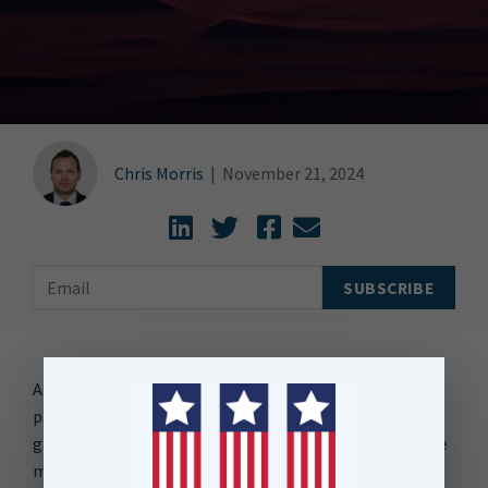
Chris Morris
|
November 21, 2024
As anyone who knows me will tell you I have two
passions in life, Artificial Intelligence and of course the
grand-daddy passion of them all – FME. And so, imagine
my joy when I combined those two passions yesterday