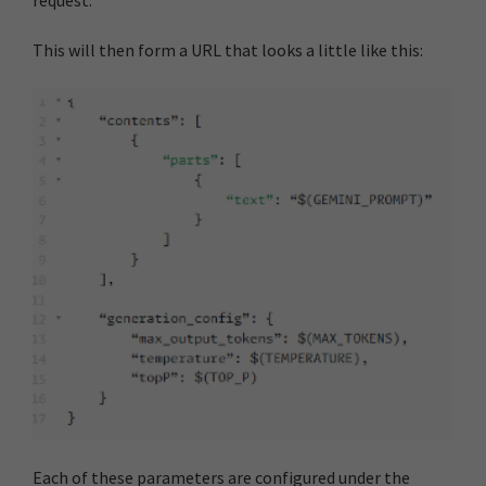
request.
This will then form a URL that looks a little like this:
Each of these parameters are configured under the