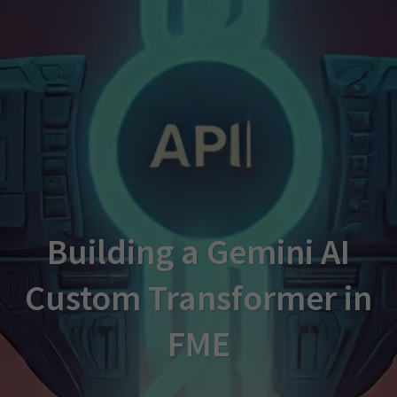
Building a Gemini AI
Custom Transformer in
FME