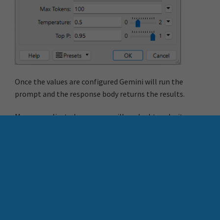
Once the values are configured Gemini will run the
prompt and the response body returns the results.
More complicated processes will no doubt make it a
little more difficult to create custom transformers, but
nevertheless they are a great way of combining multiple
(or single) components into an easy to operate,
reusable transformer.
More Resources
Contact Chris Morris
Learn more about FME