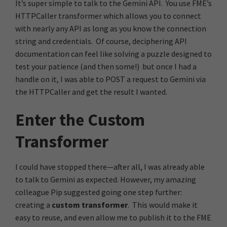
It’s super simple to talk to the Gemini API. You use FME’s
HTTPCaller transformer which allows you to connect
with nearly any API as long as you know the connection
string and credentials. Of course, deciphering API
documentation can feel like solving a puzzle designed to
test your patience (and then some!) but once I had a
handle on it, I was able to POST a request to Gemini via
the HTTPCaller and get the result I wanted.
Enter the Custom
Transformer
I could have stopped there—after all, I was already able
to talk to Gemini as expected. However, my amazing
colleague Pip suggested going one step further:
creating a
custom transformer
. This would make it
easy to reuse, and even allow me to publish it to the FME