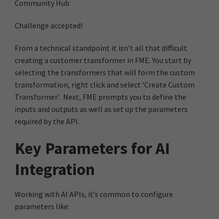
Community Hub
Challenge accepted!
From a technical standpoint it isn’t all that difficult
creating a customer transformer in FME. You start by
selecting the transformers that will form the custom
transformation, right click and select ‘Create Custom
Transformer’. Next, FME prompts you to define the
inputs and outputs as well as set up the parameters
required by the API.
Key Parameters for AI
Integration
Working with AI APIs, it’s common to configure
parameters like: