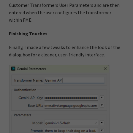
Customer Transformers User Parameters and are then
entered when the user configures the transformer
within FME.
Finishing Touches
Finally, I made a few tweaks to enhance the look of the
dialog box for a cleaner, user-friendly interface.