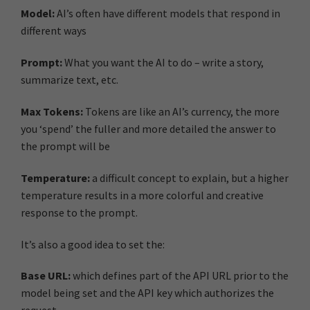
Model:
AI’s often have different models that respond in
different ways
Prompt:
What you want the AI to do – write a story,
summarize text, etc.
Max Tokens:
Tokens are like an AI’s currency, the more
you ‘spend’ the fuller and more detailed the answer to
the prompt will be
Temperature:
a difficult concept to explain, but a higher
temperature results in a more colorful and creative
response to the prompt.
It’s also a good idea to set the:
Base URL:
which defines part of the API URL prior to the
model being set and the API key which authorizes the