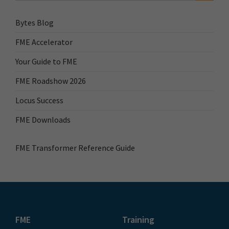
Bytes Blog
FME Accelerator
Your Guide to FME
FME Roadshow 2026
Locus Success
FME Downloads
FME Transformer Reference Guide
FME
Training