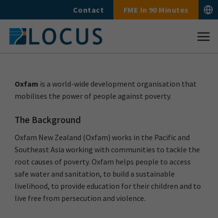
Skip
Contact
FME In 90 Minutes
to
content
Oxfam
is a world-wide development organisation that
mobilises the power of people against poverty.
The Background
Oxfam New Zealand (Oxfam) works in the Pacific and
Southeast Asia working with communities to tackle the
root causes of poverty. Oxfam helps people to access
safe water and sanitation, to build a sustainable
livelihood, to provide education for their children and to
live free from persecution and violence.