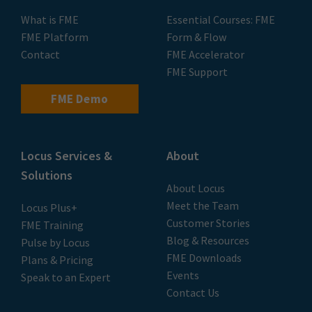
What is FME
Essential Courses: FME
FME Platform
Form & Flow
Contact
FME Accelerator
FME Support
FME Demo
Locus Services &
About
Solutions
About Locus
Meet the Team
Locus Plus+
Customer Stories
FME Training
Blog & Resources
Pulse by Locus
FME Downloads
Plans & Pricing
Events
Speak to an Expert
Contact Us