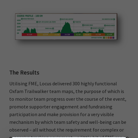
The Results
Utilising FME, Locus delivered 300 highly functional
Oxfam Trailwalker team maps, the purpose of which is
to monitor team progress over the course of the event,
promote supporter engagement and fundraising
participation and make provision for a very visible
mechanism by which team safety and well-being can be
observed – all without the requirement for complex or
expensive tracking equipment – a little bit of FME can go