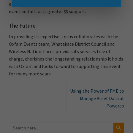
engagement which in turns raises the profile of the
event and attracts greater $$ support.
The Future
In providing its expertise, Locus collaborates with the
Oxfam Events team, Whatakate District Council and
Wireless Nation. Locus provides its services free of
charge, cherishes the longstanding relationship it holds
with Oxfam and looks forward to supporting this event
for many more years.
Using the Power of FME to
Manage Asset Data at
Powerco
Search Button
Search
for: