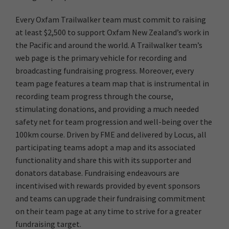
Every Oxfam Trailwalker team must commit to raising
at least $2,500 to support Oxfam New Zealand’s work in
the Pacific and around the world. A Trailwalker team’s
web page is the primary vehicle for recording and
broadcasting fundraising progress. Moreover, every
team page features a team map that is instrumental in
recording team progress through the course,
stimulating donations, and providing a much needed
safety net for team progression and well-being over the
100km course. Driven by FME and delivered by Locus, all
participating teams adopt a map and its associated
functionality and share this with its supporter and
donators database. Fundraising endeavours are
incentivised with rewards provided by event sponsors
and teams can upgrade their fundraising commitment
on their team page at any time to strive for a greater
fundraising target.