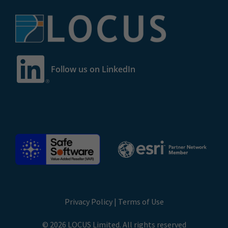
Follow us on LinkedIn
Privacy Policy
|
Terms of Use
© 2026 LOCUS Limited. All rights reserved