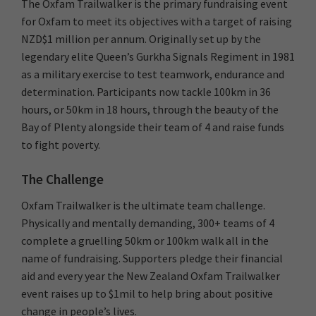
The Oxfam Trailwalker is the primary fundraising event
for Oxfam to meet its objectives with a target of raising
NZD$1 million per annum. Originally set up by the
legendary elite Queen’s Gurkha Signals Regiment in 1981
as a military exercise to test teamwork, endurance and
determination. Participants now tackle 100km in 36
hours, or 50km in 18 hours, through the beauty of the
Bay of Plenty alongside their team of 4 and raise funds
to fight poverty.
The Challenge
Oxfam Trailwalker is the ultimate team challenge.
Physically and mentally demanding, 300+ teams of 4
complete a gruelling 50km or 100km walk all in the
name of fundraising. Supporters pledge their financial
aid and every year the New Zealand Oxfam Trailwalker
event raises up to $1mil to help bring about positive
change in people’s lives.