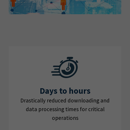
Days to hours
Drastically reduced downloading and
data processing times for critical
operations