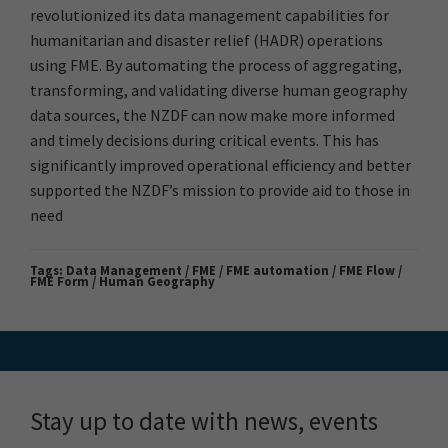
revolutionized its data management capabilities for
humanitarian and disaster relief (HADR) operations
using FME. By automating the process of aggregating,
transforming, and validating diverse human geography
data sources, the NZDF can now make more informed
and timely decisions during critical events. This has
significantly improved operational efficiency and better
supported the NZDF’s mission to provide aid to those in
need
Tags:
Data Management / FME / FME automation / FME Flow /
FME Form / Human Geography
Stay up to date with news, events