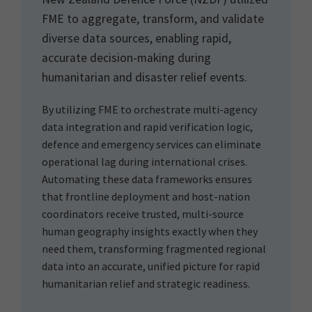
FME to aggregate, transform, and validate
diverse data sources, enabling rapid,
accurate decision-making during
humanitarian and disaster relief events.
By utilizing FME to orchestrate multi-agency
data integration and rapid verification logic,
defence and emergency services can eliminate
operational lag during international crises.
Automating these data frameworks ensures
that frontline deployment and host-nation
coordinators receive trusted, multi-source
human geography insights exactly when they
need them, transforming fragmented regional
data into an accurate, unified picture for rapid
humanitarian relief and strategic readiness.