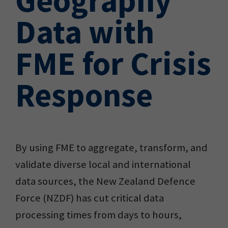
Data with
FME for Crisis
Response
By using FME to aggregate, transform, and
validate diverse local and international
data sources, the New Zealand Defence
Force (NZDF) has cut critical data
processing times from days to hours,