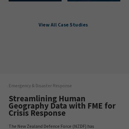
View All Case Studies
Emergency & Disaster Response
Streamlining Human
Geography Data with FME for
Crisis Response
The New Zealand Defence Force (NZDF) has