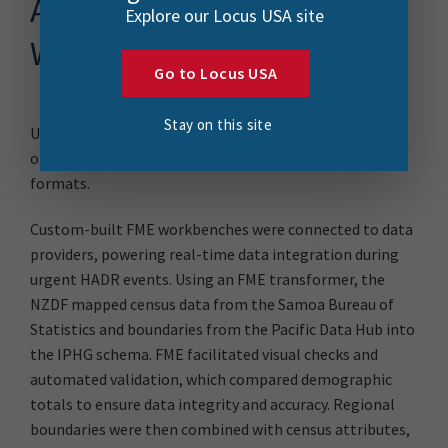
Automating Survey
Explore our Locus USA site
Workflows with FME
Go to Locus USA
Stay on this site
Using FME, the NZDF streamlined the complex process
of transforming diverse data sources into standardized
formats.
Custom-built FME workbenches were connected to data
providers, powering real-time data integration during
urgent HADR events. Using an FME transformer, the
NZDF mapped census data from the Samoa Bureau of
Statistics and boundaries from the Pacific Data Hub into
the IPHG schema. FME facilitated visual checks and
automated validation, which compared demographic
totals to ensure data integrity and accuracy. Regional
boundaries were then combined with census attributes,