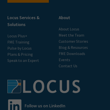
Locus Services &
About
Solutions
About Locus
Meet the Team
Locus Plus+
Customer Stories
FME Training
Blog & Resources
Pulse by Locus
FME Downloads
Plans & Pricing
Events
Speak to an Expert
Contact Us
Follow us on LinkedIn