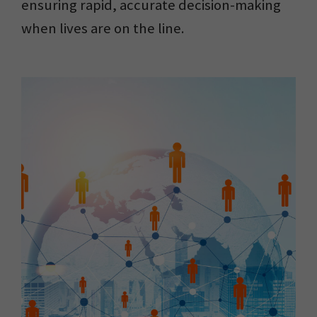
ensuring rapid, accurate decision-making
when lives are on the line.