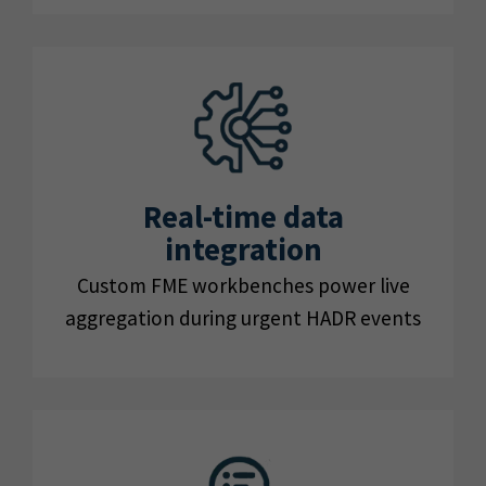
Real-time data
integration
Custom FME workbenches power live
aggregation during urgent HADR events