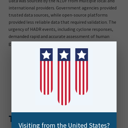
Data was sourced by the NZDF from multiple local and
international providers. Government agencies provided
trusted data sources, while open-source platforms
provided less reliable data that required validation. The
urgency of HADR events, including cyclone responses,
demanded rapid and accurate assessment of human
geography data to inform effective decision-making.
The Solution
Visiting from the United States?