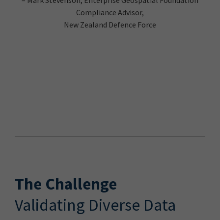
Compliance Advisor,
New Zealand Defence Force
The Challenge
Validating Diverse Data