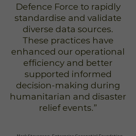
Defence Force to rapidly
standardise and validate
diverse data sources.
These practices have
enhanced our operational
efficiency and better
supported informed
decision-making during
humanitarian and disaster
relief events.”
– Mark Stevenson, Enterprise Geospatial Foundation