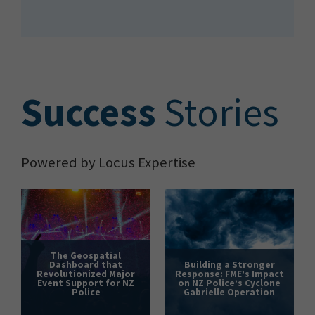
S
uccess
Stories
Powered by Locus Expertise
The Geospatial
Dashboard that
Building a Stronger
Revolutionized Major
Response: FME’s Impact
Event Support for NZ
on NZ Police’s Cyclone
Police
Gabrielle Operation