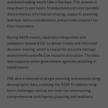
and downloading would take a few days. This process is
now down to just hours. Standardized and interoperable
data enhances information sharing, supports planning
and host nation coordination, and provides support for
first responders.
During HADR events, rapid data integration and
validation helped NZDF to deliver timely and informed
decision-making, which is crucial for accurate damage
assessments and effective resource allocation. The data
also supports other government agencies assisting in
HADR events.
FME also enhanced strategic planning and analysis using
demographic data, enabling the NZDF to address long-
term challenges such as sea level rise and ensuring
comprehensive contingency planning and readiness.