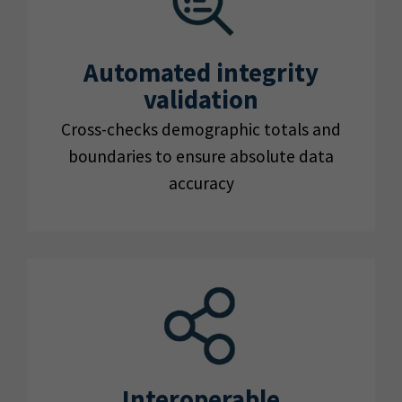
Automated integrity
validation
Cross-checks demographic totals and
boundaries to ensure absolute data
accuracy
Interoperable