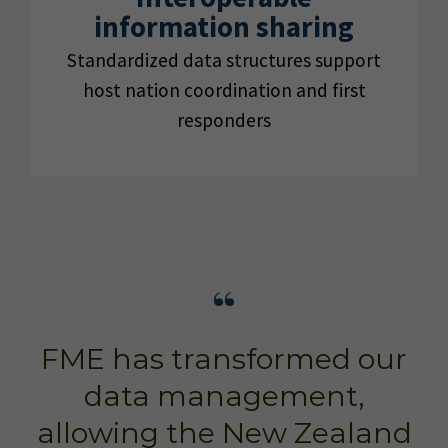
information sharing
Standardized data structures support
host nation coordination and first
responders
FME has transformed our
data management,
allowing the New Zealand