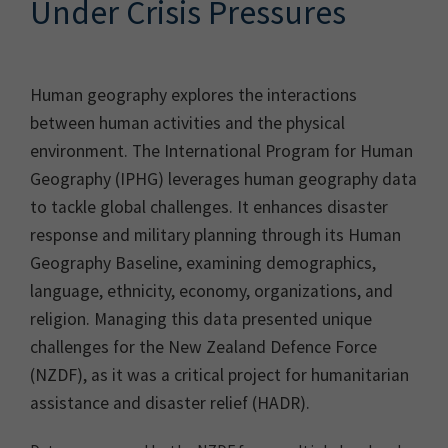
Under Crisis Pressures
Human geography explores the interactions
between human activities and the physical
environment. The International Program for Human
Geography (IPHG) leverages human geography data
to tackle global challenges. It enhances disaster
response and military planning through its Human
Geography Baseline, examining demographics,
language, ethnicity, economy, organizations, and
religion. Managing this data presented unique
challenges for the New Zealand Defence Force
(NZDF), as it was a critical project for humanitarian
assistance and disaster relief (HADR).