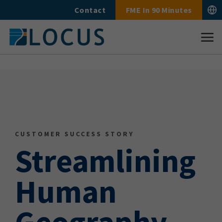
Skip
Contact
FME In 90 Minutes
to
content
CUSTOMER SUCCESS STORY
Streamlining
Human
Geography