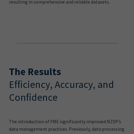
resulting in comprehensive and reliable datasets.
The Results
Efficiency, Accuracy, and
Confidence
The introduction of FME significantly improved NZDF’s
data management practices. Previously, data processing