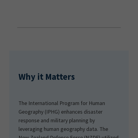
Why it Matters
The International Program for Human
Geography (IPHG) enhances disaster
response and military planning by
leveraging human geography data. The
New Zealand Defence Force (NZDF) utilized