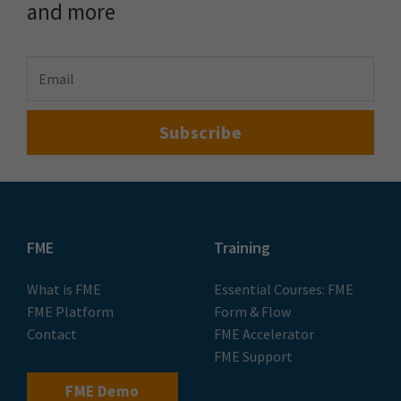
and more
FME
Training
What is FME
Essential Courses: FME
FME Platform
Form & Flow
Contact
FME Accelerator
FME Support
FME Demo