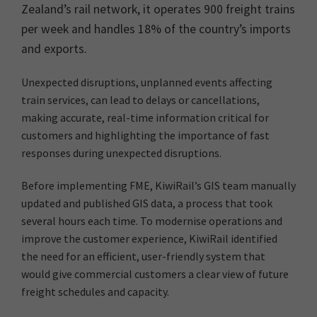
Zealand’s rail network, it operates 900 freight trains
per week and handles 18% of the country’s imports
and exports.
Unexpected disruptions, unplanned events affecting
train services, can lead to delays or cancellations,
making accurate, real-time information critical for
customers and highlighting the importance of fast
responses during unexpected disruptions.
Before implementing FME, KiwiRail’s GIS team manually
updated and published GIS data, a process that took
several hours each time. To modernise operations and
improve the customer experience, KiwiRail identified
the need for an efficient, user-friendly system that
would give commercial customers a clear view of future
freight schedules and capacity.