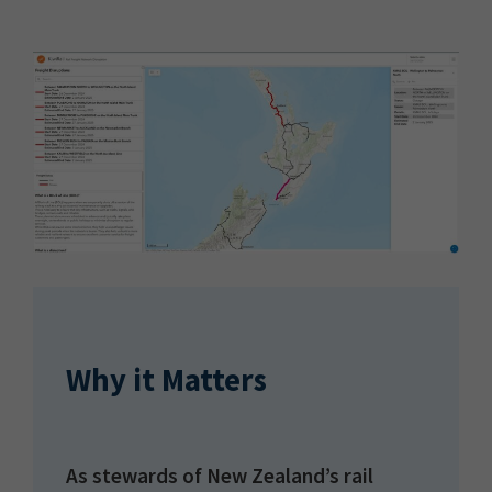
Why it Matters
As stewards of New Zealand’s rail