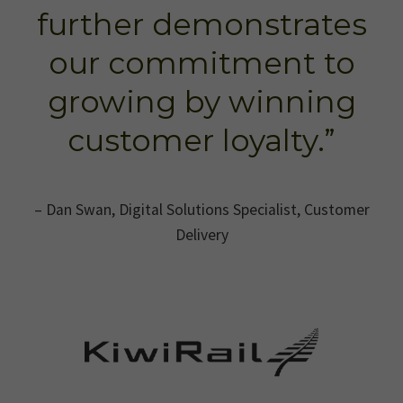
further demonstrates
our commitment to
growing by winning
customer loyalty.”
– Dan Swan, Digital Solutions Specialist, Customer
Delivery