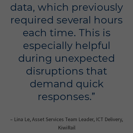
data, which previously
required several hours
each time. This is
especially helpful
during unexpected
disruptions that
demand quick
responses.”
– Lina Le, Asset Services Team Leader, ICT Delivery,
KiwiRail