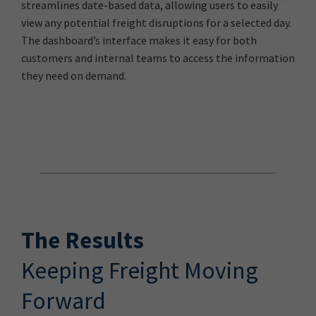
streamlines date-based data, allowing users to easily
view any potential freight disruptions for a selected day.
The dashboard’s interface makes it easy for both
customers and internal teams to access the information
they need on demand.
The Results
Keeping Freight Moving
Forward