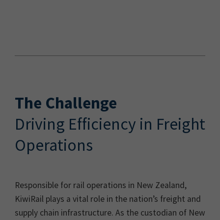
The Challenge
Driving Efficiency in Freight
Operations
Responsible for rail operations in New Zealand,
KiwiRail plays a vital role in the nation’s freight and
supply chain infrastructure. As the custodian of New