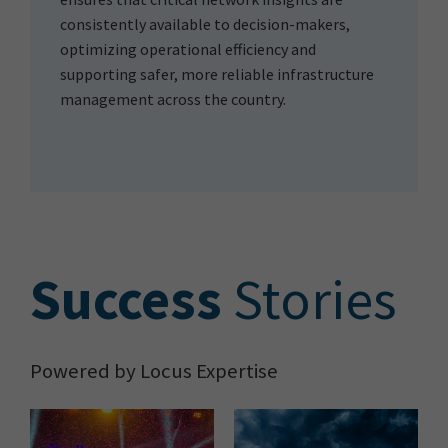
consistently available to decision-makers,
optimizing operational efficiency and
supporting safer, more reliable infrastructure
management across the country.
S
uccess
Stories
Powered by Locus Expertise