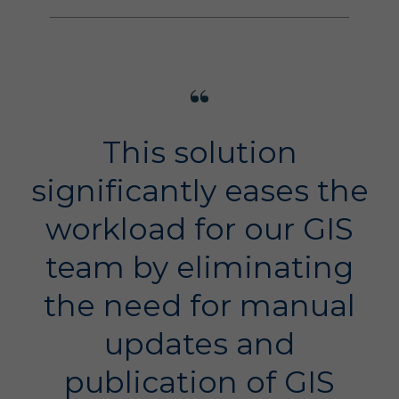
This solution
significantly eases the
workload for our GIS
team by eliminating
the need for manual
updates and
publication of GIS