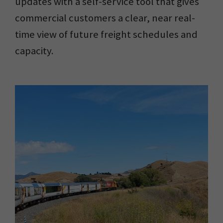
updates with a self-service tool that gives
commercial customers a clear, near real-
time view of future freight schedules and
capacity.