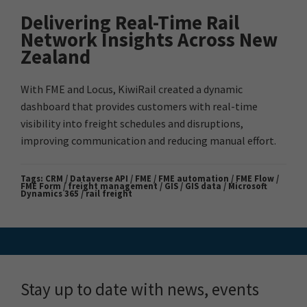
Delivering Real-Time Rail
Network Insights Across New
Zealand
With FME and Locus, KiwiRail created a dynamic
dashboard that provides customers with real-time
visibility into freight schedules and disruptions,
improving communication and reducing manual effort.
Tags:
CRM / Dataverse API / FME / FME automation / FME Flow /
FME Form / freight management / GIS / GIS data / Microsoft
Dynamics 365 / rail freight
Stay up to date with news, events