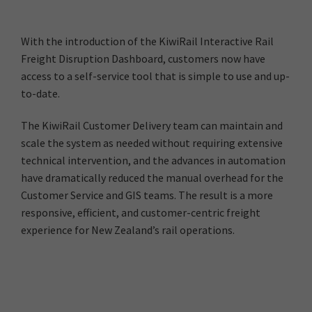
With the introduction of the KiwiRail Interactive Rail
Freight Disruption Dashboard, customers now have
access to a self-service tool that is simple to use and up-
to-date.
The KiwiRail Customer Delivery team can maintain and
scale the system as needed without requiring extensive
technical intervention, and the advances in automation
have dramatically reduced the manual overhead for the
Customer Service and GIS teams. The result is a more
responsive, efficient, and customer-centric freight
experience for New Zealand’s rail operations.