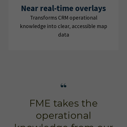
Near real-time overlays
Transforms CRM operational
knowledge into clear, accessible map
data
FME takes the
operational