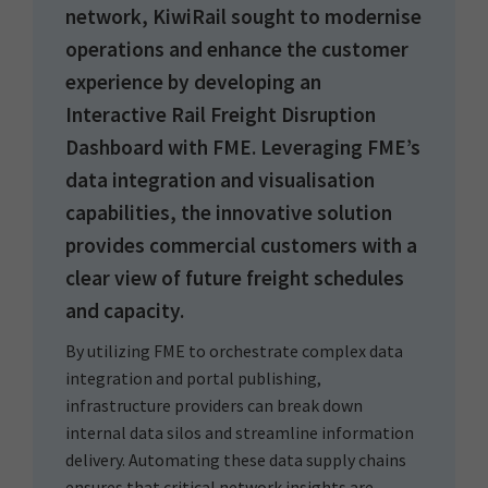
network, KiwiRail sought to modernise
operations and enhance the customer
experience by developing an
Interactive Rail Freight Disruption
Dashboard with FME. Leveraging FME’s
data integration and visualisation
capabilities, the innovative solution
provides commercial customers with a
clear view of future freight schedules
and capacity.
By utilizing FME to orchestrate complex data
integration and portal publishing,
infrastructure providers can break down
internal data silos and streamline information
delivery. Automating these data supply chains
ensures that critical network insights are