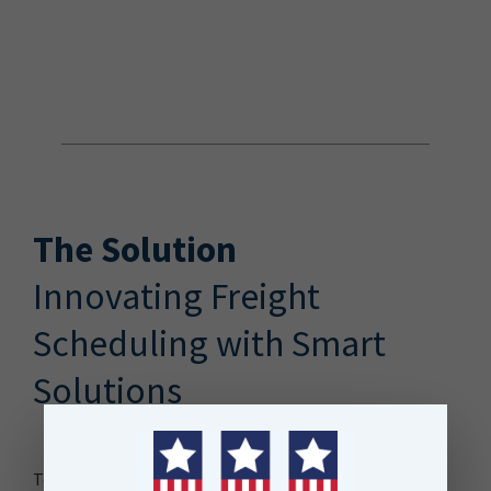
The Solution
Innovating Freight
Scheduling with Smart
Solutions
To meet this challenge, KiwiRail developed the