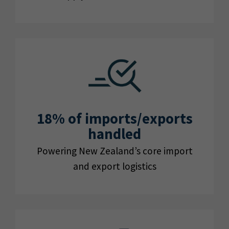
18% of imports/exports
handled
Powering New Zealand’s core import
and export logistics