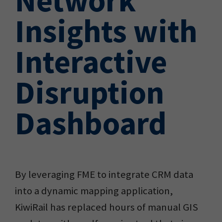
Insights with
Interactive
Disruption
Dashboard
By leveraging FME to integrate CRM data
into a dynamic mapping application,
KiwiRail has replaced hours of manual GIS