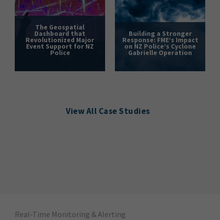
The Geospatial
Dashboard that
Building a Stronger
Revolutionized Major
Response: FME’s Impact
Event Support for NZ
on NZ Police’s Cyclone
Police
Gabrielle Operation
View All Case Studies
Real-Time Monitoring & Alerting