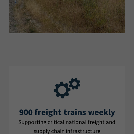
900 freight trains weekly
Supporting critical national freight and
supply chain infrastructure