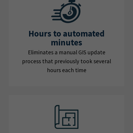
Hours to automated
minutes
Eliminates a manual GIS update
process that previously took several
hours each time