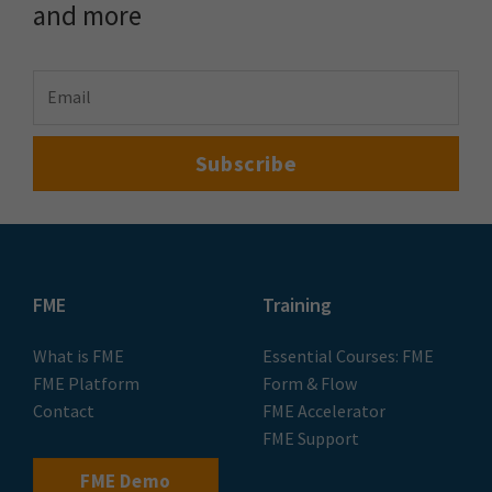
and more
FME
Training
What is FME
Essential Courses: FME
FME Platform
Form & Flow
Contact
FME Accelerator
FME Support
FME Demo