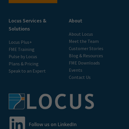
Locus Services &
About
Solutions
About Locus
Meet the Team
Locus Plus+
Customer Stories
FME Training
Blog & Resources
Pulse by Locus
FME Downloads
Plans & Pricing
Events
Speak to an Expert
Contact Us
Follow us on LinkedIn