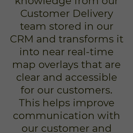
knowledge from our
Customer Delivery
team stored in our
CRM and transforms it
into near real-time
map overlays that are
clear and accessible
for our customers.
This helps improve
communication with
our customer and