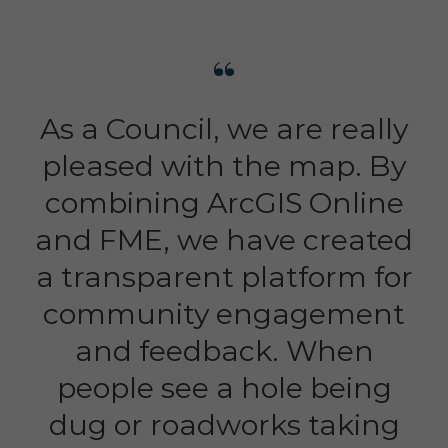
As a Council, we are really
pleased with the map. By
combining ArcGIS Online
and FME, we have created
a transparent platform for
community engagement
and feedback. When
people see a hole being
dug or roadworks taking