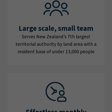
Large scale, small team
Serves New Zealand’s 7th largest
territorial authority by land area with a
resident base of under 13,000 people