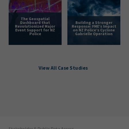
The Geospatial
Dashboard that
Building a Stronger
Revolutionized Major
Response: FME’s Impact
Event Support for NZ
on NZ Police’s Cyclone
Police
Gabrielle Operation
View All Case Studies
Stakeholder & Public Data Access