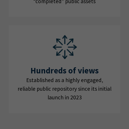
“completed” public assets
Hundreds of views
Established as a highly engaged,
reliable public repository since its initial
launch in 2023