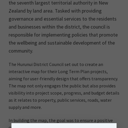
the seventh largest territorial authority in New
Zealand by land area. Tasked with providing
governance and essential services to the residents
and businesses within the district, the council is
responsible for implementing policies that promote
the wellbeing and sustainable development of the
community.
The Hurunui District Council set out to create an
interactive map for their Long Term Plan projects,
aiming for user-friendly design that offers transparency.
The map not only engages the public but also provides
visibility into project scope, progress, and budget details
as it relates to property, public services, roads, water
supply and more.
In building the map, the goal was to ensure a positive
customer experience for the community and a simple