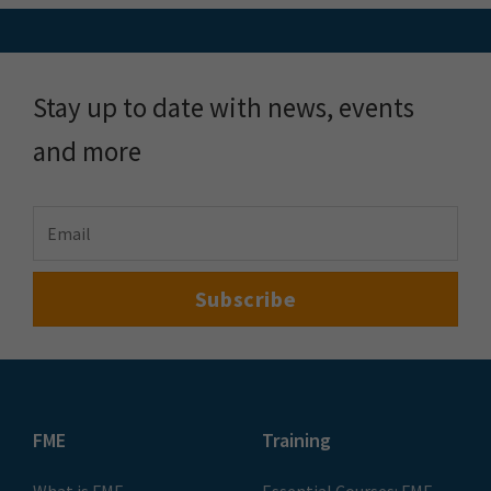
Stay up to date with news, events
and more
FME
Training