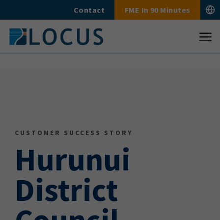
Skip
Contact
FME In 90 Minutes
to
content
CUSTOMER SUCCESS STORY
Hurunui
District
Council