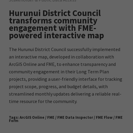
Hurunui District Council
transforms community
engagement with FME-
powered interactive map
The Hurunui District Council successfully implemented
an interactive map, developed in collaboration with
ArcGIS Online and FME, to enhance transparency and
community engagement in their Long Term Plan
projects, providing a user-friendly interface for tracking
project scope, progress, and budget details, with
streamlined monthly updates delivering a reliable real-
time resource for the community.
Tags:
ArcGIS Online / FME / FME Data Inspector / FME Flow / FME
Form