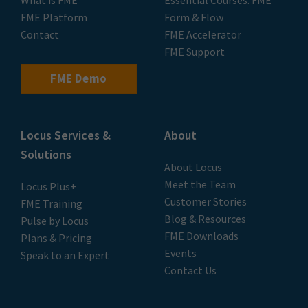
What is FME
Essential Courses: FME
FME Platform
Form & Flow
Contact
FME Accelerator
FME Support
FME Demo
Locus Services &
About
Solutions
About Locus
Meet the Team
Locus Plus+
Customer Stories
FME Training
Blog & Resources
Pulse by Locus
FME Downloads
Plans & Pricing
Events
Speak to an Expert
Contact Us