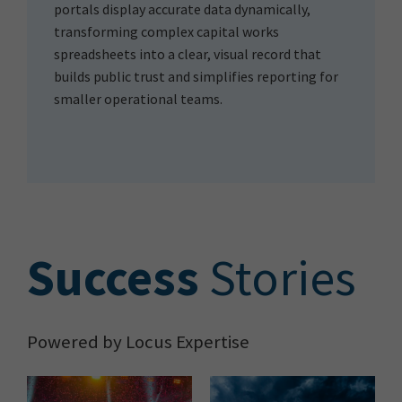
portals display accurate data dynamically,
transforming complex capital works
spreadsheets into a clear, visual record that
builds public trust and simplifies reporting for
smaller operational teams.
S
uccess
Stories
Powered by Locus Expertise