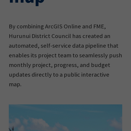
By combining ArcGIS Online and FME,
Hurunui District Council has created an
automated, self-service data pipeline that
enables its project team to seamlessly push
monthly project, progress, and budget
updates directly to a public interactive
map.