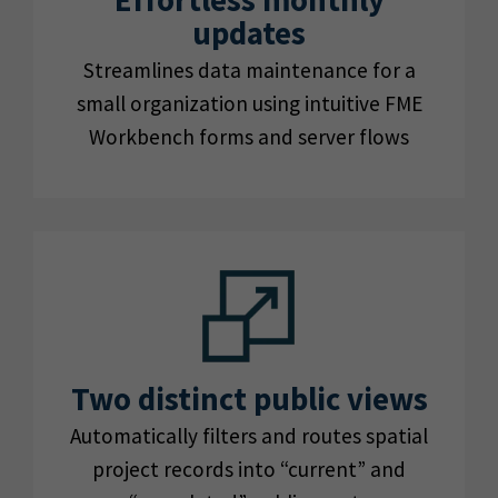
Effortless monthly
updates
Streamlines data maintenance for a
small organization using intuitive FME
Workbench forms and server flows
Two distinct public views
Automatically filters and routes spatial
project records into “current” and