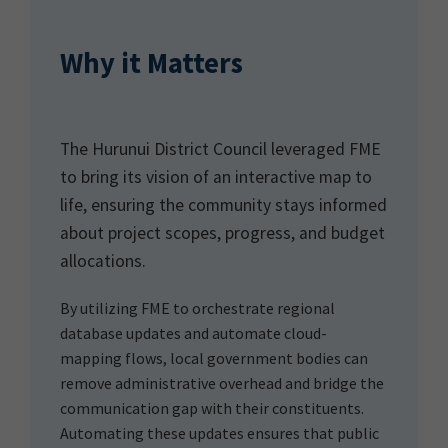
Why it Matters
The Hurunui District Council leveraged FME
to bring its vision of an interactive map to
life, ensuring the community stays informed
about project scopes, progress, and budget
allocations.
By utilizing FME to orchestrate regional
database updates and automate cloud-
mapping flows, local government bodies can
remove administrative overhead and bridge the
communication gap with their constituents.
Automating these updates ensures that public