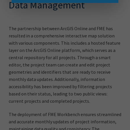
Data Management
The partnership between ArcGIS Online and FME has
resulted in a comprehensive interactive map solution
with various components. This includes a hosted feature
layer on the ArcGIS Online platform, which serves as a
central repository for all projects. Through a smart
editor, the project team can create and edit project
geometries and identifiers that are ready to receive
monthly data updates. Additionally, information
accessibility has been improved by filtering projects
based on their status, leading to two public views:
current projects and completed projects.
The deployment of FME Workbench ensures streamlined
and accurate monthly updates of project information,
maintaining data quality and consistency. The