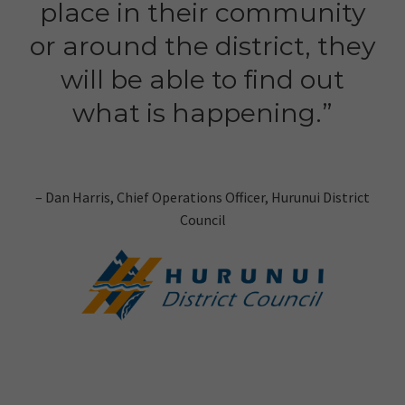
place in their community
or around the district, they
will be able to find out
what is happening.”
– Dan Harris, Chief Operations Officer, Hurunui District
Council