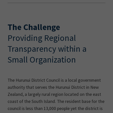
The Challenge
Providing Regional
Transparency within a
Small Organization
The Hurunui District Council is a local government
authority that serves the Hurunui District in New
Zealand, a largely rural region located on the east
coast of the South Island. The resident base for the
council is less than 13,000 people yet the district is