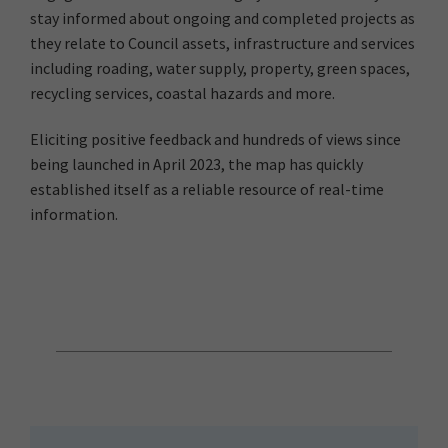
stay informed about ongoing and completed projects as
they relate to Council assets, infrastructure and services
including roading, water supply, property, green spaces,
recycling services, coastal hazards and more.
Eliciting positive feedback and hundreds of views since
being launched in April 2023, the map has quickly
established itself as a reliable resource of real-time
information.