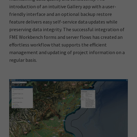
introduction of an intuitive Gallery app with a user-
friendly interface and an optional backup restore
feature delivers easy self-service data updates while
preserving data integrity. The successful integration of
FME Workbench forms and server flows has created an
effortless workflow that supports the efficient
management and updating of project information on a
regular basis.