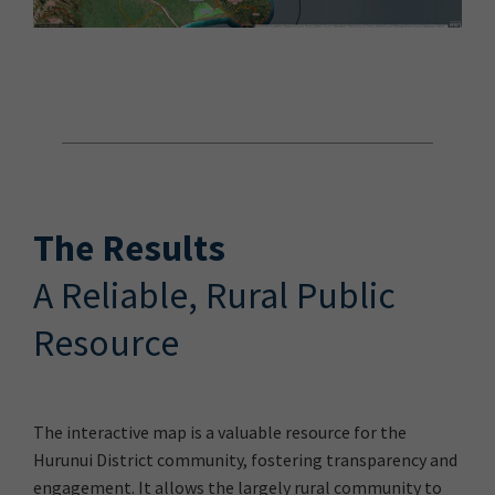
The Results
A Reliable, Rural Public
Resource
The interactive map is a valuable resource for the
Hurunui District community, fostering transparency and
engagement. It allows the largely rural community to