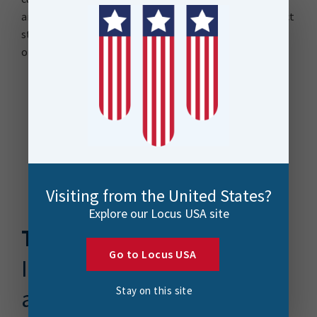
and sustainable solution for monthly updates by project
staff, recognizing the challenges of being a small
organization.
Visiting from the United States?
Explore our Locus USA site
The Solution
Go to Locus USA
Integrating ArcGIS Online
and FME for Centralized
Stay on this site