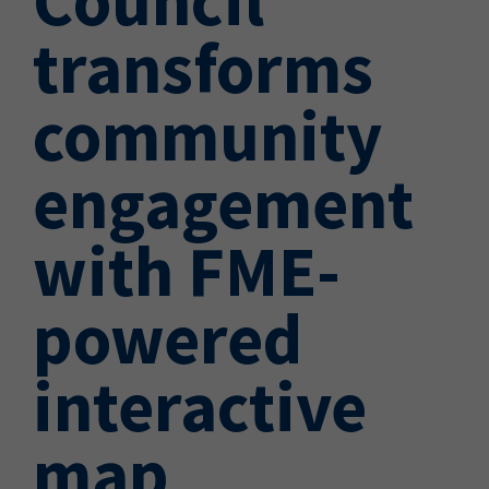
transforms
community
engagement
with FME-
powered
interactive
map