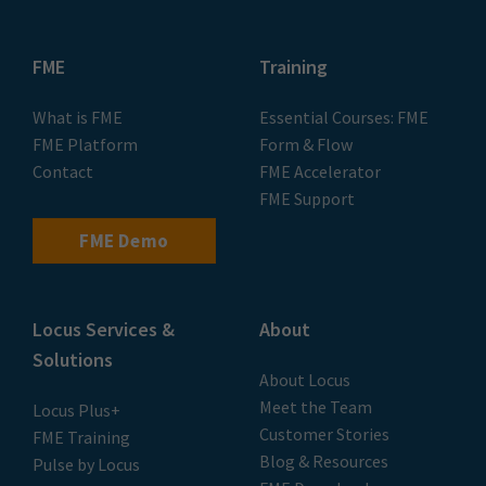
FME
Training
What is FME
Essential Courses: FME
FME Platform
Form & Flow
Contact
FME Accelerator
FME Support
FME Demo
Locus Services &
About
Solutions
About Locus
Meet the Team
Locus Plus+
Customer Stories
FME Training
Blog & Resources
Pulse by Locus