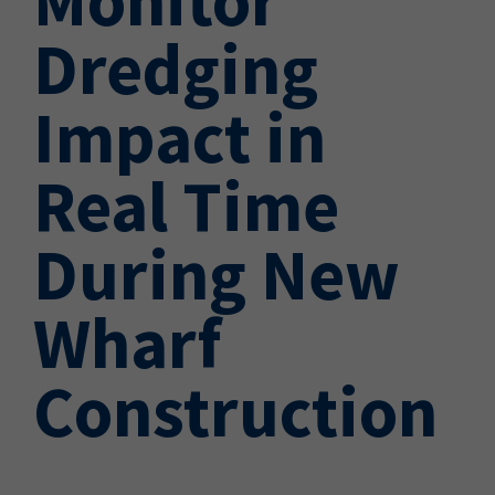
Dredging
Impact in
Real Time
During New
Wharf
Construction