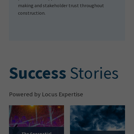
making and stakeholder trust throughout
construction.
S
uccess
Stories
Powered by Locus Expertise
The Geospatial