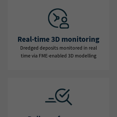
Real-time 3D monitoring
Dredged deposits monitored in real
time via FME-enabled 3D modelling