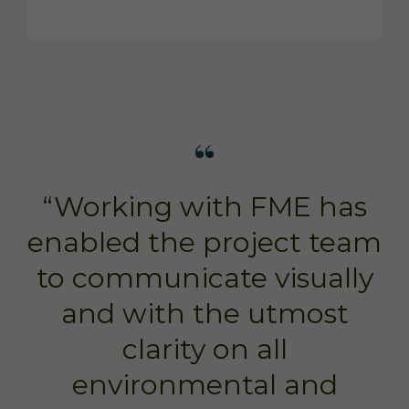
“Working with FME has
enabled the project team
to communicate visually
and with the utmost
clarity on all
environmental and