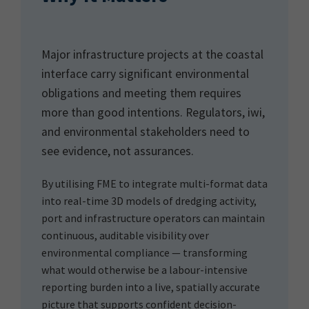
Major infrastructure projects at the coastal
interface carry significant environmental
obligations and meeting them requires
more than good intentions. Regulators, iwi,
and environmental stakeholders need to
see evidence, not assurances.
By utilising FME to integrate multi-format data
into real-time 3D models of dredging activity,
port and infrastructure operators can maintain
continuous, auditable visibility over
environmental compliance — transforming
what would otherwise be a labour-intensive
reporting burden into a live, spatially accurate
picture that supports confident decision-