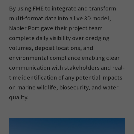
By using FME to integrate and transform
multi-format data into a live 3D model,
Napier Port gave their project team
complete daily visibility over dredging
volumes, deposit locations, and
environmental compliance enabling clear
communication with stakeholders and real-
time identification of any potential impacts
on marine wildlife, biosecurity, and water
quality.