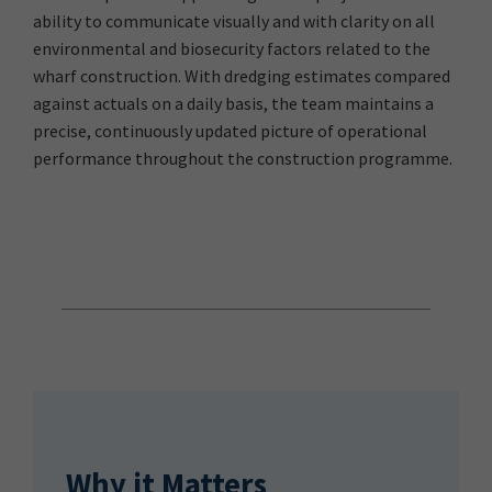
ability to communicate visually and with clarity on all
environmental and biosecurity factors related to the
wharf construction. With dredging estimates compared
against actuals on a daily basis, the team maintains a
precise, continuously updated picture of operational
performance throughout the construction programme.
Why it Matters