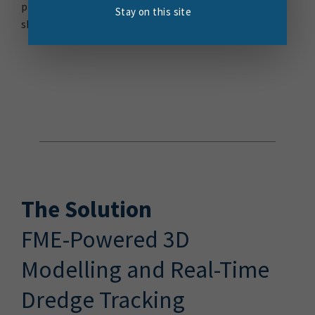
programme will create a new turning area and ensure
Stay on this site
ships can safely use the wharf.
The Solution
FME-Powered 3D
Modelling and Real-Time
Dredge Tracking