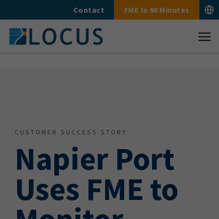
Skip
Contact
FME In 90 Minutes
to
content
CUSTOMER SUCCESS STORY
Napier Port
Uses FME to
Monitor