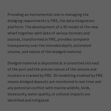
Providing an instrumental role in managing the
dredging requirements is FME, the data integration
platform. The development of a 3D model of the new
wharf together with data of various formats and
sources, transformed in FME, provides complete
transparency over the intended depth, estimated
volume, and nature of the dredged material.
Dredged material is deposited at a consented site east
of the port and the precise nature of the volume and
location is tracked by FME. 3D modelling enabled by FME
means dredged deposits are monitored in real time and
any potential conflict with marine wildlife, birds,
biosecurity, water quality, or cultural impacts are
identified and mitigated.