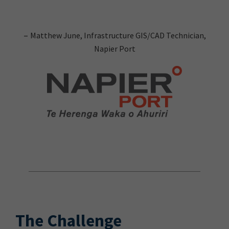
–
Matthew June, Infrastructure GIS/CAD Technician,
Napier Port
The Challenge