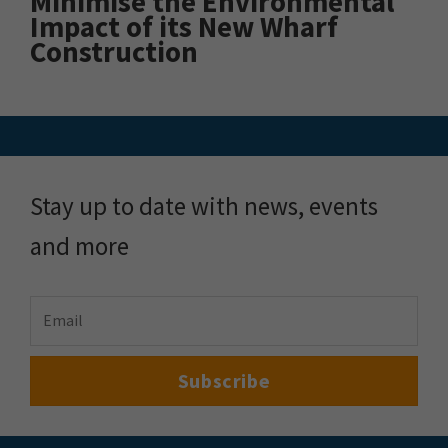
Minimise the Environmental
Impact of its New Wharf
Construction
Stay up to date with news, events
and more