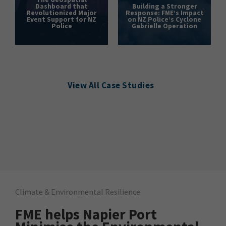
Dashboard that
Building a Stronger
Revolutionized Major
Response: FME’s Impact
Event Support for NZ
on NZ Police’s Cyclone
Police
Gabrielle Operation
View All Case Studies
Climate & Environmental Resilience
FME helps Napier Port