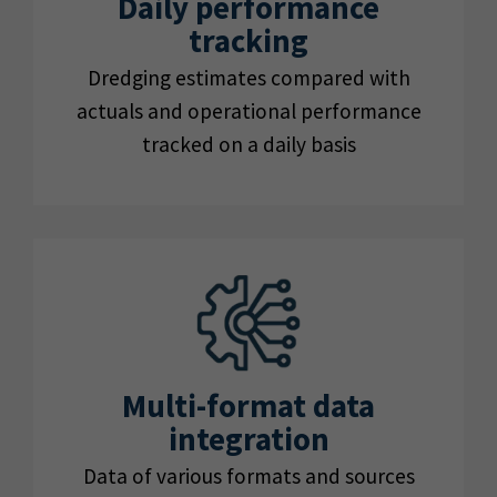
Daily performance
tracking
Dredging estimates compared with
actuals and operational performance
tracked on a daily basis
Multi-format data
integration
Data of various formats and sources