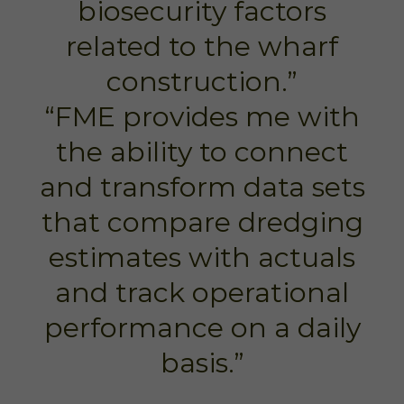
biosecurity factors
related to the wharf
construction.”
“FME provides me with
the ability to connect
and transform data sets
that compare dredging
estimates with actuals
and track operational
performance on a daily
basis.”