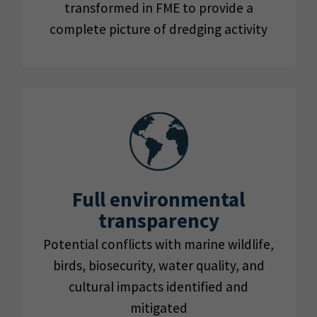
transformed in FME to provide a
complete picture of dredging activity
Full environmental
transparency
Potential conflicts with marine wildlife,
birds, biosecurity, water quality, and
cultural impacts identified and
mitigated