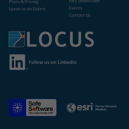
FME Downloads
Plans & Pricing
Events
Speak to an Expert
Contact Us
Follow us on LinkedIn