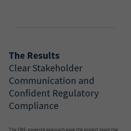
The Results
Clear Stakeholder
Communication and
Confident Regulatory
Compliance
The FME-powered approach gave the project team the