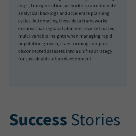
logic, transportation authorities can eliminate
analytical backlogs and accelerate planning
cycles. Automating these data frameworks
ensures that regional planners receive trusted,
multi-variable insights when managing rapid
population growth, transforming complex,
disconnected datasets into a unified strategy
for sustainable urban development.
S
uccess
Stories