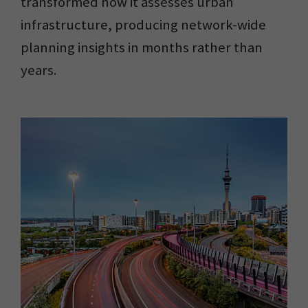
transformed how it assesses urban
infrastructure, producing network-wide
planning insights in months rather than
years.