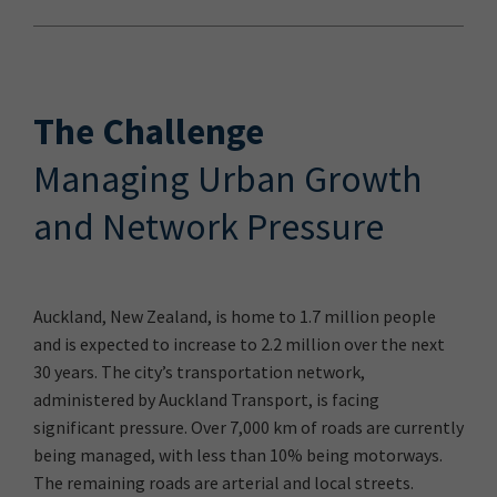
The Challenge
Managing Urban Growth
and Network Pressure
Auckland, New Zealand, is home to 1.7 million people
and is expected to increase to 2.2 million over the next
30 years. The city’s transportation network,
administered by Auckland Transport, is facing
significant pressure. Over 7,000 km of roads are currently
being managed, with less than 10% being motorways.
The remaining roads are arterial and local streets.