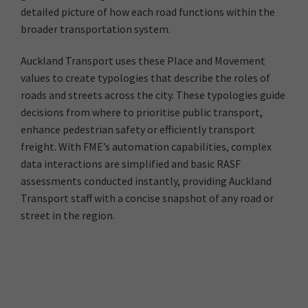
detailed picture of how each road functions within the
broader transportation system.
Auckland Transport uses these Place and Movement
values to create typologies that describe the roles of
roads and streets across the city. These typologies guide
decisions from where to prioritise public transport,
enhance pedestrian safety or efficiently transport
freight. With FME’s automation capabilities, complex
data interactions are simplified and basic RASF
assessments conducted instantly, providing Auckland
Transport staff with a concise snapshot of any road or
street in the region.