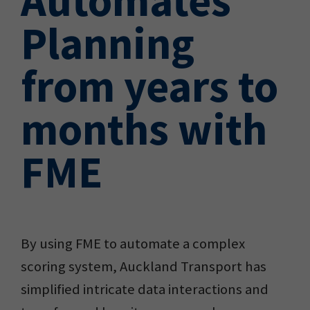
Planning
from years to
months with
FME
By using FME to automate a complex
scoring system, Auckland Transport has
simplified intricate data interactions and