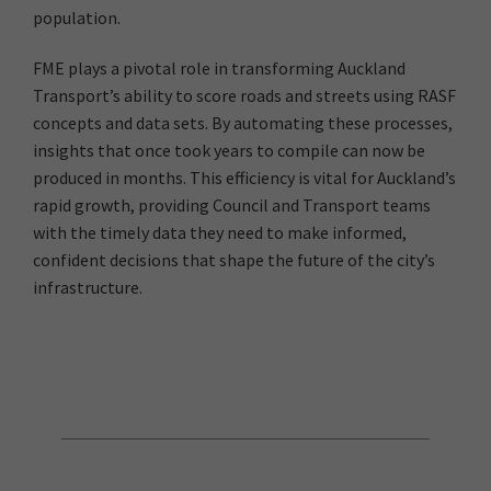
population.
FME plays a pivotal role in transforming Auckland
Transport’s ability to score roads and streets using RASF
concepts and data sets. By automating these processes,
insights that once took years to compile can now be
produced in months. This efficiency is vital for Auckland’s
rapid growth, providing Council and Transport teams
with the timely data they need to make informed,
confident decisions that shape the future of the city’s
infrastructure.