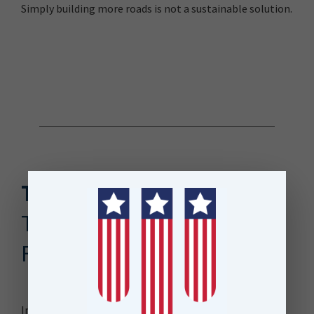
Simply building more roads is not a sustainable solution.
The Solution
The Roads and Streets
Framework (RASF)
In partnership with Auckland Council, Auckland