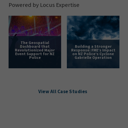
Powered by Locus Expertise
The Geospatial
Dashboard that
Building a Stronger
Revolutionized Major
Response: FME’s Impact
Event Support for NZ
on NZ Police’s Cyclone
Police
Gabrielle Operation
View All Case Studies