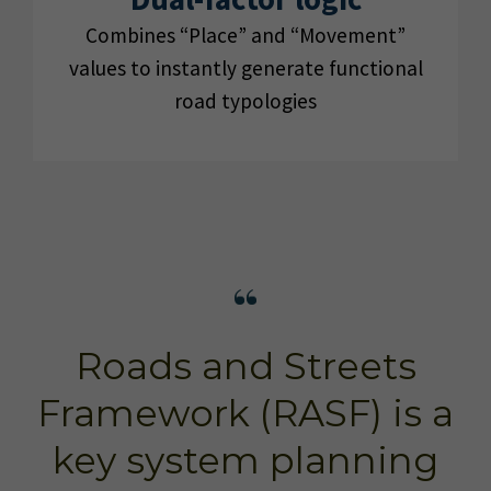
Combines “Place” and “Movement”
values to instantly generate functional
road typologies
Roads and Streets
Framework (RASF) is a
key system planning