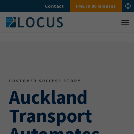
Skip
Contact
FME In 90 Minutes
to
content
CUSTOMER SUCCESS STORY
Auckland
Transport
Automates