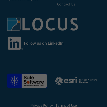
Contact Us
Follow us on LinkedIn
Privacy Policy
|
Terms of Use