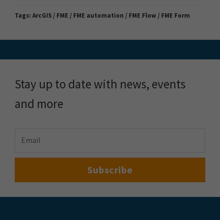
Tags:
ArcGIS / FME / FME automation / FME Flow / FME Form
Stay up to date with news, events
and more