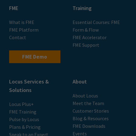
FME
Training
What is FME
Essential Courses: FME
FME Platform
Form & Flow
Contact
FME Accelerator
FME Support
FME Demo
Locus Services &
About
Solutions
About Locus
Meet the Team
Locus Plus+
Customer Stories
FME Training
Blog & Resources
Pulse by Locus
FME Downloads
Plans & Pricing
Events
Speak to an Expert