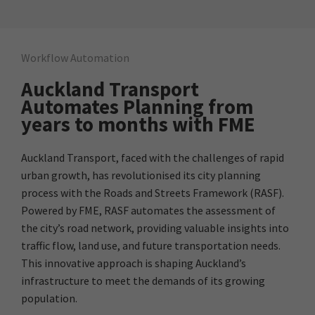
Workflow Automation
Auckland Transport
Automates Planning from
years to months with FME
Auckland Transport, faced with the challenges of rapid
urban growth, has revolutionised its city planning
process with the Roads and Streets Framework (RASF).
Powered by FME, RASF automates the assessment of
the city’s road network, providing valuable insights into
traffic flow, land use, and future transportation needs.
This innovative approach is shaping Auckland’s
infrastructure to meet the demands of its growing
population.