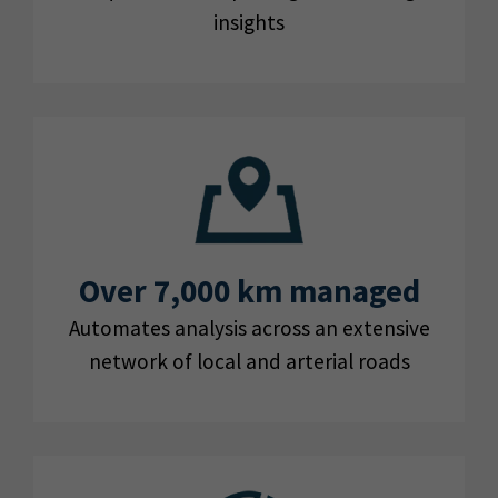
insights
Over 7,000 km managed
Automates analysis across an extensive
network of local and arterial roads