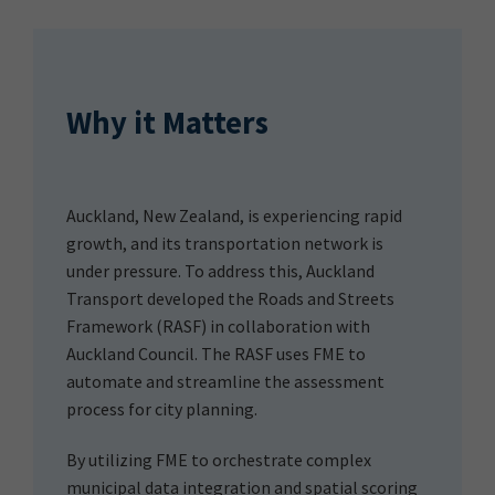
Why it Matters
Auckland, New Zealand, is experiencing rapid
growth, and its transportation network is
under pressure. To address this, Auckland
Transport developed the Roads and Streets
Framework (RASF) in collaboration with
Auckland Council. The RASF uses FME to
automate and streamline the assessment
process for city planning.
By utilizing FME to orchestrate complex
municipal data integration and spatial scoring