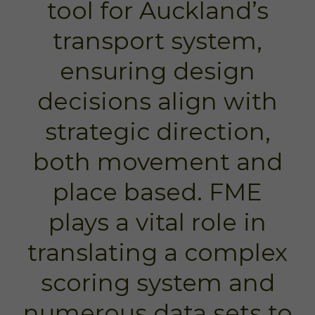
tool for Auckland’s
transport system,
ensuring design
decisions align with
strategic direction,
both movement and
place based. FME
plays a vital role in
translating a complex
scoring system and
numerous data sets to