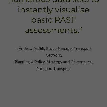
instantly visualise
basic RASF
assessments.”
– Andrew McGill, Group Manager Transport
Network,
Planning & Policy, Strategy and Governance,
Auckland Transport