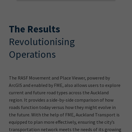
The Results
Revolutionising
Operations
The RASF Movement and Place Viewer, powered by
ArcGIS and enabled by FME, also allows users to explore
current and future road types across the Auckland
region. It provides a side-by-side comparison of how
roads function today versus how they might evolve in
the future. With the help of FME, Auckland Transport is
equipped to plan more effectively, ensuring the city’s
transportation network meets the needs of its growing