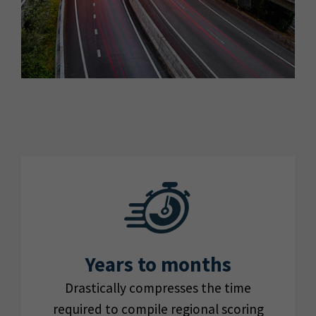
Years to months
Drastically compresses the time
required to compile regional scoring