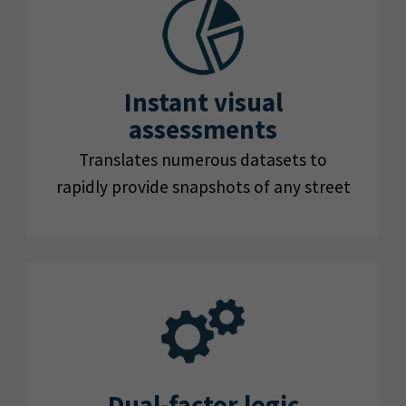
Instant visual
assessments
Translates numerous datasets to
rapidly provide snapshots of any street
Dual-factor logic