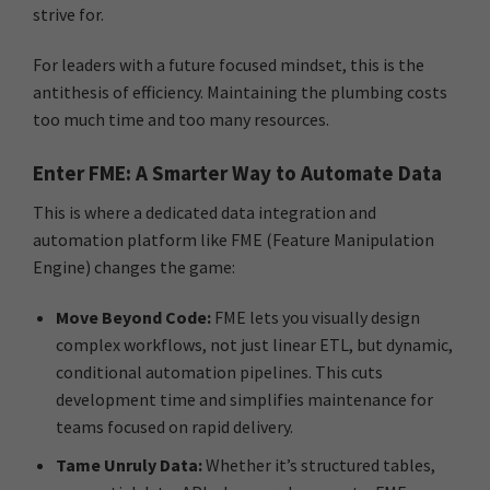
strive for.
For leaders with a future focused mindset, this is the
antithesis of efficiency. Maintaining the plumbing costs
too much time and too many resources.
Enter FME: A Smarter Way to Automate Data
This is where a dedicated data integration and
automation platform like FME (Feature Manipulation
Engine) changes the game:
Move Beyond Code:
FME lets you visually design
complex workflows, not just linear ETL, but dynamic,
conditional automation pipelines. This cuts
development time and simplifies maintenance for
teams focused on rapid delivery.
Tame Unruly Data:
Whether it’s structured tables,