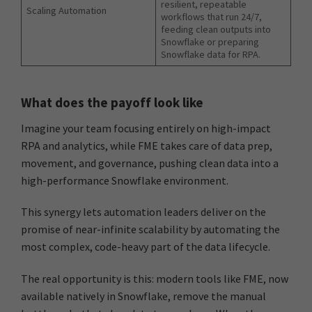
resilient, repeatable
Scaling Automation
workflows that run 24/7,
feeding clean outputs into
Snowflake or preparing
Snowflake data for RPA.
What does the payoff look like
Imagine your team focusing entirely on high-impact
RPA and analytics, while FME takes care of data prep,
movement, and governance, pushing clean data into a
high-performance Snowflake environment.
This synergy lets automation leaders deliver on the
promise of near-infinite scalability by automating the
most complex, code-heavy part of the data lifecycle.
The real opportunity is this: modern tools like FME, now
available natively in Snowflake, remove the manual