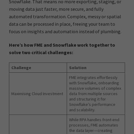
Snowflake. That means no more exporting, staging, or
moving data just faster, more secure, and fully
automated transformation. Complex, messy or spatial
data can be processed in place, freeing your team to
focus on insights and automation instead of plumbing.
Here’s how FME and Snowflake work together to
solve two critical challenges:
Challenge
Solution
FME integrates effortlessly
with Snowflake, onboarding
massive volumes of complex
Maximising Cloud Investment
data from multiple sources
and structuring it for
Snowflake’s performance
and scalability.
While RPA handles front-end
processes, FME automates
the data layer—creating