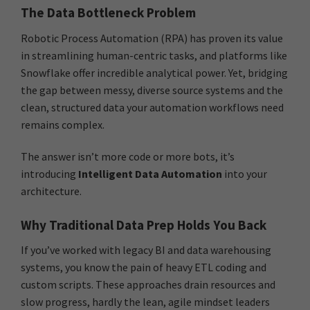
The Data Bottleneck Problem
Robotic Process Automation (RPA) has proven its value
in streamlining human-centric tasks, and platforms like
Snowflake offer incredible analytical power. Yet, bridging
the gap between messy, diverse source systems and the
clean, structured data your automation workflows need
remains complex.
The answer isn’t more code or more bots, it’s
introducing
Intelligent Data Automation
into your
architecture.
Why Traditional Data Prep Holds You Back
If you’ve worked with legacy BI and data warehousing
systems, you know the pain of heavy ETL coding and
custom scripts. These approaches drain resources and
slow progress, hardly the lean, agile mindset leaders