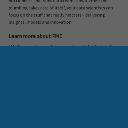
bottlenecks that slow data teams down. When the
plumbing takes care of itself, your data scientists can
focus on the stuff that really matters – delivering
insights, models and innovation.
Learn more about FME
FME Remote Engines Service on Snowflake Marketplace
–
Learn More
What are
FME Remote Engines
Join FME Accelerator, our free, instructor-led 90 minute
introduction to FME –
Register Now
Download the FME playbook, a high-level overview to
FME and Locus –
Learn More