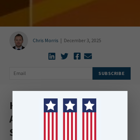
Chris Morris
|
December 3, 2025
How Intelligent Data
Automation Unlocks
Scalable Automation