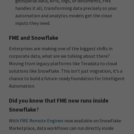
geospatial data, APIs, logs, or documents, FME
handles it all, transforming data precisely so your
automation and analytics models get the clean
inputs they need.
FME and Snowflake
Enterprises are making one of the biggest shifts in
corporate data, what are we talking about there?
Moving from legacy platforms like Teradata to cloud
solutions like Snowflake. This isn’t just migration, it’s a
chance to build a future-ready foundation for Intelligent
Automation.
Did you know that FME now runs inside
Snowflake
?
With
FME Remote Engines
now available on Snowflake
Marketplace, data workflows can run directly inside