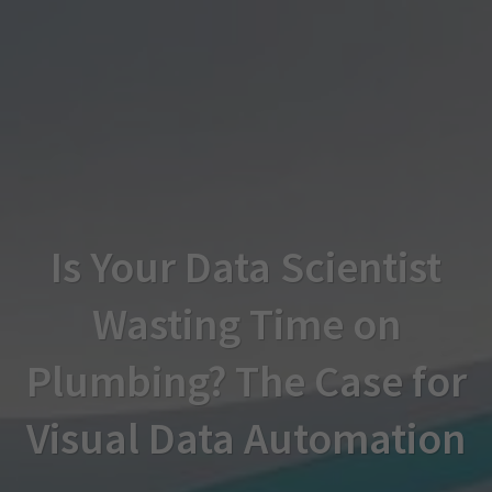
Is Your Data Scientist
Wasting Time on
Plumbing? The Case for
Visual Data Automation