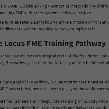
Is & JSON
: Explore making the most of integration by diving 
nnecting FME with other systems and web services
ta Virtualisation
: Learn how to make a virtual API from any
 utilise data without needing to move or replicate it
e Locus FME Training Pathway
three new courses are integral parts of the foundation and 
ay. The pathway is structured to take you from fundamenta
.
timate goal of the pathway is a
journey to certification
, w
E Flow certifications available to give you the confidence 
ertified trainers and a deep understanding of industry-wide
ed to meet individual learning needs and deliver real-world c