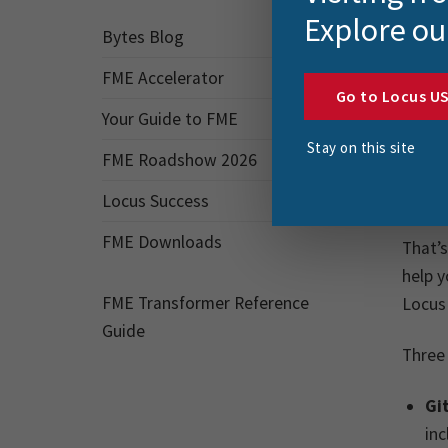
Explore ou
That’
Bytes Blog
for al
FME Accelerator
Go to Locus U
Wh
Your Guide to FME
Stay on this site
FME Roadshow 2026
We oft
want t
Locus Success
FME Downloads
That’
help y
FME Transformer Reference
Locus 
Guide
Three 
Gi
inc