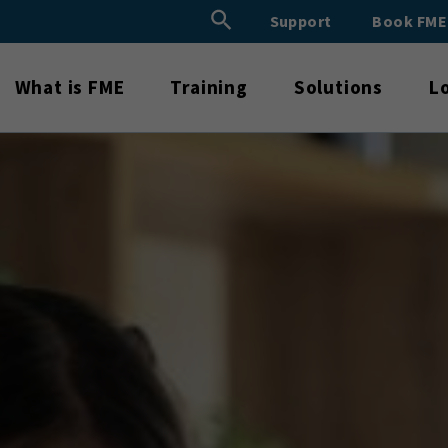
Search Button
Support
Book FM
Search
for:
What is FME
Training
Solutions
L