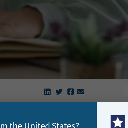
o get more out of FME with training that fits your schedule 
rom the United States?