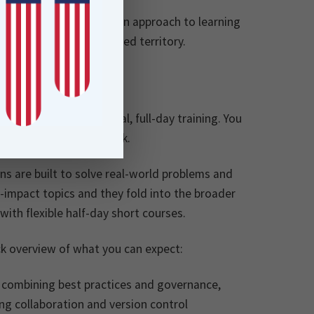
t’s a new, customer-driven approach to learning
 to push into more advanced territory.
e barriers to traditional, full-day training. You
ly applicable to your work.
s are built to solve real-world problems and
-impact topics and they fold into the broader
th flexible half-day short courses.
ck overview of what you can expect:
by combining best practices and governance,
ing collaboration and version control