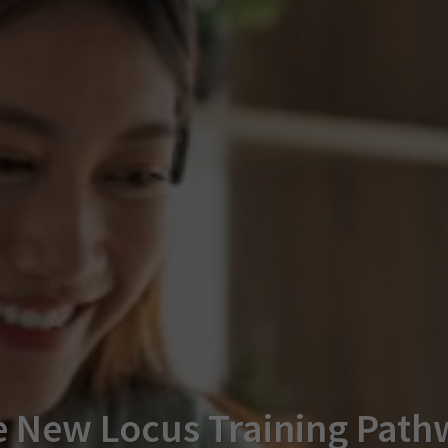
 New Locus Training Path