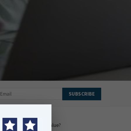
and delivers practical value?