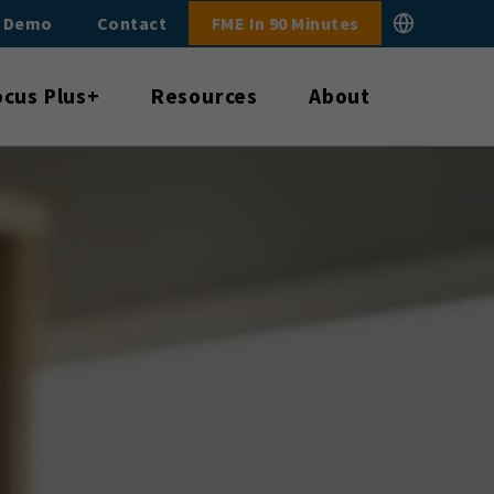
E Demo
Contact
FME In 90 Minutes
ocus Plus+
Resources
About