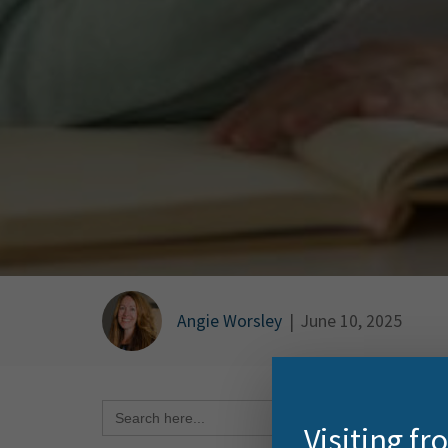
Angie Worsley
|
June 10, 2025
Search Button
Search
for:
Want t
Visiting f