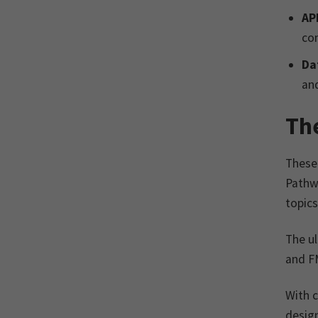
AP
co
Da
and
Th
These 
Pathw
topics
The ul
and FM
With c
design