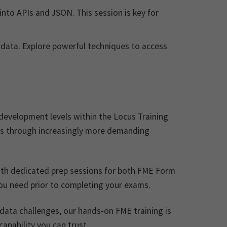
into APIs and JSON. This session is key for
 data. Explore powerful techniques to access
development levels within the Locus Training
ls through increasingly more demanding
ith dedicated prep sessions for both FME Form
you need prior to completing your exams.
 data challenges, our hands-on FME training is
apability you can trust.