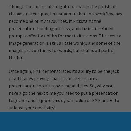
Though the end result might not match the polish of
the advertised apps, I must admit that this workflow has
become one of my favourites. It kickstarts the
presentation-building process, and the user-defined
prompts offer flexibility for most situations. The text to
image generation is still a little wonky, and some of the
images are too funny for words, but that is all part of
the fun.
Once again, FME demonstrates its ability to be the jack
of all trades proving that it can even create a
presentation about its own capabilities. So, why not
have a go the next time you need to put a presentation
together and explore this dynamic duo of FME and AI to
unleash your creativity!
More Resources