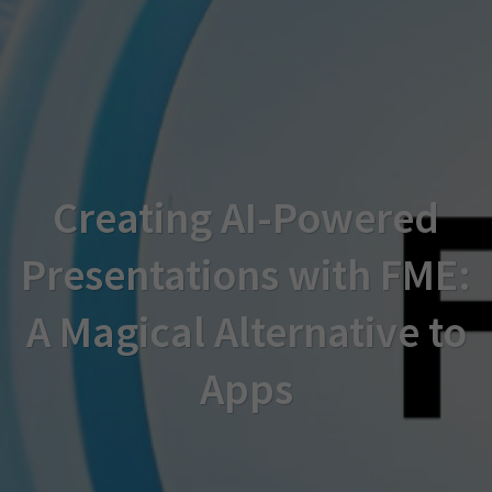
Creating AI-Powered
Presentations with FME:
A Magical Alternative to
Apps