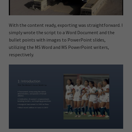
With the content ready, exporting was straightforward. I
simply wrote the script to a Word Document and the
bullet points with images to PowerPoint slides,
utilizing the MS Word and MS PowerPoint writers,
respectively.