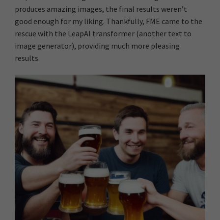
produces amazing images, the final results weren’t
good enough for my liking. Thankfully, FME came to the
rescue with the LeapAI transformer (another text to
image generator), providing much more pleasing
results.