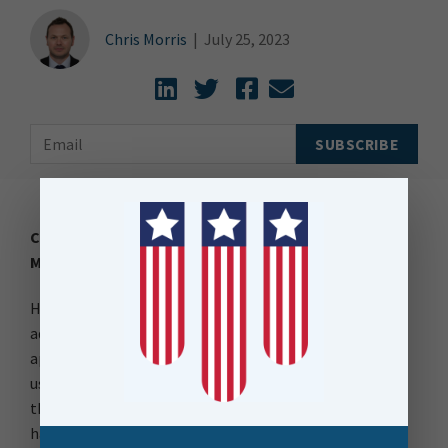
Chris Morris
|
July 25, 2023
Creating AI-Powered Presentations with FME: A
Magical Alternative to Apps.
Have you ever come across those captivating
advertisements on Instagram or TikTok, promoting
apps that claim to create compelling presentations
using AI? While they may seem magical, did you know
that with FME, you can achieve the same without the
hassle of signing up for new services.