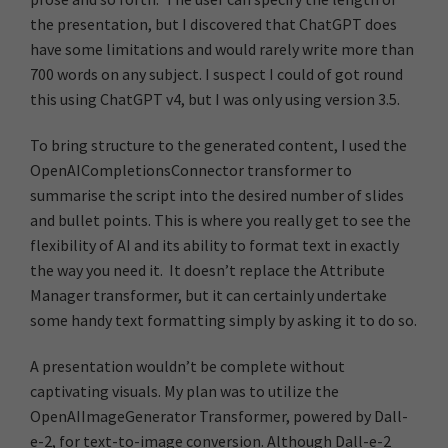
the presentation, but I discovered that ChatGPT does
have some limitations and would rarely write more than
700 words on any subject. I suspect I could of got round
this using ChatGPT v4, but I was only using version 3.5.
To bring structure to the generated content, I used the
OpenAICompletionsConnector transformer to
summarise the script into the desired number of slides
and bullet points. This is where you really get to see the
flexibility of AI and its ability to format text in exactly
the way you need it. It doesn’t replace the Attribute
Manager transformer, but it can certainly undertake
some handy text formatting simply by asking it to do so.
A presentation wouldn’t be complete without
captivating visuals. My plan was to utilize the
OpenAIImageGenerator Transformer, powered by Dall-
e-2, for text-to-image conversion. Although Dall-e-2