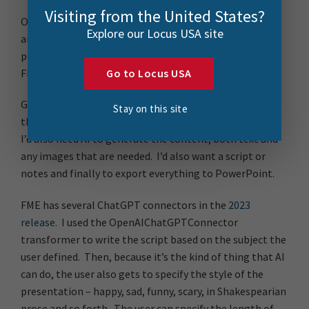
Visiting from the United States?
One of the many reasons to love FME is its ability to do
Explore our Locus USA site
anything, so after watching one too many ads for AI-
powered presentations I thought to myself, I wonder if
FME can do that, let’s find out!
Go to Locus USA
Getting started then, I need some user input to define
Stay on this site
the subject matter, the number of slides and so forth.
I’d also need AI to generate the content, both text and
any images that are needed. I’d also want a script or
notes and finally to export everything to PowerPoint.
FME has several ChatGPT connectors in the
2023
release
. I used the OpenAIChatGPTConnector
transformer to write the script based on the subject the
user defined. Then, because it’s the kind of thing that AI
can do, the user also gets to specify the style of the
presentation – happy, sad, funny, scary, in Shakespearian
prose and so forth. The user can specify the length of