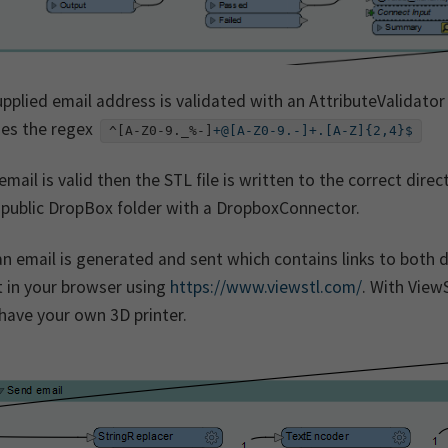
pplied email address is validated with an AttributeValidator
es the regex
^[A-Z0-9._%-]
+@[A-Z0-9.-]+.[A-Z]{2,4}$
 email is valid then the STL file is written to the correct di
 public DropBox folder with a DropboxConnector.
n email is generated and sent which contains links to both
t in your browser using
https://www.viewstl.com/
. With View
have your own 3D printer.