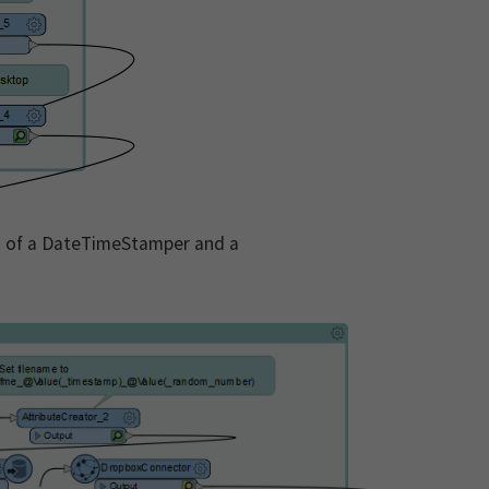
on of a DateTimeStamper and a