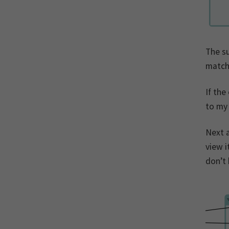
The su
match
If the
to my
Next a
view i
don’t 