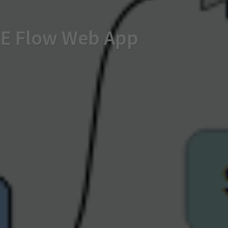
FME Flow Web App