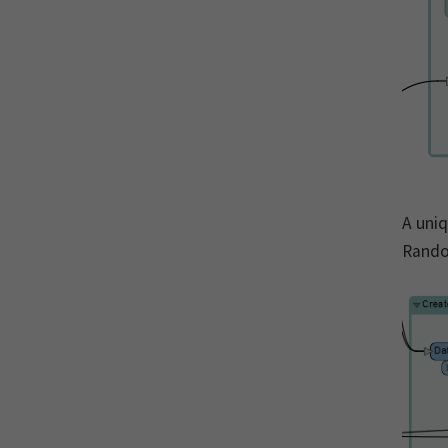
A uniq
Rando