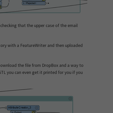
 checking that the upper case of the email
rectory with a FeatureWriter and then uploaded
 download the file from DropBox and a way to
STL you can even get it printed for you if you