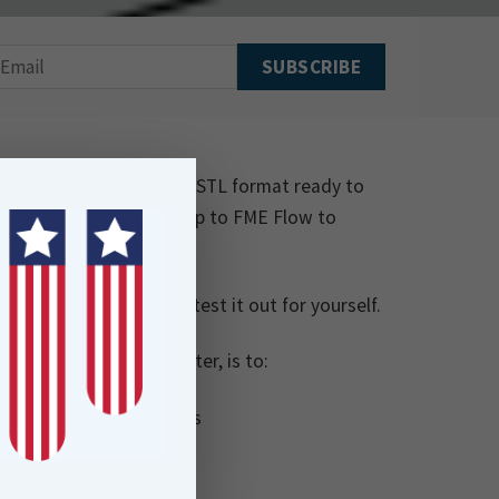
d model of the scorer in STL format ready to
tionality and publish it up to FME Flow to
ir model.
Score-Board-Creator
to test it out for yourself.
TL file with an STL writer, is to:
ch is saved to FME Flow’s