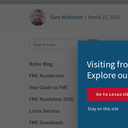
Gary Nicholson
|
March 22, 2023
Search Button
Search
for:
Part I
send t
Visiting f
creat
Bytes Blog
Explore ou
FME Accelerator
TLDR
Your Guide to FME
The ex
Go to Locus U
FME Roadshow 2026
Cre
Stay on this site
Locus Success
_F
FME Downloads
Val