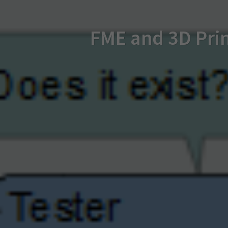
FME and 3D Prin