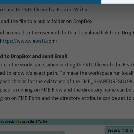
so save the STL file with a FeatureWriter.
oad the file to a public folder on DropBox.
d an email to the user with both a download link from Drop
https://www.viewstl.com/
d to DropBox and send Email
on in the workspace, when writing the STL file with the Fea
ed to know it’s exact path. To make the workspace run loca
pace checks for the existence of the FME_SHAREDRESOURCE_
ace is running on FME Flow and the directory name can be set t
g on on FME Form and the directory attribute can be set to a