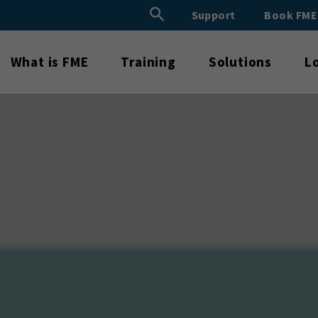
Search Button
Support
Book FM
Search
for:
What is FME
Training
Solutions
L