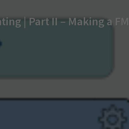
ting | Part II – Making a 