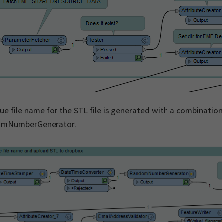
ue file name for the STL file is generated with a combinati
mNumberGenerator.