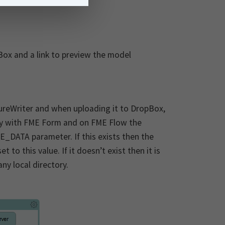
Box and a link to preview the model
tureWriter and when uploading it to DropBox,
lly with FME Form and on FME Flow the
DATA parameter. If this exists then the
o this value. If it doesn’t exist then it is
ny local directory.