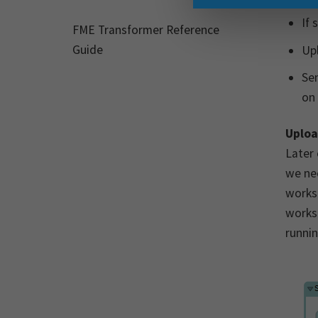
If 
FME Transformer Reference
Guide
Upl
Sen
on
Uploa
Later 
we ne
works
worksp
runnin