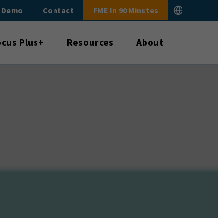
E Demo
Contact
FME In 90 Minutes
ocus Plus+
Resources
About