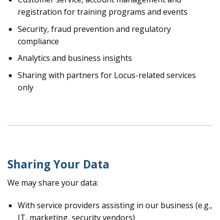
registration for training programs and events
Security, fraud prevention and regulatory
compliance
Analytics and business insights
Sharing with partners for Locus-related services
only
Sharing Your Data
We may share your data:
With service providers assisting in our business (e.g.,
IT, marketing, security vendors)