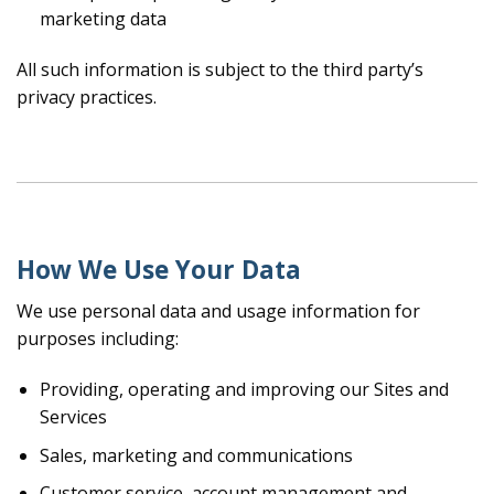
marketing data
All such information is subject to the third party’s
privacy practices.
How We Use Your Data
We use personal data and usage information for
purposes including:
Providing, operating and improving our Sites and
Services
Sales, marketing and communications
Customer service, account management and