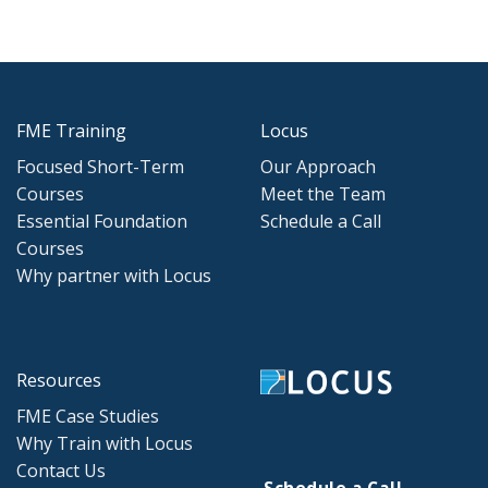
FME Training
Locus
Focused Short-Term
Our Approach
Courses
Meet the Team
Essential Foundation
Schedule a Call
Courses
Why partner with Locus
Resources
FME Case Studies
Why Train with Locus
Contact Us
Schedule a Call