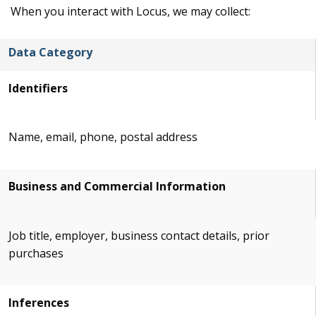
When you interact with Locus, we may collect:
Data Category
Identifiers
Name, email, phone, postal address
Business and Commercial Information
Job title, employer, business contact details, prior
purchases
Inferences