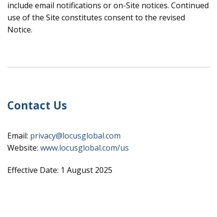
include email notifications or on-Site notices. Continued
use of the Site constitutes consent to the revised
Notice.
Contact Us
Email:
privacy@locusglobal.com
Website:
www.locusglobal.com/us
Effective Date: 1 August 2025