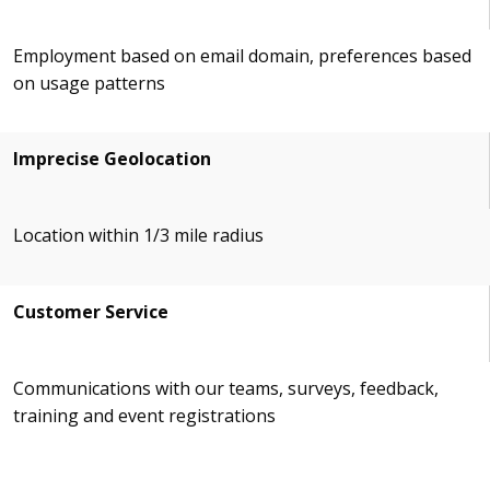
Employment based on email domain, preferences based
on usage patterns
Imprecise Geolocation
Location within 1/3 mile radius
Customer Service
Communications with our teams, surveys, feedback,
training and event registrations