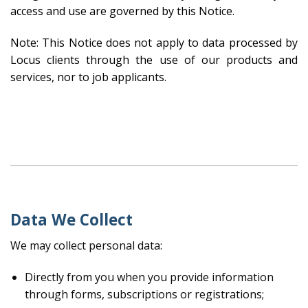
access and use are governed by this Notice.
Note: This Notice does not apply to data processed by
Locus clients through the use of our products and
services, nor to job applicants.
Data We Collect
We may collect personal data:
Directly from you when you provide information
through forms, subscriptions or registrations;