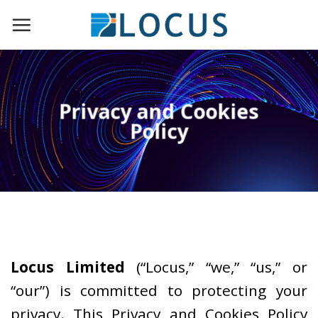
Skip
to
content
Privacy and Cookies
Policy
Locus Limited
(“Locus,” “we,” “us,” or
“our”) is committed to protecting your
privacy. This Privacy and Cookies Policy