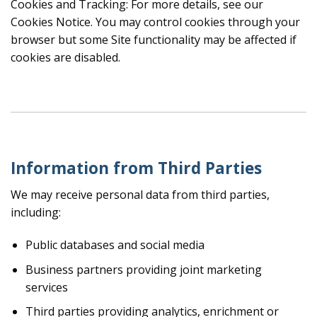
Cookies and Tracking: For more details, see our
Cookies Notice. You may control cookies through your
browser but some Site functionality may be affected if
cookies are disabled.
Information from Third Parties
We may receive personal data from third parties,
including:
Public databases and social media
Business partners providing joint marketing
services
Third parties providing analytics, enrichment or