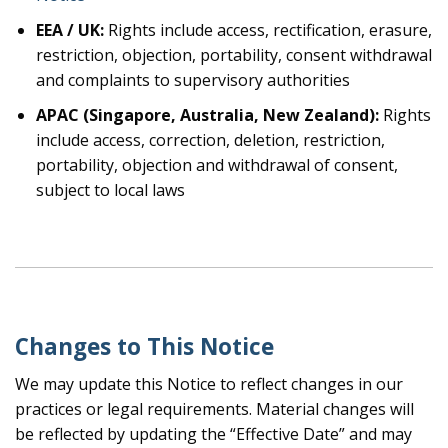
EEA / UK:
Rights include access, rectification, erasure,
restriction, objection, portability, consent withdrawal
and complaints to supervisory authorities
APAC (Singapore, Australia, New Zealand):
Rights
include access, correction, deletion, restriction,
portability, objection and withdrawal of consent,
subject to local laws
Changes to This Notice
We may update this Notice to reflect changes in our
practices or legal requirements. Material changes will
be reflected by updating the “Effective Date” and may