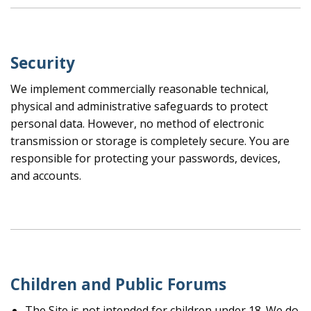
Security
We implement commercially reasonable technical,
physical and administrative safeguards to protect
personal data. However, no method of electronic
transmission or storage is completely secure. You are
responsible for protecting your passwords, devices,
and accounts.
Children and Public Forums
The Site is not intended for children under 18. We do