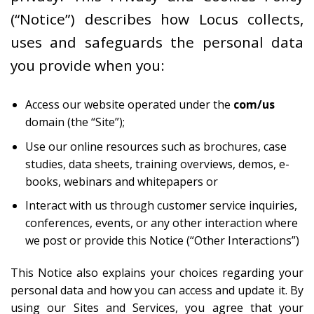
(“Notice”) describes how Locus collects,
uses and safeguards the personal data
you provide when you:
Access our website operated under the
com/us
domain (the “Site”);
Use our online resources such as brochures, case
studies, data sheets, training overviews, demos, e-
books, webinars and whitepapers or
Interact with us through customer service inquiries,
conferences, events, or any other interaction where
we post or provide this Notice (“Other Interactions”)
This Notice also explains your choices regarding your
personal data and how you can access and update it. By
using our Sites and Services, you agree that your