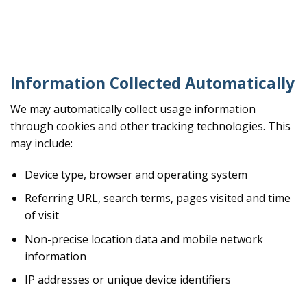
Information Collected Automatically
We may automatically collect usage information
through cookies and other tracking technologies. This
may include:
Device type, browser and operating system
Referring URL, search terms, pages visited and time
of visit
Non-precise location data and mobile network
information
IP addresses or unique device identifiers