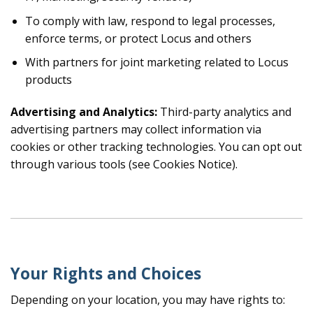
To comply with law, respond to legal processes,
enforce terms, or protect Locus and others
With partners for joint marketing related to Locus
products
Advertising and Analytics:
Third-party analytics and
advertising partners may collect information via
cookies or other tracking technologies. You can opt out
through various tools (see Cookies Notice).
Your Rights and Choices
Depending on your location, you may have rights to: