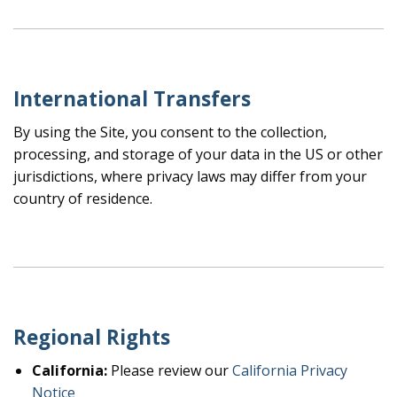
International Transfers
By using the Site, you consent to the collection,
processing, and storage of your data in the US or other
jurisdictions, where privacy laws may differ from your
country of residence.
Regional Rights
California:
Please review our
California Privacy
Notice