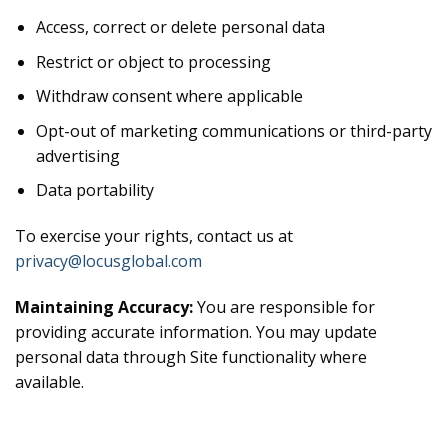
Access, correct or delete personal data
Restrict or object to processing
Withdraw consent where applicable
Opt-out of marketing communications or third-party
advertising
Data portability
To exercise your rights, contact us at
privacy@locusglobal.com
Maintaining Accuracy:
You are responsible for
providing accurate information. You may update
personal data through Site functionality where
available.