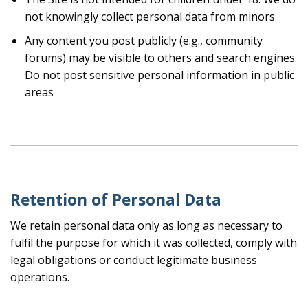
not knowingly collect personal data from minors
Any content you post publicly (e.g., community
forums) may be visible to others and search engines.
Do not post sensitive personal information in public
areas
Retention of Personal Data
We retain personal data only as long as necessary to
fulfil the purpose for which it was collected, comply with
legal obligations or conduct legitimate business
operations.