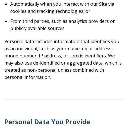
Automatically when you interact with our Site via
cookies and tracking technologies; or
From third parties, such as analytics providers or
publicly available sources
Personal data includes information that identifies you
as an individual, such as your name, email address,
phone number, IP address, or cookie identifiers. We
may also use de-identified or aggregated data, which is
treated as non-personal unless combined with
personal information.
Personal Data You Provide