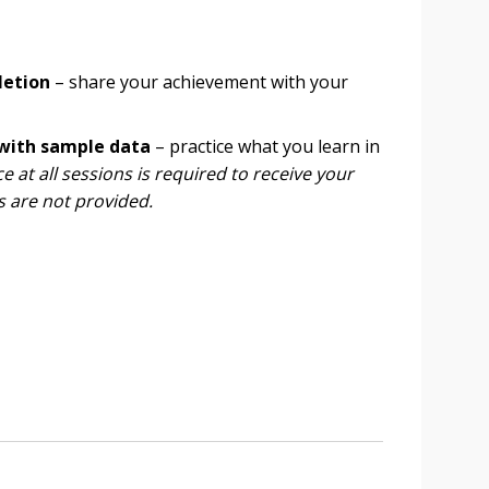
letion
– share your achievement with your
 with sample data
– practice what you learn in
 at all sessions is required to receive your
s are not provided.