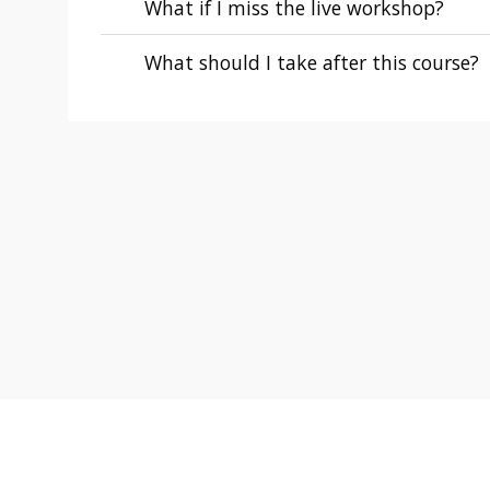
What if I miss the live workshop?
What should I take after this course?