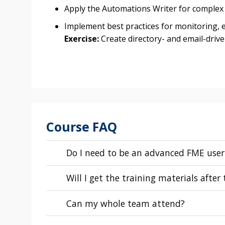
Apply the Automations Writer for complex
Implement best practices for monitoring, 
Exercise:
Create directory- and email-driv
Course FAQ
Do I need to be an advanced FME user
Will I get the training materials after
Can my whole team attend?