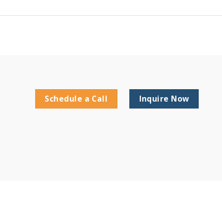
Schedule a Call
Inquire Now