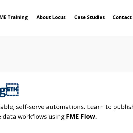
ME Training
About Locus
Case Studies
Contact
ng
ble, self-serve automations. Learn to publis
 data workflows using
FME Flow.