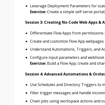
Leverage Deployment Parameters for scala
Exercise:
Create a simple self-serve porta
Session 3: Creating No-Code Web Apps & 
Differentiate Flow Apps from permissions
Create and customize Flow App webpages
Understand Automations, Triggers, and Ac
Configure input parameters and webhook
Exercise:
Build a Flow App; create and sha
Session 4: Advanced Automations & Orche
Use Schedules and Directory Triggers to 
Filter trigger messages and handle incom
Chain jobs using workspace actions and ou