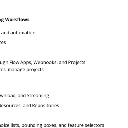
ing Workflows
on and automation
ces
rough Flow Apps, Webhooks, and Projects
ces; manage projects
ownload, and Streaming
esources, and Repositories
oice lists, bounding boxes, and feature selectors