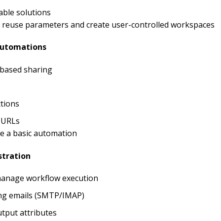
ble solutions
l; reuse parameters and create user-controlled workspaces
Automations
-based sharing
tions
 URLs
re a basic automation
stration
manage workflow execution
ing emails (SMTP/IMAP)
tput attributes