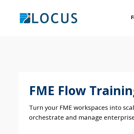
Skip
to
F
content
FME Flow Traini
Turn your FME workspaces into scala
orchestrate and manage enterprise