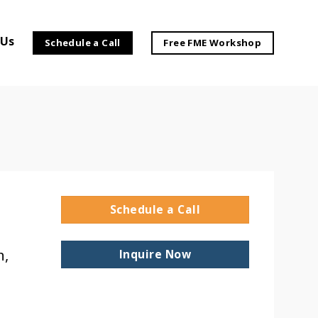
 Us
Schedule a Call
Free FME Workshop
Schedule a Call
h,
Inquire Now