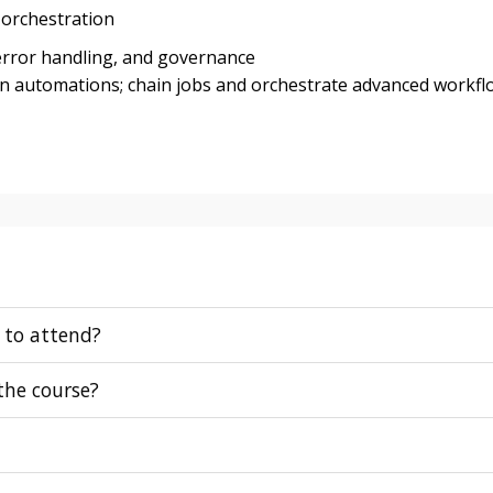
 orchestration
error handling, and governance
en automations; chain jobs and orchestrate advanced workfl
 to attend?
 the course?