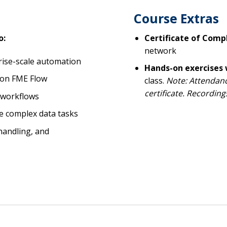
Course Extras
o:
Certificate of Comp
network
ise-scale automation
Hands-on exercises
 on FME Flow
class.
Note: Attendance
certificate. Recording
e workflows
e complex data tasks
 handling, and