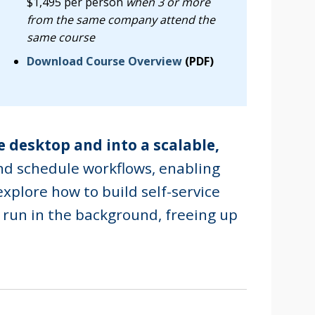
$1,495 per person
when 3 or more
from the same company attend the
same course
Download Course Overview
(PDF)
e desktop and into a scalable,
nd schedule workflows, enabling
explore how to build self-service
 run in the background, freeing up