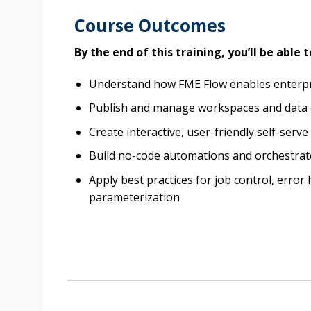
Course Outcomes
By the end of this training, you’ll be able t
Understand how FME Flow enables enterpr
Publish and manage workspaces and data
Create interactive, user-friendly self-serv
Build no-code automations and orchestrat
Apply best practices for job control, error
parameterization