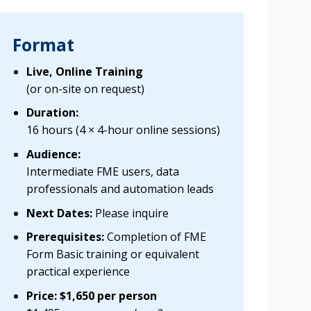
Format
Live, Online Training
(or on-site on request)
Duration:
16 hours (4 × 4-hour online sessions)
Audience:
Intermediate FME users, data
professionals and automation leads
Next Dates:
Please inquire
Prerequisites:
Completion of FME
Form Basic training or equivalent
practical experience
Price: $1,650 per person