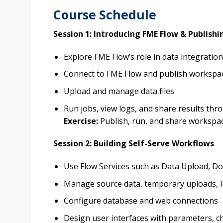
Course Schedule
Session 1: Introducing FME Flow & Publish
Explore FME Flow’s role in data integrati
Connect to FME Flow and publish workspa
Upload and manage data files
Run jobs, view logs, and share results th
Exercise:
Publish, run, and share workspa
Session 2: Building Self-Serve Workflows
Use Flow Services such as Data Upload, D
Manage source data, temporary uploads, R
Configure database and web connections
Design user interfaces with parameters, ch