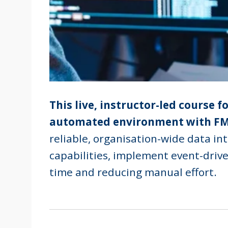
This live, instructor-led course 
automated environment with FM
reliable, organisation-wide data in
capabilities, implement event-driv
time and reducing manual effort.