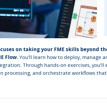
focuses on taking your FME skills beyond th
E Flow.
You’ll learn how to deploy, manage a
tegration. Through hands-on exercises, you’ll 
en processing, and orchestrate workflows that