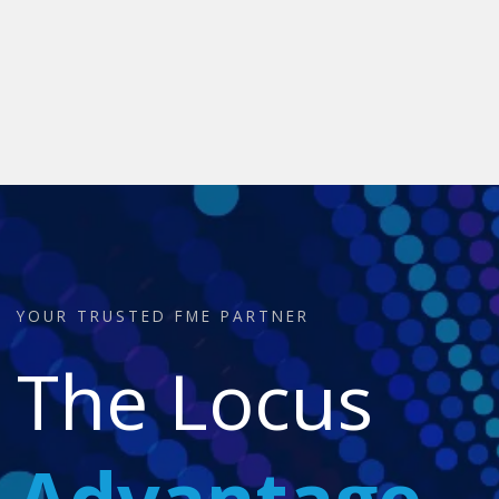
YOUR TRUSTED FME PARTNER
The Locus
Advantage