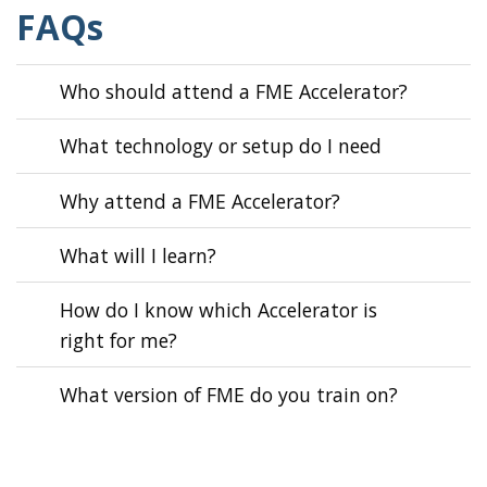
FAQs
Who should attend a FME Accelerator?
What technology or setup do I need
Why attend a FME Accelerator?
What will I learn?
How do I know which Accelerator is
right for me?
What version of FME do you train on?