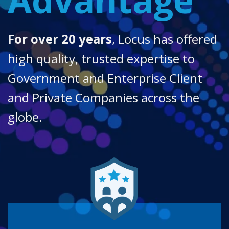
For over 20 years
, Locus has offered
high quality, trusted expertise to
Government and Enterprise Client
and Private Companies across the
globe.