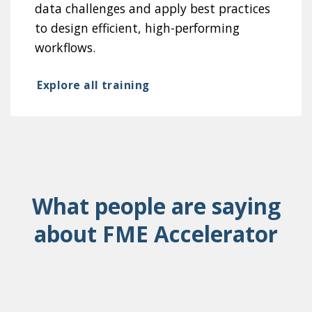
data challenges and apply best practices
to design efficient, high-performing
workflows.
Explore all training
What people are saying
about FME Accelerator