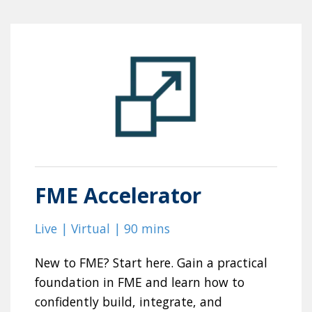
FME Accelerator
Live | Virtual | 90 mins
New to FME? Start here. Gain a practical
foundation in FME and learn how to
confidently build, integrate, and