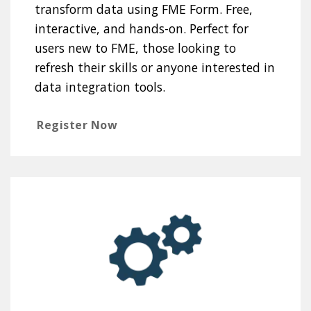
transform data using FME Form. Free,
interactive, and hands-on. Perfect for
users new to FME, those looking to
refresh their skills or anyone interested in
data integration tools.
Register Now