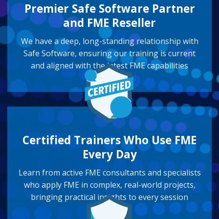
Premier Safe Software Partner
and FME Reseller
We have a deep, long-standing relationship with
Safe Software, ensuring our training is current
and aligned with the latest FME capabilities
Certified Trainers Who Use FME
Every Day
Learn from active FME consultants and specialists
who apply FME in complex, real-world projects,
bringing practical insights to every session