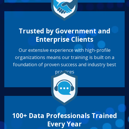
Trusted by Government and
Enterprise Clients
Our extensive experience with high-profile
organizations means our training is built on a
foundation of proven success and industry best
practices
100+ Data Professionals Trained
Every Year