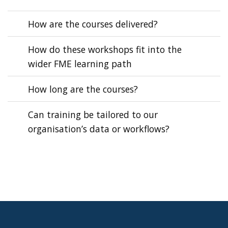
How are the courses delivered?
How do these workshops fit into the
wider FME learning path
How long are the courses?
Can training be tailored to our
organisation’s data or workflows?