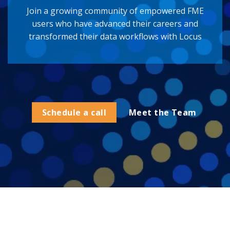
Join a growing community of empowered FME
users who have advanced their careers and
transformed their data workflows with Locus
Schedule a call
Meet the Team