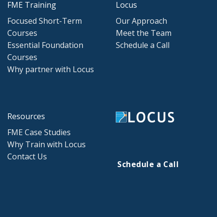
FME Training
Locus
Focused Short-Term
Our Approach
Courses
Meet the Team
Essential Foundation
Schedule a Call
Courses
Why partner with Locus
Resources
FME Case Studies
Why Train with Locus
Contact Us
Schedule a Call