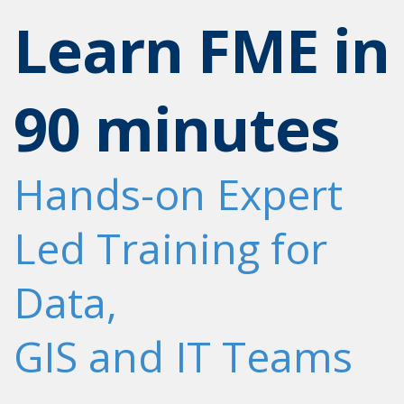
Learn FME in
90 minutes
Hands-on Expert
Led Training for
Data,
GIS and IT Teams