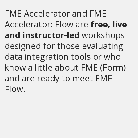
FME Accelerator and FME
Accelerator: Flow are
free, live
and instructor-led
workshops
designed for those evaluating
data integration tools or who
know a little about FME (Form)
and are ready to meet FME
Flow.