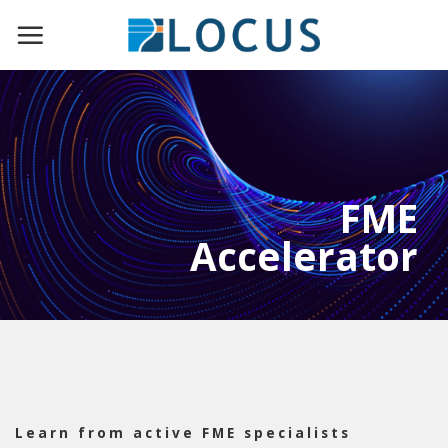
Skip
to
content
FME
Accelerator
Learn from active FME specialists