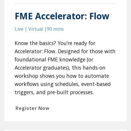
FME Accelerator: Flow
Live | Virtual |90 mins
Know the basics? You’re ready for
Accelerator: Flow. Designed for those with
foundational FME knowledge (or
Accelerator graduates), this hands-on
workshop shows you how to automate
workflows using schedules, event-based
triggers, and pre-built processes.
Register Now