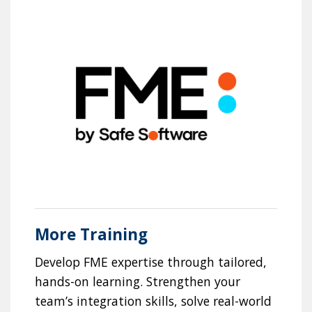
More Training
Develop FME expertise through tailored,
hands-on learning. Strengthen your
team’s integration skills, solve real-world