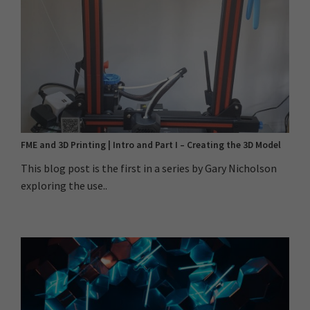
FME and 3D Printing | Intro and Part I – Creating the 3D Model
This blog post is the first in a series by Gary Nicholson
exploring the use..