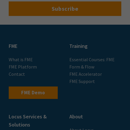
FME
Training
What is FME
Essential Courses: FME
FME Platform
Form & Flow
Contact
FME Accelerator
FME Support
FME Demo
Locus Services &
About
Solutions
About Locus