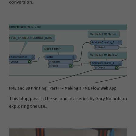
conversion..
FME and 3D Printing | Part II – Making a FME Flow Web App
This blog post is the second in a series by Gary Nicholson
exploring the use..