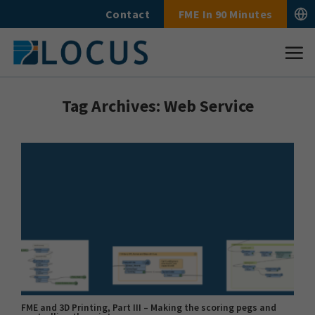
Skip
Contact
FME In 90 Minutes
to
content
Tag Archives:
Web Service
FME and 3D Printing, Part III – Making the scoring pegs and