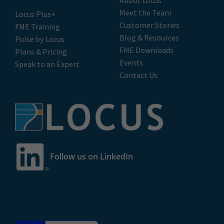
Meet the Team
Locus Plus+
Customer Stories
FME Training
Blog & Resources
Pulse by Locus
FME Downloads
Plans & Pricing
Events
Speak to an Expert
Contact Us
Follow us on LinkedIn