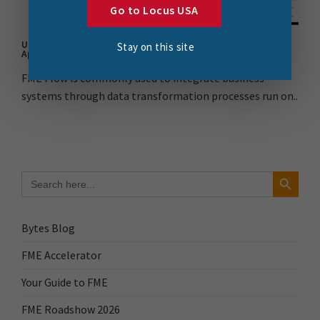
Go to Locus USA
Understanding FME Flow as a Web Service for ArcGIS Web
Stay on this site
AppBuilder Part 1
FME Flow is commonly used to integrate business
systems through data transformation processes run on..
Search Button
Search
for:
Bytes Blog
FME Accelerator
Your Guide to FME
FME Roadshow 2026