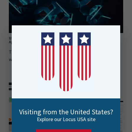
Understanding FME Flow as a Web Service for ArcGIS Web
AppBuilder Part 2: The Implementation
This blog post discusses the creation of an FME
workspace and custom ArcGIS geo-processing service..
Visiting from the United States?
Explore our Locus USA site