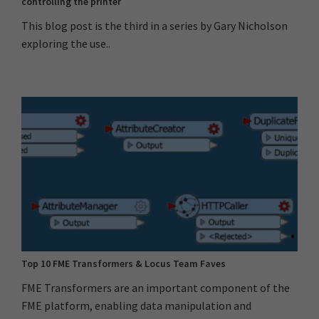
controlling the printer
This blog post is the third in a series by Gary Nicholson
exploring the use..
Top 10 FME Transformers & Locus Team Faves
FME Transformers are an important component of the
FME platform, enabling data manipulation and