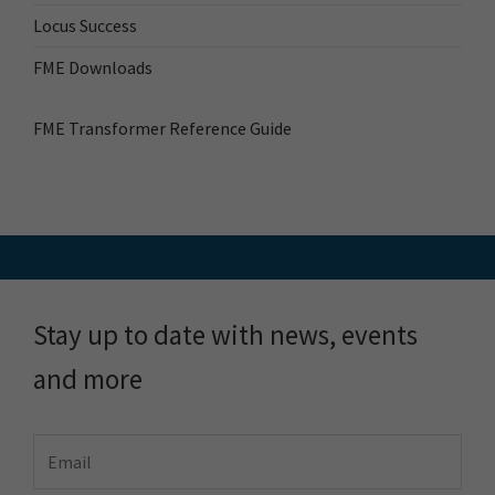
Locus Success
FME Downloads
FME Transformer Reference Guide
Stay up to date with news, events
and more