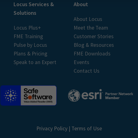
Locus Services &
About
Solutions
About Locus
Locus Plus+
Meet the Team
FME Training
Customer Stories
Pulse by Locus
Blog & Resources
Plans & Pricing
FME Downloads
Speak to an Expert
Events
Contact Us
Privacy Policy
|
Terms of Use