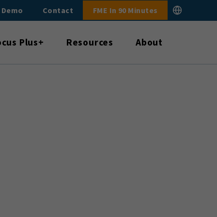
E Demo
Contact
FME In 90 Minutes
ocus Plus+
Resources
About