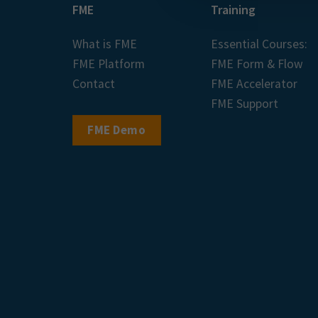
FME
Training
What is FME
Essential Courses:
FME Platform
FME Form & Flow
Contact
FME Accelerator
FME Support
FME Demo