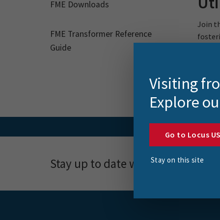
Uti
FME Downloads
Join t
FME Transformer Reference
foster
Guide
Visiting f
Explore ou
Go to Locus U
Stay on this site
Stay up to date with news, event