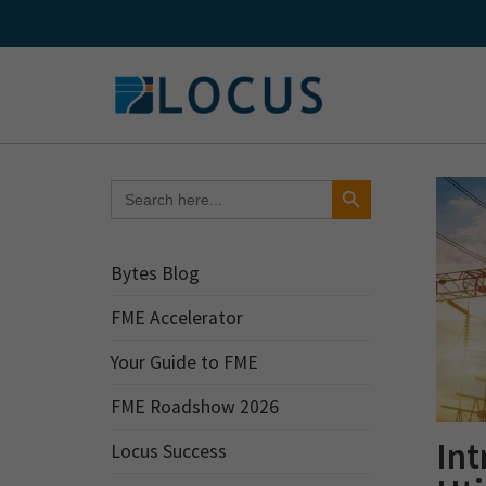
Skip
to
content
Search Button
Search
for:
Bytes Blog
FME Accelerator
Your Guide to FME
FME Roadshow 2026
Int
Locus Success