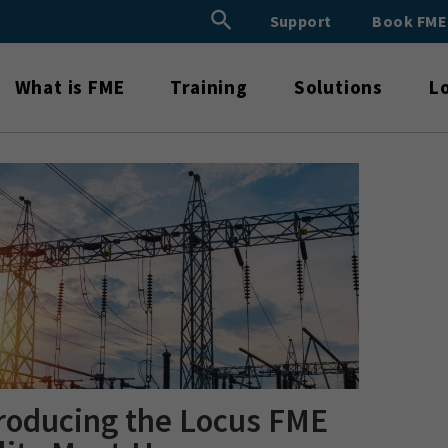
Search Button
Support
Book FM
Search
for:
What is FME
Training
Solutions
L
roducing the Locus FME