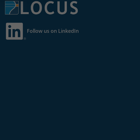
Follow us on LinkedIn