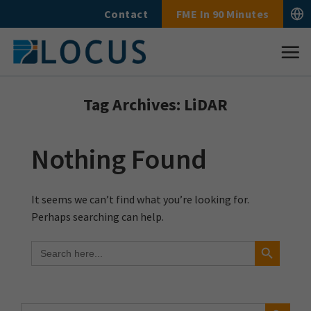
Skip
Contact
FME In 90 Minutes
to
content
Tag Archives:
LiDAR
Nothing Found
It seems we can’t find what you’re looking for.
Perhaps searching can help.
Search Button
Search
for:
Search Button
Search