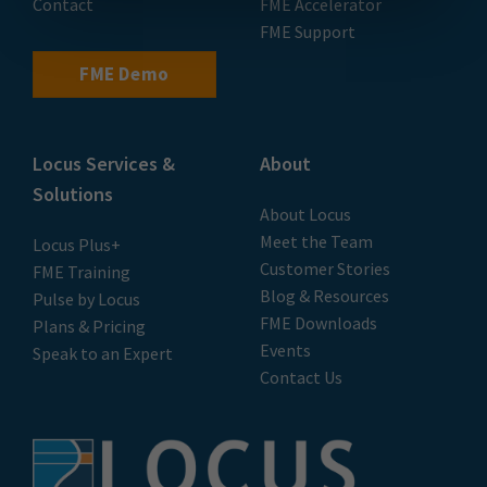
Contact
FME Accelerator
FME Support
FME Demo
Locus Services &
About
Solutions
About Locus
Meet the Team
Locus Plus+
Customer Stories
FME Training
Blog & Resources
Pulse by Locus
FME Downloads
Plans & Pricing
Events
Speak to an Expert
Contact Us