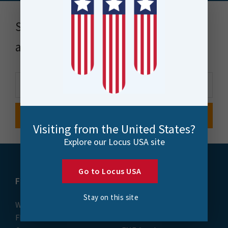
Stay up to date with news, events
and more
Visiting from the United States?
Explore our Locus USA site
Go to Locus USA
FME
Training
Stay on this site
What is FME
Essential Courses: FME
FME Platform
Form & Flow