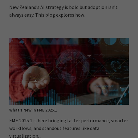
New Zealand’s AI strategy is bold but adoption isn’t
always easy. This blog explores how..
What’s New in FME 2025.1
FME 2025.1 is here bringing faster performance, smarter
workflows, and standout features like data
virtualization,..