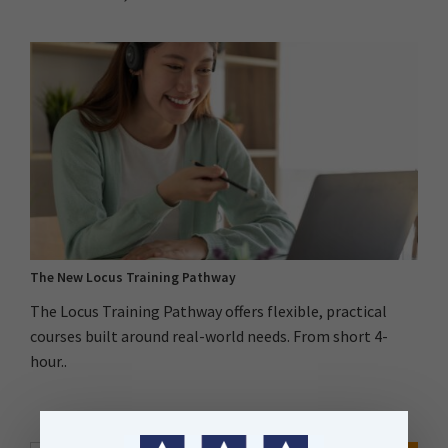
The New Locus Training Pathway
The Locus Training Pathway offers flexible, practical
courses built around real-world needs. From short 4-
hour..
Search Button
Search