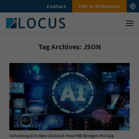
Skip
Contact
FME In 90 Minutes
to
content
Tag Archives:
JSON
Unlocking AI in New Zealand: How FME Bridges the Gap