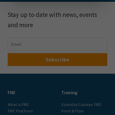
Stay up to date with news, events
and more
FME
Training
What is FME
Essential Courses: FME
FME Platform
Form & Flow