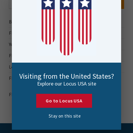
for:
Bytes Blog
FME Accelerator
Your Guide to FME
FME Roadshow 2026
Locus Success
Visiting from the United States?
FME Downloads
Explore our Locus USA site
FME Transformer Reference Guide
Go to Locus USA
Stay on this site