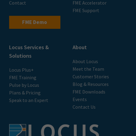
Contact
FME Accelerator
FME Support
FME Demo
Locus Services &
About
Solutions
About Locus
Meet the Team
Locus Plus+
Customer Stories
FME Training
Blog & Resources
Pulse by Locus
FME Downloads
Plans & Pricing
Events
Speak to an Expert
Contact Us