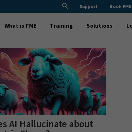
Search Button
Support
Book FM
Search
for:
What is FME
Training
Solutions
L
s AI Hallucinate about