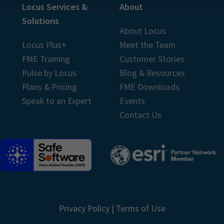
Locus Services &
About
Solutions
About Locus
Locus Plus+
Meet the Team
FME Training
Customer Stories
Pulse by Locus
Blog & Resources
Plans & Pricing
FME Downloads
Speak to an Expert
Events
Contact Us
Privacy Policy
|
Terms of Use