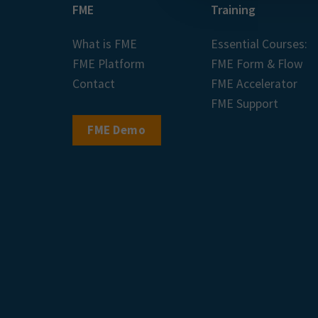
FME
Training
What is FME
Essential Courses:
FME Platform
FME Form & Flow
Contact
FME Accelerator
FME Support
FME Demo