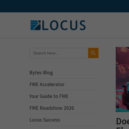
Skip
to
content
Search Button
Search
for:
Bytes Blog
FME Accelerator
Your Guide to FME
FME Roadshow 2026
Doe
Locus Success