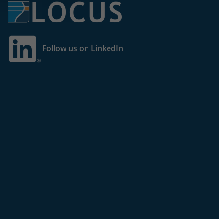
Follow us on LinkedIn