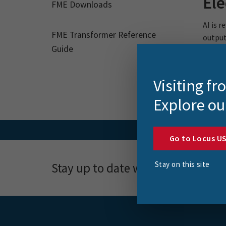
Ele
FME Downloads
AI is 
FME Transformer Reference
outputs
Guide
Visiting f
Explore ou
Go to Locus U
Stay on this site
Stay up to date with news, event