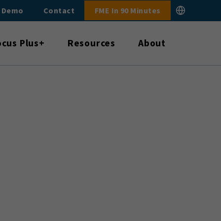
E Demo
Contact
FME In 90 Minutes
ocus Plus+
Resources
About