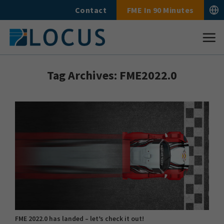
Skip
Contact
FME In 90 Minutes
to
content
Tag Archives:
FME2022.0
FME 2022.0 has landed – let’s check it out!