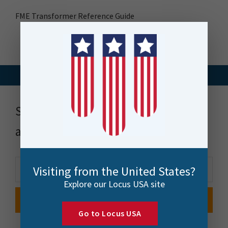
FME Transformer Reference Guide
Stay up to date with news, events
and more
Visiting from the United States?
Explore our Locus USA site
Go to Locus USA