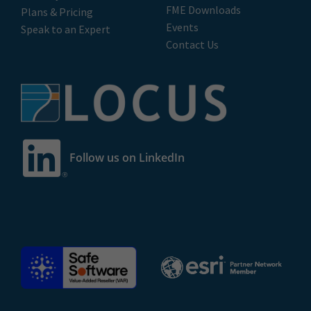
FME Downloads
Plans & Pricing
Events
Speak to an Expert
Contact Us
Follow us on LinkedIn