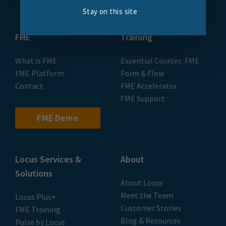
Stay on this site
FME
Training
What is FME
Essential Courses: FME
FME Platform
Form & Flow
Contact
FME Accelerator
FME Support
FME Demo
Locus Services &
About
Solutions
About Locus
Meet the Team
Locus Plus+
Customer Stories
FME Training
Blog & Resources
Pulse by Locus