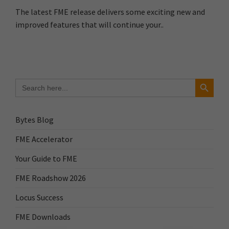
The latest FME release delivers some exciting new and
improved features that will continue your..
Search Button
Search
for:
Bytes Blog
FME Accelerator
Your Guide to FME
FME Roadshow 2026
Locus Success
FME Downloads