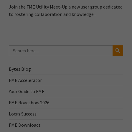
Join the FME Utility Meet-Up a new user group dedicated
to fostering collaboration and knowledge..
Search Button
Search
for:
Bytes Blog
FME Accelerator
Your Guide to FME
FME Roadshow 2026
Locus Success
FME Downloads