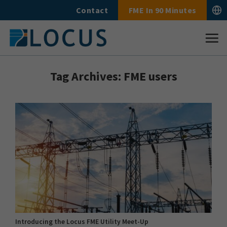
Skip
Contact
FME In 90 Minutes
to
content
Tag Archives:
FME users
Introducing the Locus FME Utility Meet-Up