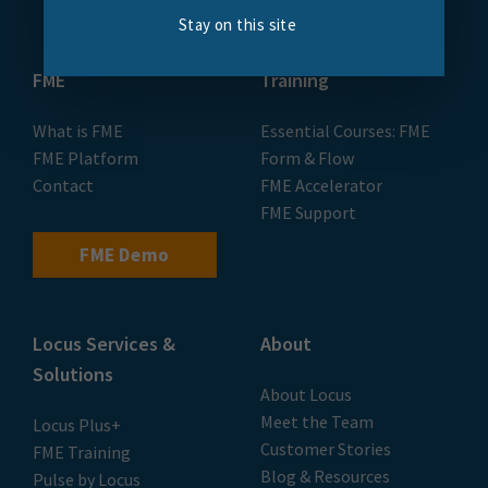
Stay on this site
FME
Training
What is FME
Essential Courses: FME
FME Platform
Form & Flow
Contact
FME Accelerator
FME Support
FME Demo
Locus Services &
About
Solutions
About Locus
Meet the Team
Locus Plus+
Customer Stories
FME Training
Blog & Resources
Pulse by Locus