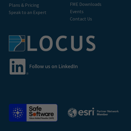
FME Downloads
Plans & Pricing
Events
Speak to an Expert
Contact Us
Follow us on LinkedIn