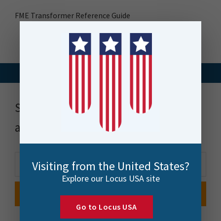
FME Transformer Reference Guide
Stay up to date with news, events
and more
Visiting from the United States?
Explore our Locus USA site
Go to Locus USA