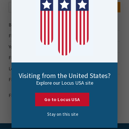
Search Button
Search
for:
Bytes Blog
FME Accelerator
Your Guide to FME
FME Roadshow 2026
Locus Success
Visiting from the United States?
FME Downloads
Explore our Locus USA site
FME Transformer Reference Guide
Go to Locus USA
Stay on this site