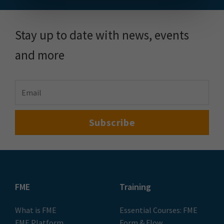
Stay up to date with news, events
and more
FME
Training
What is FME
Essential Courses: FME
FME Platform
Form & Flow