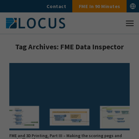
Skip
Contact
FME In 90 Minutes
to
content
Tag Archives:
FME Data Inspector
FME and 3D Printing, Part III – Making the scoring pegs and