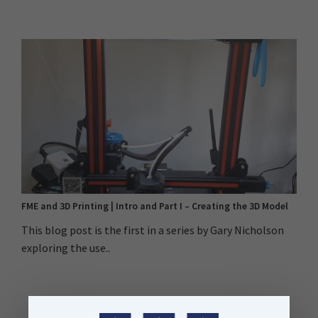
FME and 3D Printing | Intro and Part I – Creating the 3D Model
This blog post is the first in a series by Gary Nicholson
exploring the use..