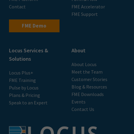
Contact
FME Accelerator
FME Support
FME Demo
Locus Services &
About
Solutions
About Locus
Meet the Team
Locus Plus+
Customer Stories
FME Training
Blog & Resources
Pulse by Locus
FME Downloads
Plans & Pricing
Events
Speak to an Expert
Contact Us