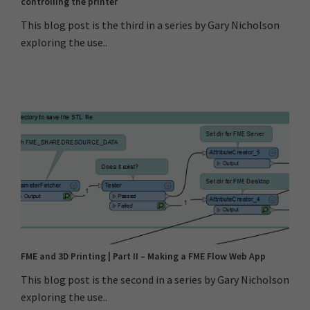
controlling the printer
This blog post is the third in a series by Gary Nicholson
exploring the use..
FME and 3D Printing | Part II – Making a FME Flow Web App
This blog post is the second in a series by Gary Nicholson
exploring the use..