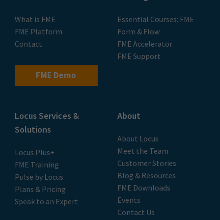
What is FME
Essential Courses: FME
FME Platform
Form & Flow
Contact
FME Accelerator
FME Support
FME Demo
Locus Services &
About
Solutions
About Locus
Meet the Team
Locus Plus+
Customer Stories
FME Training
Blog & Resources
Pulse by Locus
FME Downloads
Plans & Pricing
Events
Speak to an Expert
Contact Us