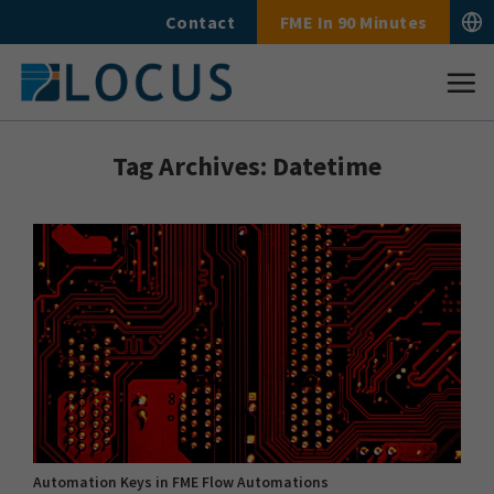
Skip
Contact
FME In 90 Minutes
to
content
Tag Archives:
Datetime
Automation Keys in FME Flow Automations