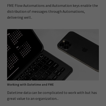
FME Flow Automations and Automation keys enable the
distribution of messages through Automations,
delivering well..
Working with Datetime and FME
Datetime data can be complicated to work with but has
great value to an organization...