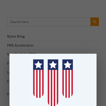
Search Button
Search
for:
Bytes Blog
FME Accelerator
Your Guide to FME
FME Roadshow 2026
Locus Success
FME Downloads
FME Transformer Reference Guide