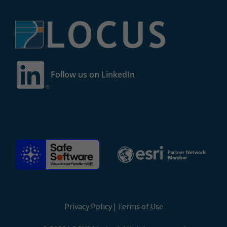
Follow us on LinkedIn
Privacy Policy
|
Terms of Use