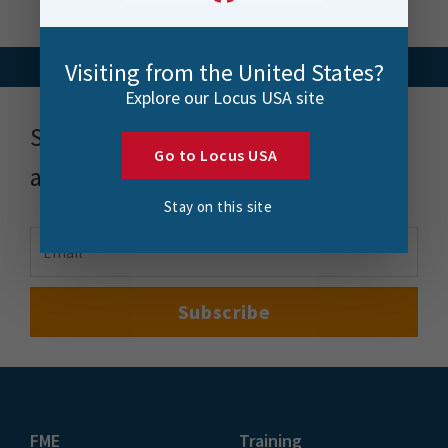
Visiting from the United States?
Explore our Locus USA site
Stay up to date with news, events
Go to Locus USA
and more
Stay on this site
FME
Training