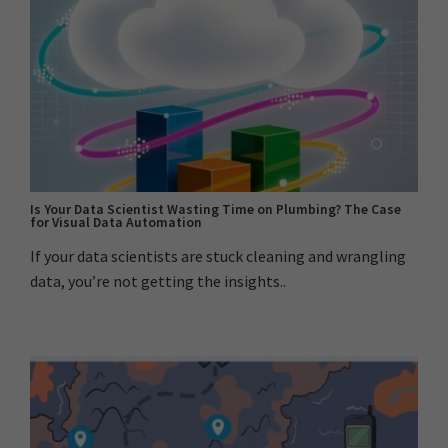
Is Your Data Scientist Wasting Time on Plumbing? The Case
for Visual Data Automation
If your data scientists are stuck cleaning and wrangling
data, you’re not getting the insights..