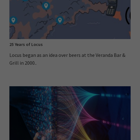
25 Years of Locus
Locus began as an idea over beers at the Veranda Bar &
Grill in 2000..