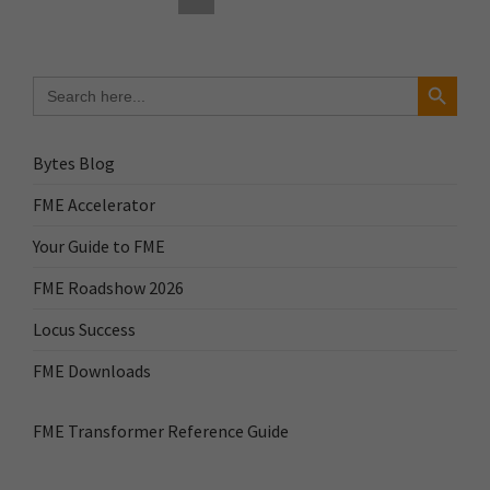
Search Button
Search
for:
Bytes Blog
FME Accelerator
Your Guide to FME
FME Roadshow 2026
Locus Success
FME Downloads
FME Transformer Reference Guide