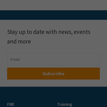
Stay up to date with news, events
and more
FME
Training