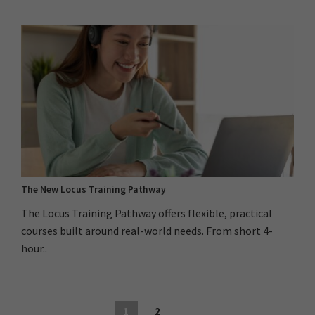
The New Locus Training Pathway
The Locus Training Pathway offers flexible, practical
courses built around real-world needs. From short 4-
hour..
1
2