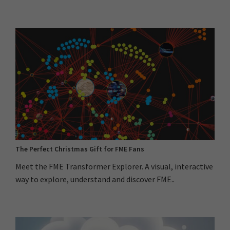
The Perfect Christmas Gift for FME Fans
Meet the FME Transformer Explorer. A visual, interactive
way to explore, understand and discover FME..