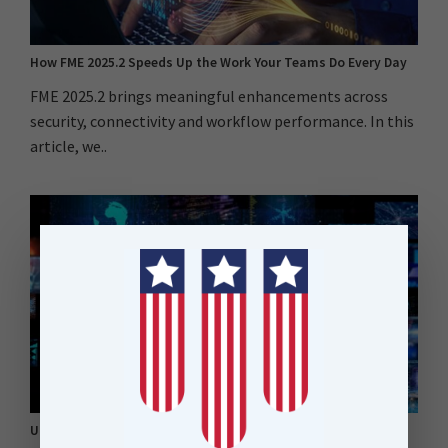
How FME 2025.2 Speeds Up the Work Your Teams Do Every Day
FME 2025.2 brings meaningful enhancements across
security, connectivity and workflow performance. In this
article, we..
Unlocking AI in New Zealand: How FME Bridges the Gap