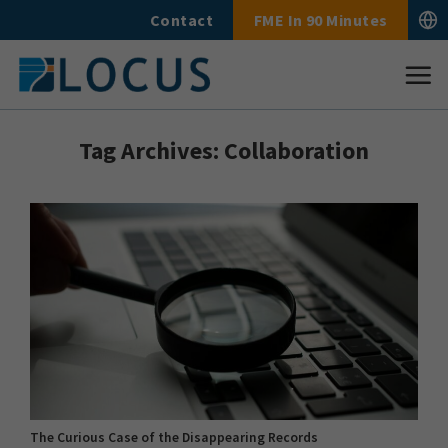
Skip
Contact
FME In 90 Minutes
to
content
Tag Archives:
Collaboration
The Curious Case of the Disappearing Records