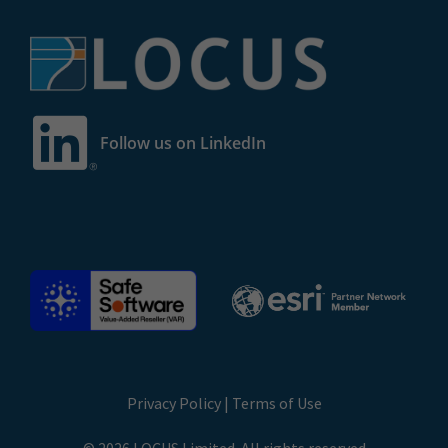
Follow us on LinkedIn
Privacy Policy
|
Terms of Use