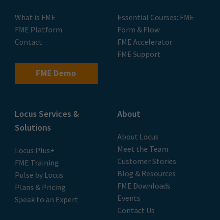
What is FME
Essential Courses: FME
FME Platform
Form & Flow
Contact
FME Accelerator
FME Support
FME Demo
Locus Services &
About
Solutions
About Locus
Meet the Team
Locus Plus+
Customer Stories
FME Training
Blog & Resources
Pulse by Locus
FME Downloads
Plans & Pricing
Events
Speak to an Expert
Contact Us