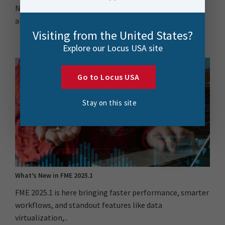
New Zealand’s AI strategy is bold but adoption isn’t
always easy. This blog explores how..
Visiting from the United States?
Explore our Locus USA site
Go to Locus USA
Stay on this site
What’s New in FME 2025.1
FME 2025.1 is here bringing faster performance, smarter
workflows, and standout features like data
virtualization,..