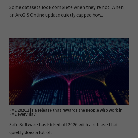
Some datasets look complete when they're not. When
an ArcGIS Online update quietly capped how..
FME 2026.1 is a release that rewards the people who work in
FME every day
Safe Software has kicked off 2026 with a release that
quietly does a lot of..