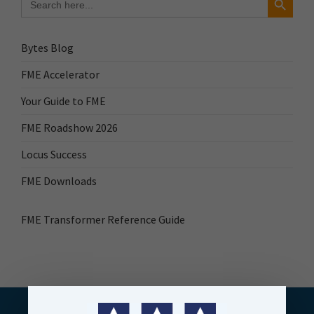
for:
Bytes Blog
FME Accelerator
Your Guide to FME
FME Roadshow 2026
Locus Success
FME Downloads
FME Transformer Reference Guide