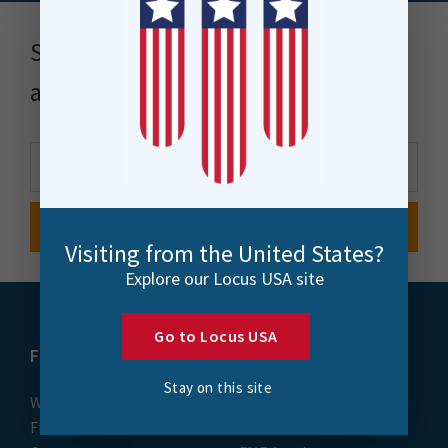
Stay up to date with news, events
and more
Visiting from the United States?
Explore our Locus USA site
Go to Locus USA
FME
Training
Stay on this site
What is FME
Essential Courses: FME
FME Platform
Form & Flow