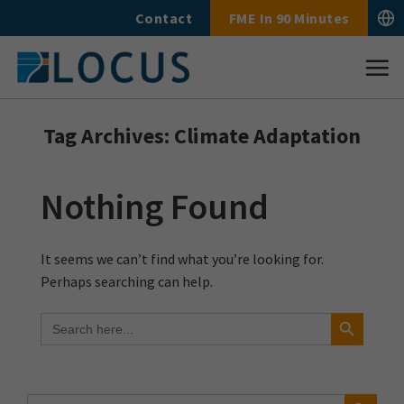
Skip
Contact
FME In 90 Minutes
to
content
Tag Archives:
Climate Adaptation
Nothing Found
It seems we can’t find what you’re looking for.
Perhaps searching can help.
Search Button
Search
for:
Search Button
Search