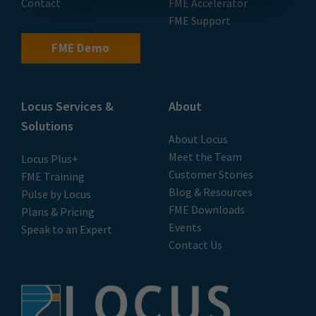
Contact
FME Accelerator
FME Support
FME Demo
Locus Services &
About
Solutions
About Locus
Meet the Team
Locus Plus+
Customer Stories
FME Training
Blog & Resources
Pulse by Locus
FME Downloads
Plans & Pricing
Events
Speak to an Expert
Contact Us