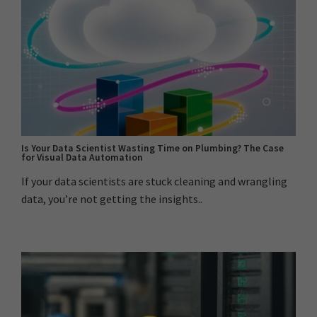
Is Your Data Scientist Wasting Time on Plumbing? The Case
for Visual Data Automation
If your data scientists are stuck cleaning and wrangling
data, you’re not getting the insights..