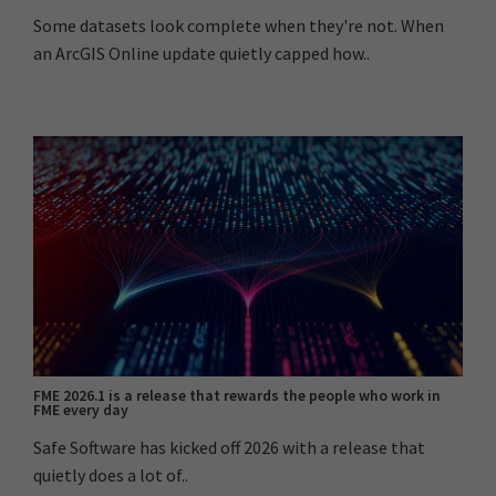
Some datasets look complete when they're not. When
an ArcGIS Online update quietly capped how..
FME 2026.1 is a release that rewards the people who work in
FME every day
Safe Software has kicked off 2026 with a release that
quietly does a lot of..