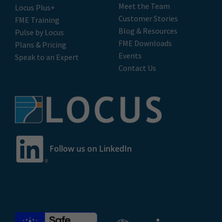
Meet the Team
Locus Plus+
Customer Stories
FME Training
Blog & Resources
Pulse by Locus
FME Downloads
Plans & Pricing
Events
Speak to an Expert
Contact Us
Follow us on LinkedIn