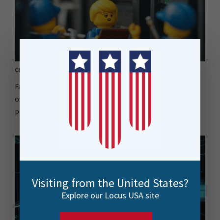
CPU-Usage Engines | How to Enhance your FME Environment
Facing unpredictable workloads? CPU-Usage Engines
offer a flexible, cost-effective way to scale your FME
processing..
Visiting from the United States?
Explore our Locus USA site