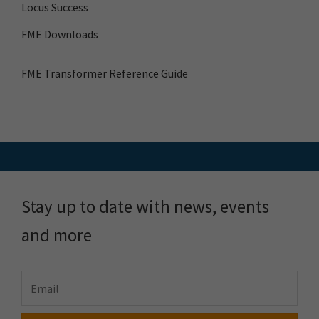
Locus Success
FME Downloads
FME Transformer Reference Guide
Stay up to date with news, events
and more