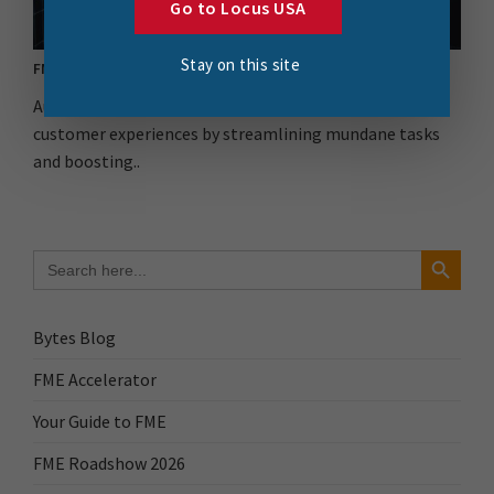
Go to Locus USA
Stay on this site
FME Flow for the Automation Win
Automation is key to improving stakeholder and
customer experiences by streamlining mundane tasks
and boosting..
Search Button
Search
for:
Bytes Blog
FME Accelerator
Your Guide to FME
FME Roadshow 2026