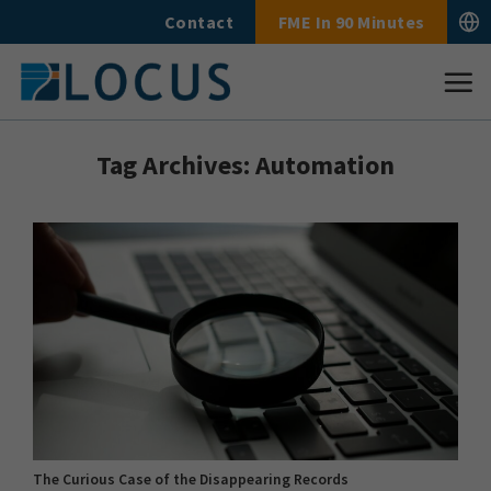
Skip
Contact
FME In 90 Minutes
to
content
Tag Archives:
Automation
The Curious Case of the Disappearing Records