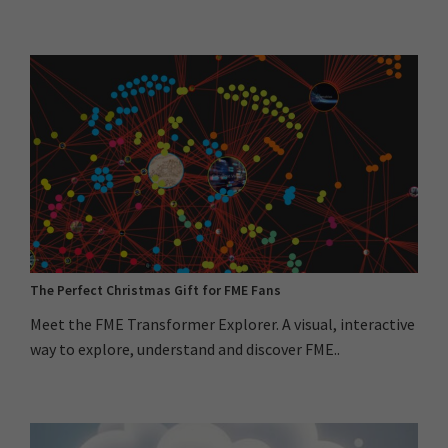
The Perfect Christmas Gift for FME Fans
Meet the FME Transformer Explorer. A visual, interactive
way to explore, understand and discover FME..