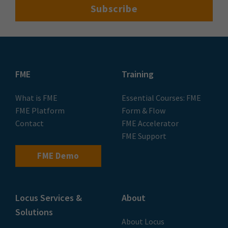
FME
Training
What is FME
Essential Courses: FME
FME Platform
Form & Flow
Contact
FME Accelerator
FME Support
FME Demo
Locus Services &
About
Solutions
About Locus