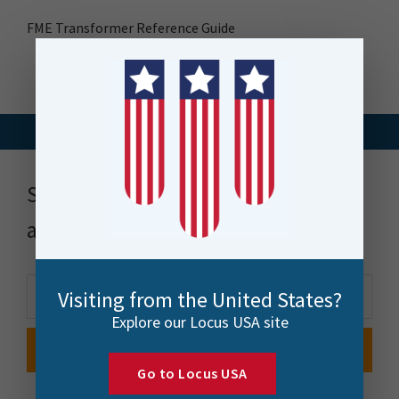
FME Transformer Reference Guide
Stay up to date with news, events
and more
Visiting from the United States?
Explore our Locus USA site
Go to Locus USA