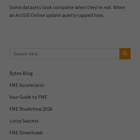
Some datasets look complete when they're not. When
an ArcGIS Online update quietly capped how..
Search Button
Search
for:
Bytes Blog
FME Accelerator
Your Guide to FME
FME Roadshow 2026
Locus Success
FME Downloads