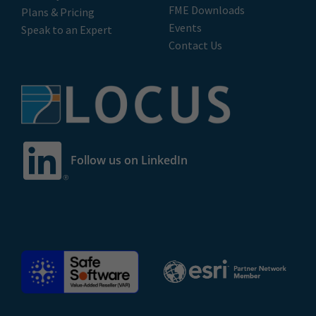
FME Downloads
Plans & Pricing
Events
Speak to an Expert
Contact Us
Follow us on LinkedIn