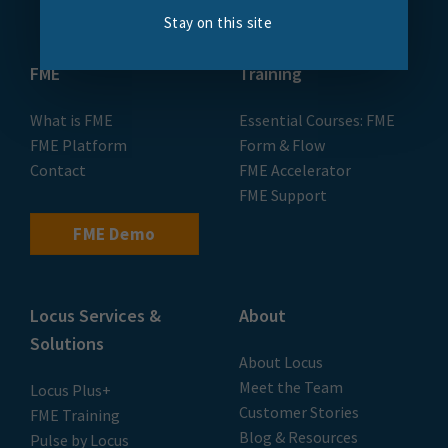
Stay on this site
FME
Training
What is FME
Essential Courses: FME
FME Platform
Form & Flow
Contact
FME Accelerator
FME Support
FME Demo
Locus Services &
About
Solutions
About Locus
Meet the Team
Locus Plus+
Customer Stories
FME Training
Blog & Resources
Pulse by Locus