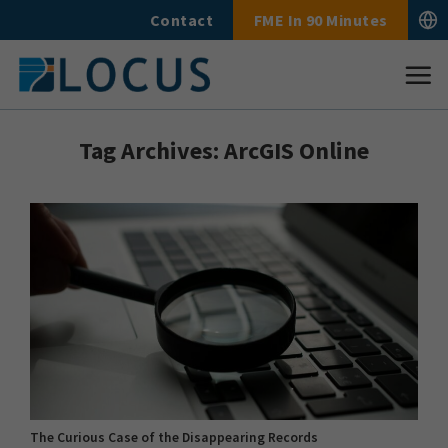
Skip
Contact
FME In 90 Minutes
to
content
Tag Archives:
ArcGIS Online
The Curious Case of the Disappearing Records