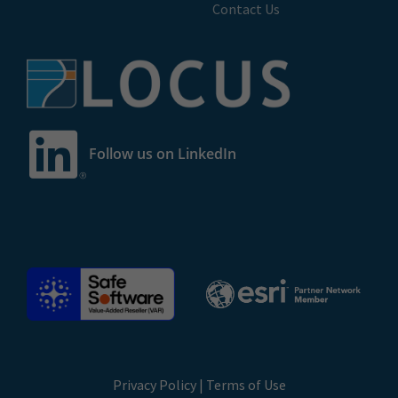
Contact Us
Follow us on LinkedIn
Privacy Policy
|
Terms of Use