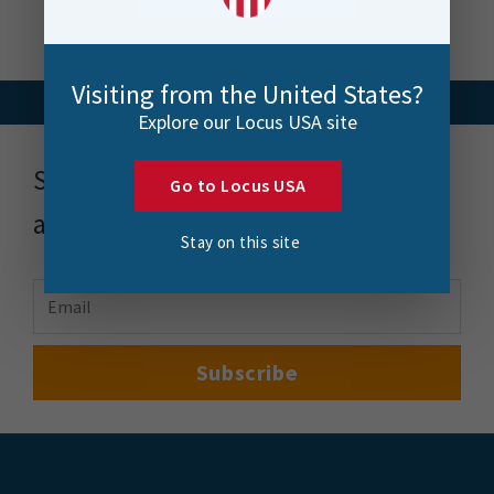
Visiting from the United States?
Explore our Locus USA site
Stay up to date with news, events
Go to Locus USA
and more
Stay on this site