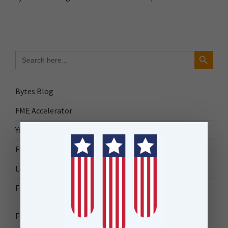
Search Button
Search
for:
Bytes Blog
FME Accelerator
Your Guide to FME
FME Roadshow 2026
Locus Success
FME Downloads
FME Transformer Reference Guide