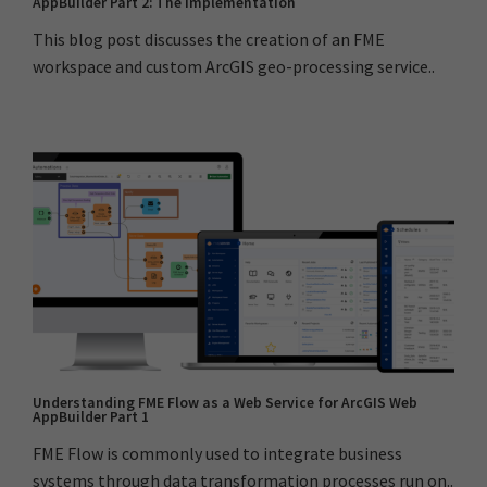
AppBuilder Part 2: The Implementation
This blog post discusses the creation of an FME
workspace and custom ArcGIS geo-processing service..
Understanding FME Flow as a Web Service for ArcGIS Web
AppBuilder Part 1
FME Flow is commonly used to integrate business
systems through data transformation processes run on..