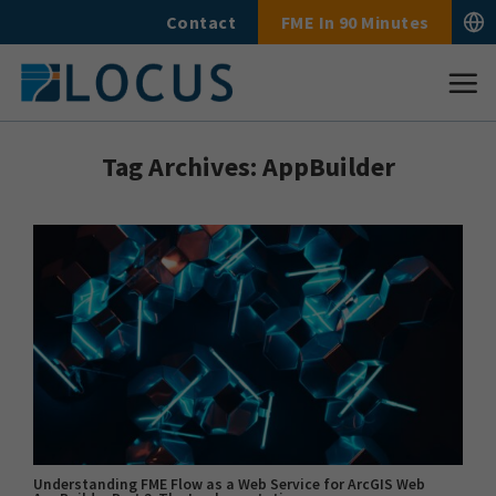
Skip
Contact
FME In 90 Minutes
to
content
Tag Archives:
AppBuilder
Understanding FME Flow as a Web Service for ArcGIS Web