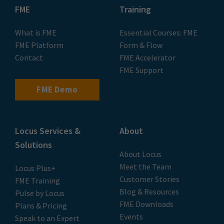
FME
Training
What is FME
Essential Courses: FME
FME Platform
Form & Flow
Contact
FME Accelerator
FME Support
FME Demo
Locus Services &
About
Solutions
About Locus
Meet the Team
Locus Plus+
Customer Stories
FME Training
Blog & Resources
Pulse by Locus
FME Downloads
Plans & Pricing
Events
Speak to an Expert