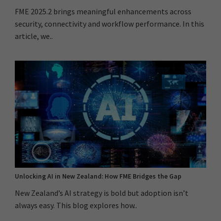
FME 2025.2 brings meaningful enhancements across
security, connectivity and workflow performance. In this
article, we..
Unlocking AI in New Zealand: How FME Bridges the Gap
New Zealand’s AI strategy is bold but adoption isn’t
always easy. This blog explores how..