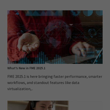
What’s New in FME 2025.1
FME 2025.1 is here bringing faster performance, smarter
workflows, and standout features like data
virtualization,..