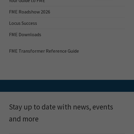
Your Guide to FME
FME Roadshow 2026
Locus Success
FME Downloads
FME Transformer Reference Guide
Stay up to date with news, events
and more