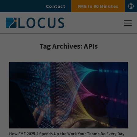
Skip
Contact
FME In 90 Minutes
to
content
Tag Archives:
APIs
How FME 2025.2 Speeds Up the Work Your Teams Do Every Day