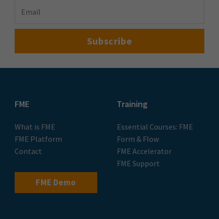
FME
Training
What is FME
Essential Courses: FME
FME Platform
Form & Flow
Contact
FME Accelerator
FME Support
FME Demo