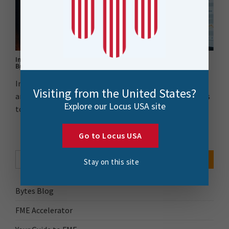
Integrating Safe Software’s FME with Xero for Enhanced
Business Intelligence
Integrating FME with Xero enhanced our financial data
Visiting from the United States?
analysis despite API documentation challenges. Thanks
Explore our Locus USA site
to..
Go to Locus USA
Search Button
Search
for:
Stay on this site
Bytes Blog
FME Accelerator