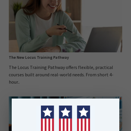
The New Locus Training Pathway
The Locus Training Pathway offers flexible, practical
courses built around real-world needs. From short 4-
hour..