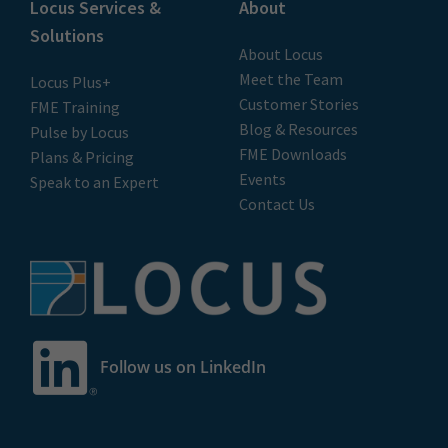
Locus Services &
About
Solutions
About Locus
Meet the Team
Locus Plus+
Customer Stories
FME Training
Blog & Resources
Pulse by Locus
FME Downloads
Plans & Pricing
Events
Speak to an Expert
Contact Us
Follow us on LinkedIn