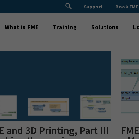
Search Button
Support
Book FM
Search
for:
What is FME
Training
Solutions
L
 and 3D Printing, Part III
FME 