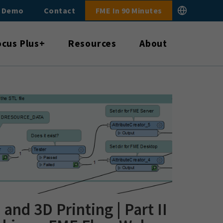
E Demo
Contact
FME In 90 Minutes
ocus Plus+
Resources
About
and 3D Printing | Part II