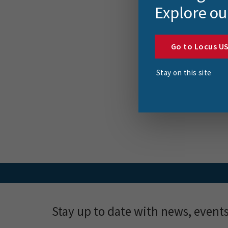
FME
Explore ou
and
Mo
Go to Locus U
This bl
Stay on this site
explor
Stay up to date with news, event