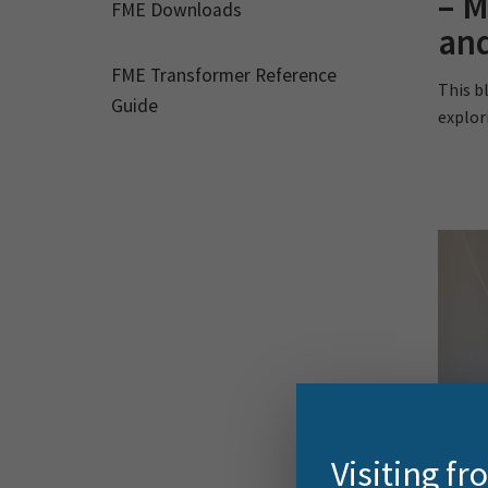
– M
FME Downloads
and
FME Transformer Reference
This bl
Guide
explor
Visiting f