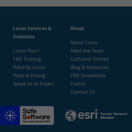
Locus Services &
About
Solutions
About Locus
Locus Plus+
Meet the Team
FME Training
Customer Stories
Pulse by Locus
Blog & Resources
Plans & Pricing
FME Downloads
Speak to an Expert
Events
Contact Us