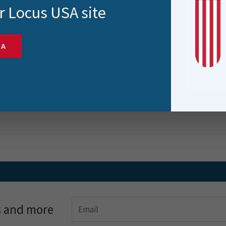
 and 3D Printing | Intro
r Locus USA site
 Part I – Creating the 3D
del
SA
og post is the first in a series by Gary Nicholson
ing the use..
s and more