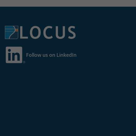
Follow us on LinkedIn