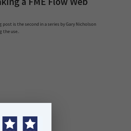
aking a FME Flow Web
g post is the second in a series by Gary Nicholson
g the use..