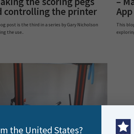
aking the scoring pegs
– M
 controlling the printer
App
og post is the third in a series by Gary Nicholson
This blo
ing the use..
explorin
rom the United States?