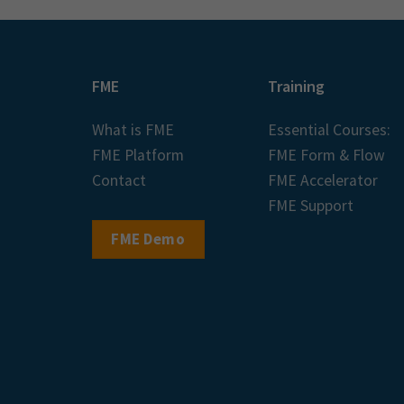
FME
Training
What is FME
Essential Courses:
FME Platform
FME Form & Flow
Contact
FME Accelerator
FME Support
FME Demo