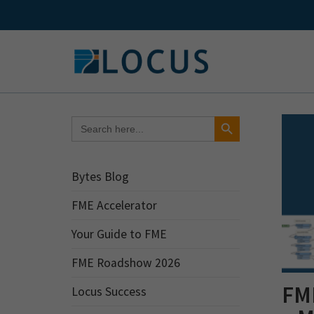
Skip
to
content
Search Button
Search
for:
Bytes Blog
FME Accelerator
Your Guide to FME
FME Roadshow 2026
FME
Locus Success