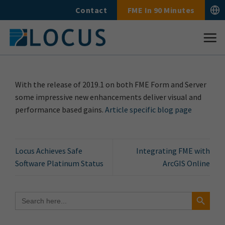
Skip
Contact
FME In 90 Minutes
to
content
With the release of 2019.1 on both FME Form and Server
some impressive new enhancements deliver visual and
performance based gains.
Article specific blog page
Locus Achieves Safe
Integrating FME with
Software Platinum Status
ArcGIS Online
Search Button
Search
for: