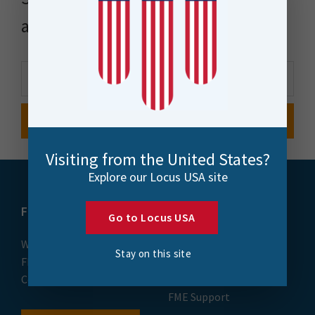
and more
Visiting from the United States?
Explore our Locus USA site
FME
Training
Go to Locus USA
What is FME
Essential Courses: FME
Stay on this site
FME Platform
Form & Flow
Contact
FME Accelerator
FME Support