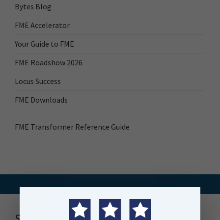
Bytes Blog
FME Accelerator
Your Guide to FME
FME Roadshow 2026
Locus Success
FME Downloads
FME Transformer Reference Guide
Stay up to date with news, events