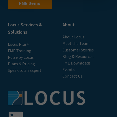
FME Demo
Locus Services &
About
Solutions
About Locus
Meet the Team
Locus Plus+
Customer Stories
FME Training
Blog & Resources
Pulse by Locus
FME Downloads
Plans & Pricing
Events
Speak to an Expert
Contact Us