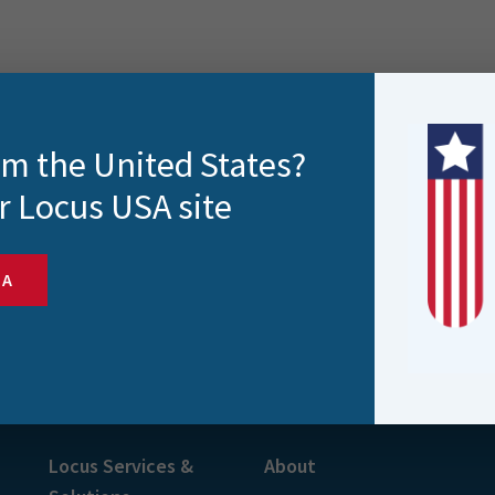
rom the United States?
r Locus USA site
SA
s and more
Locus Services &
About