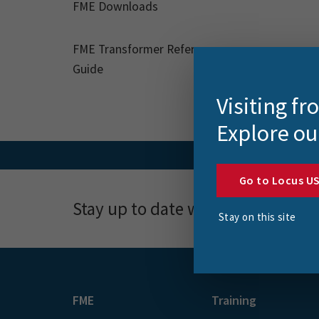
FME Downloads
FME Transformer Reference
Guide
Visiting f
Explore ou
Go to Locus U
Stay up to date with news, event
Stay on this site
FME
Training