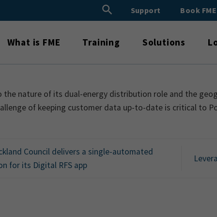
Search Button
Support
Book FM
Search
for:
What is FME
Training
Solutions
L
 the nature of its dual-energy distribution role and the geo
allenge of keeping customer data up-to-date is critical to 
kland Council delivers a single-automated
Levera
on for its Digital RFS app