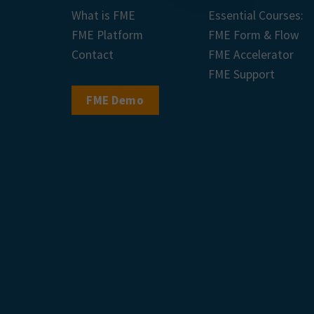
What is FME
Essential Courses:
FME Platform
FME Form & Flow
Contact
FME Accelerator
FME Support
FME Demo