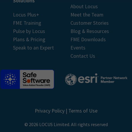
Solutions
About Locus
Locus Plus+
Meet the Team
FME Training
Customer Stories
Pulse by Locus
Blog & Resources
Plans & Pricing
FME Downloads
Speak to an Expert
Events
Contact Us
Privacy Policy
|
Terms of Use
© 2026 LOCUS Limited. All rights reserved