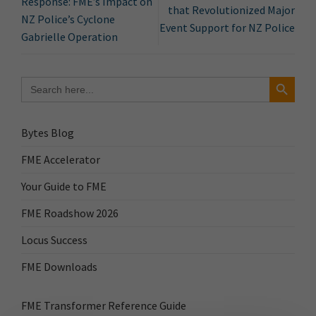
Response: FME’s Impact on
that Revolutionized Major
NZ Police’s Cyclone
Event Support for NZ Police
Gabrielle Operation
Search Button
Search
for:
Bytes Blog
FME Accelerator
Your Guide to FME
FME Roadshow 2026
Locus Success
FME Downloads
FME Transformer Reference Guide