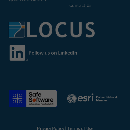
Contact Us
Follow us on LinkedIn
Privacy Policy
|
Terms of Use