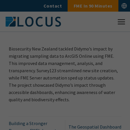
Skip
Contact
FME In 90 Minutes
to
content
Biosecurity New Zealand tackled Didymo’s impact by
migrating sampling data to ArcGIS Online using FME.
This improved data management, analysis, and
transparency. Survey123 streamlined new site creation,
while FME Server automation sped up status updates.
The project showcased Didymo’s impact through
accessible dashboards, enhancing awareness of water
quality and biodiversity effects.
Building a Stronger
The Geospatial Dashboard