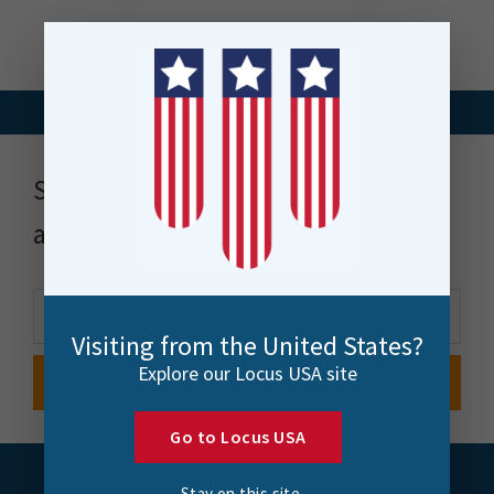
Stay up to date with news, events
and more
Visiting from the United States?
Explore our Locus USA site
Go to Locus USA
Stay on this site