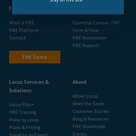
FME
Training
What is FME
Essential Courses: FME
FME Platform
Form & Flow
Contact
FME Accelerator
FME Support
FME Demo
Locus Services &
About
Solutions
About Locus
Meet the Team
Locus Plus+
Customer Stories
FME Training
Blog & Resources
Pulse by Locus
FME Downloads
Plans & Pricing
Events
Speak to an Expert