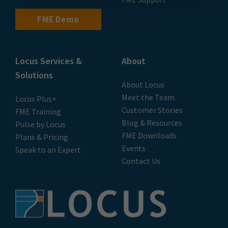
FME Demo
Locus Services &
About
Solutions
About Locus
Meet the Team
Locus Plus+
Customer Stories
FME Training
Blog & Resources
Pulse by Locus
FME Downloads
Plans & Pricing
Events
Speak to an Expert
Contact Us