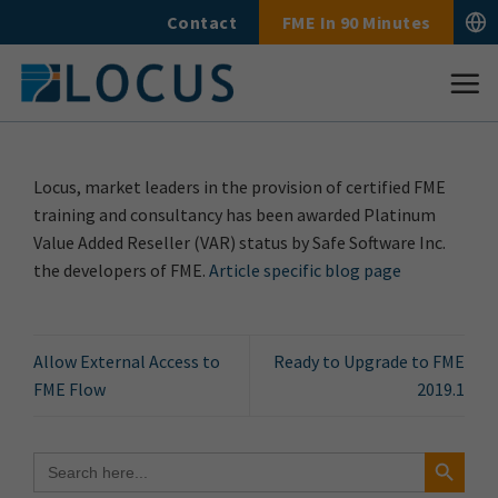
Skip
Contact
FME In 90 Minutes
to
content
Locus, market leaders in the provision of certified FME
training and consultancy has been awarded Platinum
Value Added Reseller (VAR) status by Safe Software Inc.
the developers of FME.
Article specific blog page
Allow External Access to
Ready to Upgrade to FME
FME Flow
2019.1
Search Button
Search
for: