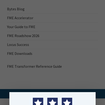
Bytes Blog
FME Accelerator
Your Guide to FME
FME Roadshow 2026
Locus Success
FME Downloads
FME Transformer Reference Guide