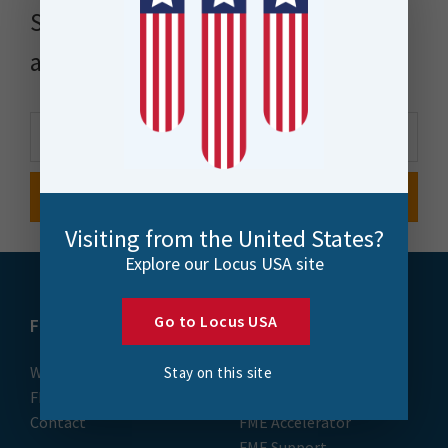
Stay up to date with news, events
and more
Visiting from the United States?
Explore our Locus USA site
Go to Locus USA
FME
Training
What is FME
Essential Courses: FME
Stay on this site
FME Platform
Form & Flow
Contact
FME Accelerator
FME Support