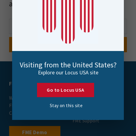
and more
Visiting from the United States?
Explore our Locus USA site
FME
Training
Go to Locus USA
What is FME
Essential Courses: FME
FME Platform
Form & Flow
Stay on this site
Contact
FME Accelerator
FME Support
FME Demo