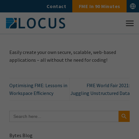
Skip
Contact
FME In 90 Minutes
to
content
Easily create your own secure, scalable, web-based
applications – all without the need for coding!
Optimising FME: Lessons in
FME World Fair 2021:
Workspace Efficiency
Juggling Unstructured Data
Search Button
Search
for:
Bytes Blog