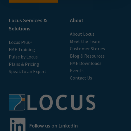
Locus Services &
About
Solutions
About Locus
Meet the Team
Locus Plus+
Customer Stories
FME Training
Blog & Resources
Pulse by Locus
FME Downloads
Plans & Pricing
Events
Speak to an Expert
Contact Us
Follow us on LinkedIn