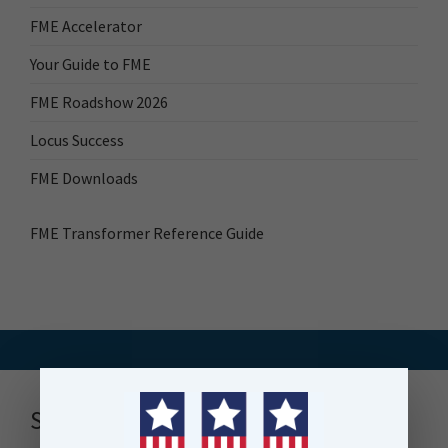
FME Accelerator
Your Guide to FME
FME Roadshow 2026
Locus Success
FME Downloads
FME Transformer Reference Guide
Stay up to date with news, events