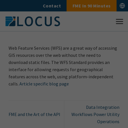
Skip
Contact
FME In 90 Minutes
to
content
Web Feature Services (WFS) are a great way of accessing
GIS resources over the web without the need to
download static files. The WFS Standard provides an
interface for allowing requests for geographical
features across the web, using platform-independent
calls.
Article specific blog page
Data Integration
FME and the Art of the API
Workflows Power Utility
Operations