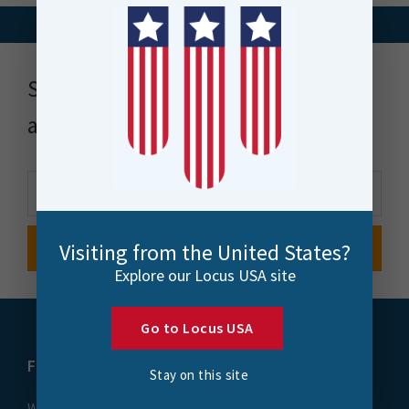
Stay up to date with news, events
and more
Visiting from the United States?
Explore our Locus USA site
Go to Locus USA
FME
Training
Stay on this site
What is FME
Essential Courses: FME