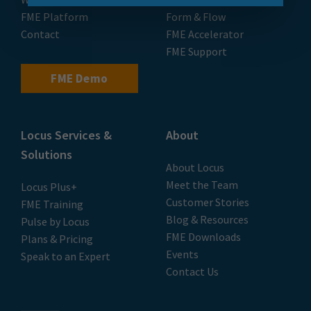
FME Platform
Form & Flow
Contact
FME Accelerator
FME Support
FME Demo
Locus Services &
About
Solutions
About Locus
Meet the Team
Locus Plus+
Customer Stories
FME Training
Blog & Resources
Pulse by Locus
FME Downloads
Plans & Pricing
Events
Speak to an Expert
Contact Us