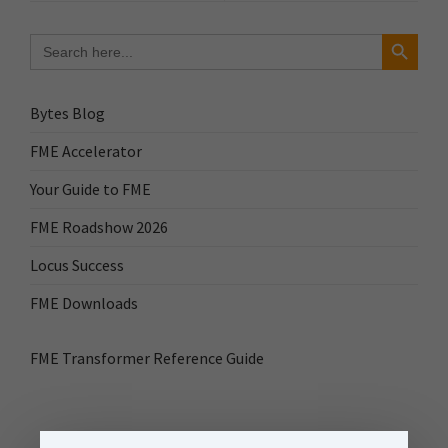
Search Button
Search
for:
Bytes Blog
FME Accelerator
Your Guide to FME
FME Roadshow 2026
Locus Success
FME Downloads
FME Transformer Reference Guide