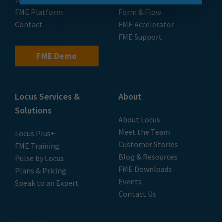
FME Platform
Form & Flow
Contact
FME Accelerator
FME Support
FME Demo
Locus Services &
About
Solutions
About Locus
Meet the Team
Locus Plus+
Customer Stories
FME Training
Blog & Resources
Pulse by Locus
FME Downloads
Plans & Pricing
Events
Speak to an Expert
Contact Us