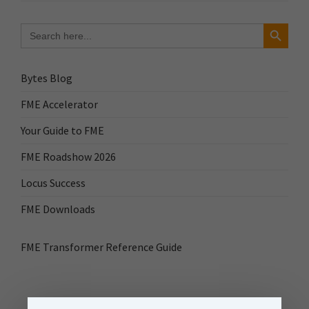
Search Button
Search
for:
Bytes Blog
FME Accelerator
Your Guide to FME
FME Roadshow 2026
Locus Success
FME Downloads
FME Transformer Reference Guide