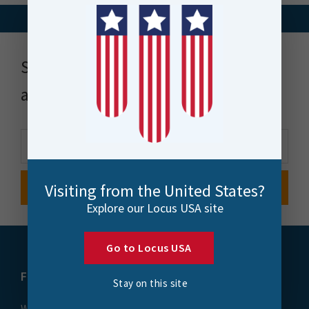
Stay up to date with news, events
and more
Visiting from the United States?
Explore our Locus USA site
Go to Locus USA
FME
Training
Stay on this site
What is FME
Essential Courses: FME