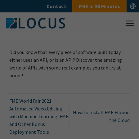
Skip
Contact
FME In 90 Minutes
to
content
Did you know that every piece of software built today
either uses an API, or is an API? Discover the amazing
world of APIs with some real examples you can try at
home!
FME World Fair 2021:
Automated Video Editing
How to Install FME Flow in
with Machine Learning, FME
the Cloud
and Other Bonus
Deployment Tools