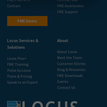
Contact
FME Accelerator
FME Support
FME Demo
Locus Services &
About
Solutions
About Locus
Meet the Team
Locus Plus+
Customer Stories
FME Training
Blog & Resources
Pulse by Locus
FME Downloads
Plans & Pricing
Events
Speak to an Expert
Contact Us