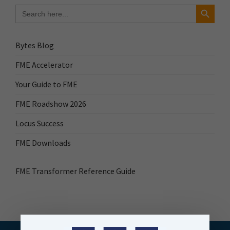
Search Button
Search
for:
Bytes Blog
FME Accelerator
Your Guide to FME
FME Roadshow 2026
Locus Success
FME Downloads
FME Transformer Reference Guide