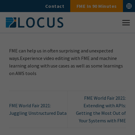
Skip
Contact
FME In 90 Minutes
to
content
FME can help us in often surprising and unexpected
ways.Experience video editing with FME and machine
learning along with use cases as well as some learnings
on AWS tools
FME World Fair 2021:
FME World Fair 2021:
Extending with APIs:
Juggling Unstructured Data
Getting the Most Out of
Your Systems with FME