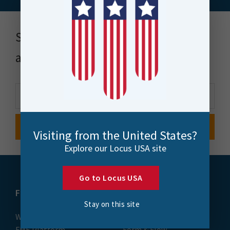
Stay up to date with news, events
and more
Visiting from the United States?
Explore our Locus USA site
Go to Locus USA
FME
Training
Stay on this site
What is FME
Essential Courses: FME
FME Platform
Form & Flow