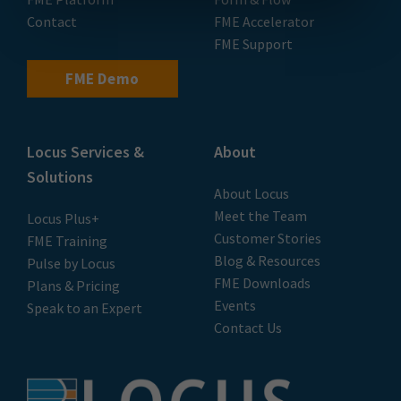
Contact
FME Accelerator
FME Support
FME Demo
Locus Services &
About
Solutions
About Locus
Meet the Team
Locus Plus+
Customer Stories
FME Training
Blog & Resources
Pulse by Locus
FME Downloads
Plans & Pricing
Events
Speak to an Expert
Contact Us