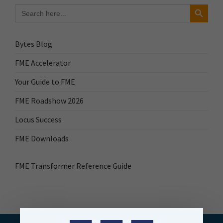
Search Button
Search
for:
Bytes Blog
FME Accelerator
Your Guide to FME
FME Roadshow 2026
Locus Success
FME Downloads
FME Transformer Reference Guide