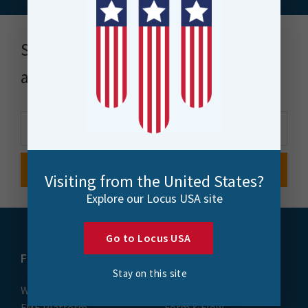
Stay up to date with news, events
and more
Visiting from the United States?
Explore our Locus USA site
Go to Locus USA
FME
Training
Stay on this site
What is FME
Essential Courses: FME
FME Platform
Form & Flow