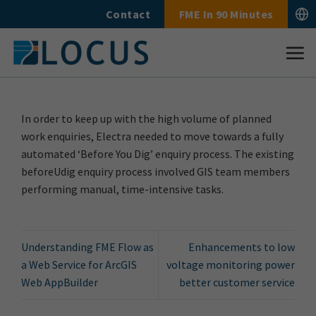
Skip
Contact
FME In 90 Minutes
to
content
In order to keep up with the high volume of planned
work enquiries, Electra needed to move towards a fully
automated ‘Before You Dig’ enquiry process. The existing
beforeUdig enquiry process involved GIS team members
performing manual, time-intensive tasks.
Understanding FME Flow as
Enhancements to low
a Web Service for ArcGIS
voltage monitoring power
Web AppBuilder
better customer service